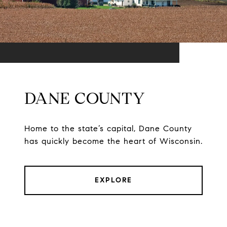
DANE COUNTY
Home to the state’s capital, Dane County
has quickly become the heart of Wisconsin.
EXPLORE