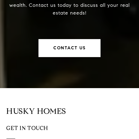
wealth. Contact us today to discuss all your real
estate needs!
CONTACT US
HUSKY HOMES
GET IN TOUCH