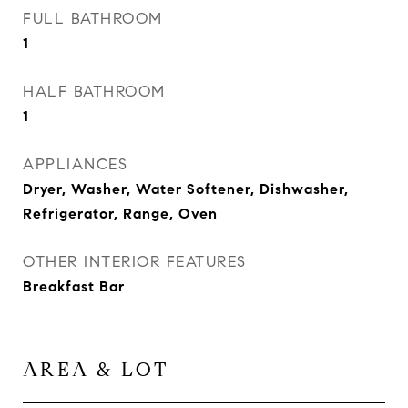
FULL BATHROOM
1
HALF BATHROOM
1
APPLIANCES
Dryer, Washer, Water Softener, Dishwasher,
Refrigerator, Range, Oven
OTHER INTERIOR FEATURES
Breakfast Bar
AREA & LOT