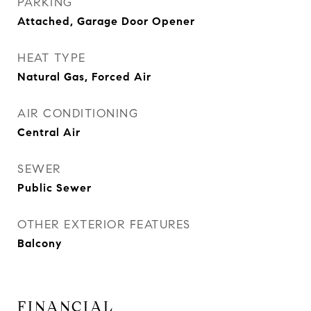
PARKING
Attached, Garage Door Opener
HEAT TYPE
Natural Gas, Forced Air
AIR CONDITIONING
Central Air
SEWER
Public Sewer
OTHER EXTERIOR FEATURES
Balcony
FINANCIAL