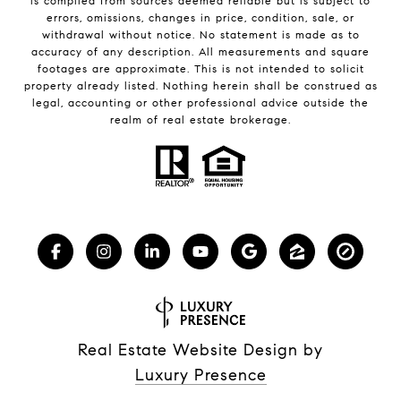
is compiled from sources deemed reliable but is subject to
errors, omissions, changes in price, condition, sale, or
withdrawal without notice. No statement is made as to
accuracy of any description. All measurements and square
footages are approximate. This is not intended to solicit
property already listed. Nothing herein shall be construed as
legal, accounting or other professional advice outside the
realm of real estate brokerage.
Real Estate Website Design by
Luxury Presence