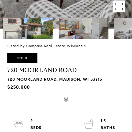
Listed by Compass Real Estate Wisconsin
SOLD
720 MOORLAND ROAD
720 MOORLAND ROAD, MADISON, WI 53713
$250,000
2
1.5