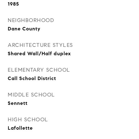
1985
NEIGHBORHOOD
Dane County
ARCHITECTURE STYLES
Shared Wall/Half duplex
ELEMENTARY SCHOOL
Call School District
MIDDLE SCHOOL
Sennett
HIGH SCHOOL
Lafollette