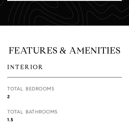
FEATURES & AMENITIES
INTERIOR
TOTAL BEDROOMS
2
TOTAL BATHROOMS
1.5