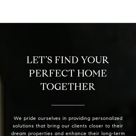
LET’S FIND YOUR
PERFECT HOME
TOGETHER
We pride ourselves in providing personalized
solutions that bring our clients closer to their
dream properties and enhance their long-term