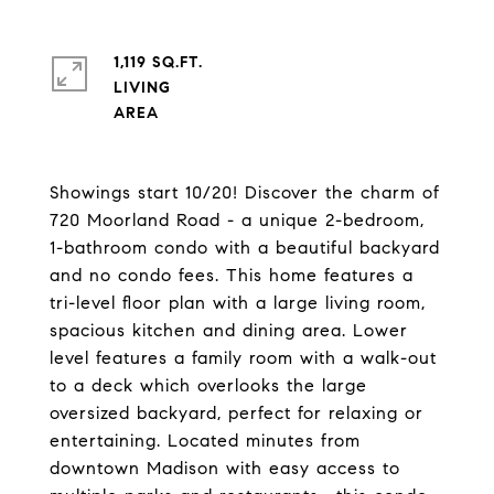
1,119 SQ.FT.
LIVING
Showings start 10/20! Discover the charm of
720 Moorland Road - a unique 2-bedroom,
1-bathroom condo with a beautiful backyard
and no condo fees. This home features a
tri-level floor plan with a large living room,
spacious kitchen and dining area. Lower
level features a family room with a walk-out
to a deck which overlooks the large
oversized backyard, perfect for relaxing or
entertaining. Located minutes from
downtown Madison with easy access to