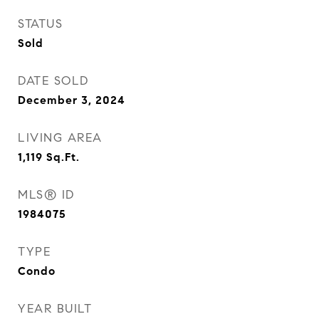
STATUS
Sold
DATE SOLD
December 3, 2024
LIVING AREA
1,119
Sq.Ft.
MLS® ID
1984075
TYPE
Condo
YEAR BUILT