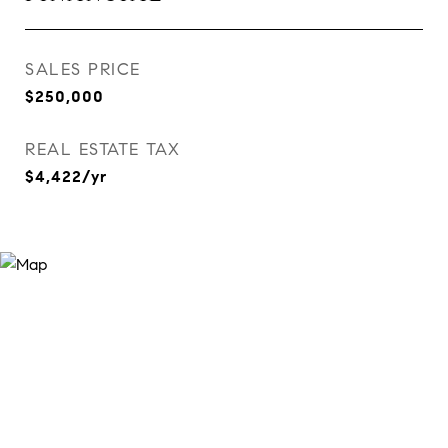
SALES PRICE
$250,000
REAL ESTATE TAX
$4,422/yr