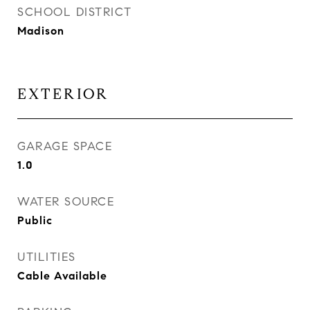
SCHOOL DISTRICT
Madison
EXTERIOR
GARAGE SPACE
1.0
WATER SOURCE
Public
UTILITIES
Cable Available