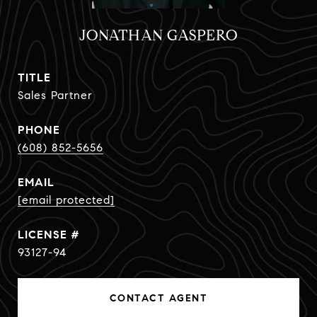
JONATHAN GASPERO
TITLE
Sales Partner
PHONE
(608) 852-5656
EMAIL
[email protected]
93127-94
CONTACT AGENT