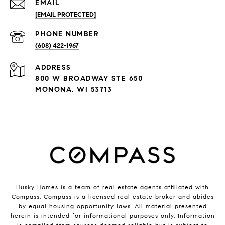
EMAIL
[EMAIL PROTECTED]
PHONE NUMBER
(608) 422-1967
ADDRESS
800 W BROADWAY STE 650
MONONA, WI 53713
Husky Homes is a team of real estate agents affiliated with
Compass.
Compass
is a licensed real estate broker and abides
by equal housing opportunity laws. All material presented
herein is intended for informational purposes only. Information