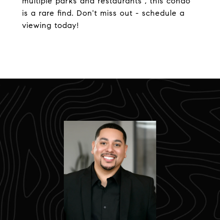
multiple parks and restaurants , this condo
is a rare find. Don't miss out - schedule a
viewing today!