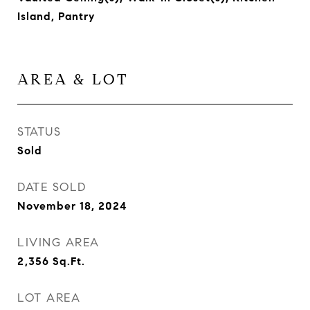
Island, Pantry
AREA & LOT
STATUS
Sold
DATE SOLD
November 18, 2024
LIVING AREA
2,356
Sq.Ft.
LOT AREA