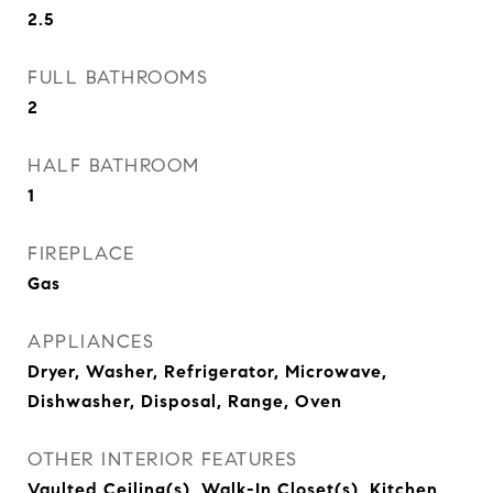
2.5
FULL BATHROOMS
2
HALF BATHROOM
1
FIREPLACE
Gas
APPLIANCES
Dryer, Washer, Refrigerator, Microwave,
Dishwasher, Disposal, Range, Oven
OTHER INTERIOR FEATURES
Vaulted Ceiling(s), Walk-In Closet(s), Kitchen