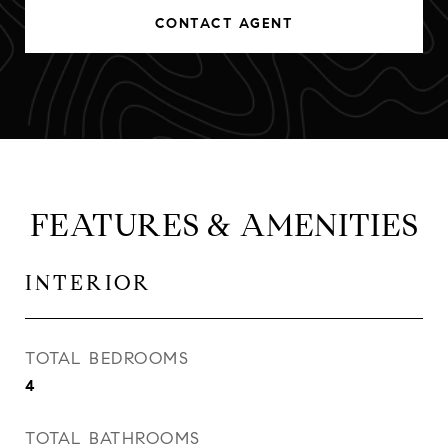
CONTACT AGENT
FEATURES & AMENITIES
INTERIOR
TOTAL BEDROOMS
4
TOTAL BATHROOMS