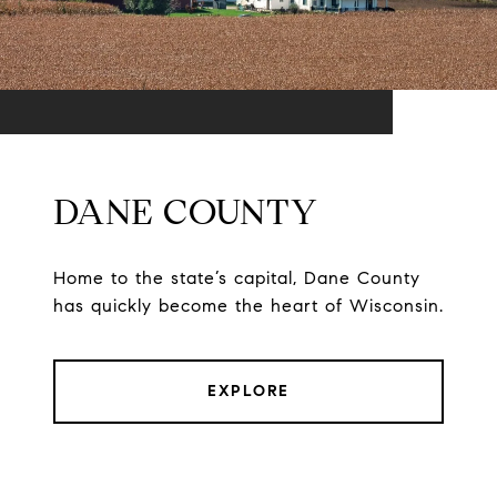
DANE COUNTY
Home to the state’s capital, Dane County
has quickly become the heart of Wisconsin.
EXPLORE