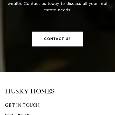
wealth. Contact us today to discuss all your real
estate needs!
CONTACT US
HUSKY HOMES
GET IN TOUCH