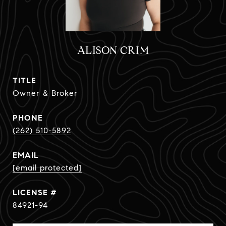
ALISON CRIM
TITLE
Owner & Broker
PHONE
(262) 510-5892
EMAIL
[email protected]
84921-94