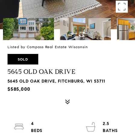
Listed by Compass Real Estate Wisconsin
SOLD
5645 OLD OAK DRIVE
5645 OLD OAK DRIVE, FITCHBURG, WI 53711
$585,000
4
2.5