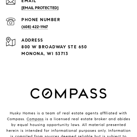
EMAIL
[EMAIL PROTECTED]
PHONE NUMBER
(608) 422-1967
ADDRESS
800 W BROADWAY STE 650
MONONA, WI 53713
Husky Homes is a team of real estate agents affiliated with
Compass.
Compass
is a licensed real estate broker and abides
by equal housing opportunity laws. All material presented
herein is intended for informational purposes only. Information
is compiled from sources deemed reliable but is subject to