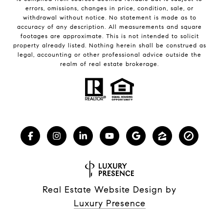
errors, omissions, changes in price, condition, sale, or
withdrawal without notice. No statement is made as to
accuracy of any description. All measurements and square
footages are approximate. This is not intended to solicit
property already listed. Nothing herein shall be construed as
legal, accounting or other professional advice outside the
realm of real estate brokerage.
Real Estate Website Design by
Luxury Presence