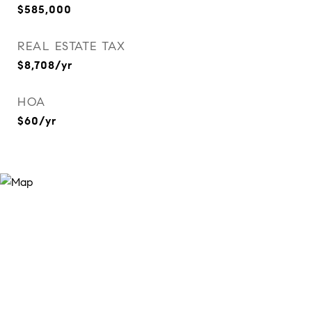
$585,000
REAL ESTATE TAX
$8,708/yr
HOA
$60/yr