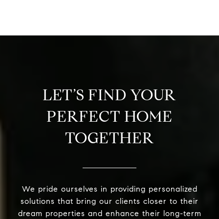
LET’S FIND YOUR
PERFECT HOME
TOGETHER
We pride ourselves in providing personalized
solutions that bring our clients closer to their
dream properties and enhance their long-term