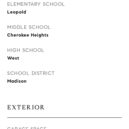
ELEMENTARY SCHOOL
Leopold
MIDDLE SCHOOL
Cherokee Heights
HIGH SCHOOL
West
SCHOOL DISTRICT
Madison
EXTERIOR