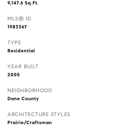
9,147.6
Sq.Ft.
MLS® ID
1983367
TYPE
Residential
YEAR BUILT
2005
NEIGHBORHOOD
Dane County
ARCHITECTURE STYLES
Prairie/Craftsman