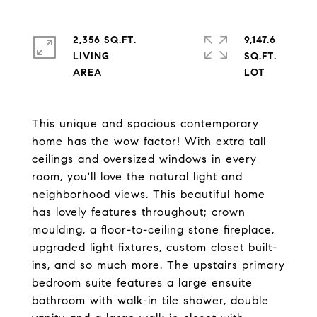
2,356 SQ.FT.
9,147.6
LIVING
SQ.FT.
This unique and spacious contemporary
home has the wow factor! With extra tall
ceilings and oversized windows in every
room, you'll love the natural light and
neighborhood views. This beautiful home
has lovely features throughout; crown
moulding, a floor-to-ceiling stone fireplace,
upgraded light fixtures, custom closet built-
ins, and so much more. The upstairs primary
bedroom suite features a large ensuite
bathroom with walk-in tile shower, double