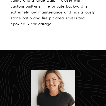
vanity and a large walk in closet with
custom built-ins. The private backyard is
extremely low maintenance and has a lovely
stone patio and fire pit area. Oversized,
epoxied 3-car garage!