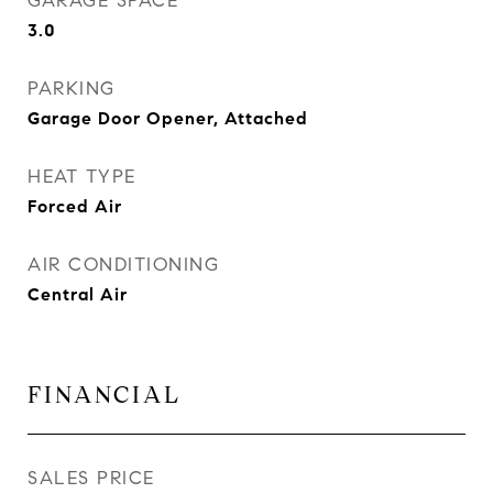
GARAGE SPACE
3.0
PARKING
Garage Door Opener, Attached
HEAT TYPE
Forced Air
AIR CONDITIONING
Central Air
FINANCIAL
SALES PRICE