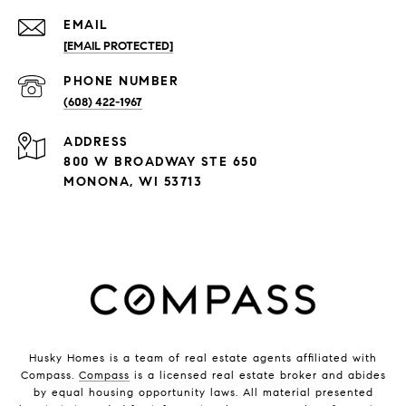
EMAIL
[EMAIL PROTECTED]
PHONE NUMBER
(608) 422-1967
ADDRESS
800 W BROADWAY STE 650
MONONA, WI 53713
Husky Homes is a team of real estate agents affiliated with
Compass.
Compass
is a licensed real estate broker and abides
by equal housing opportunity laws. All material presented