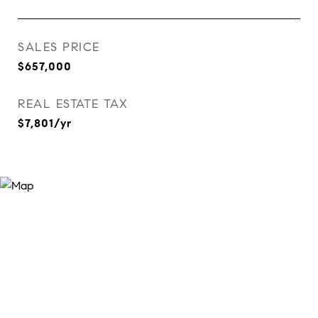
SALES PRICE
$657,000
REAL ESTATE TAX
$7,801/yr