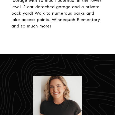
footage with so much potential in the lower
level. 2 car detached garage and a private
back yard! Walk to numerous parks and
lake access points, Winnequah Elementary
and so much more!