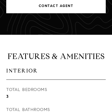
CONTACT AGENT
FEATURES & AMENITIES
INTERIOR
TOTAL BEDROOMS
3
TOTAL BATHROOMS