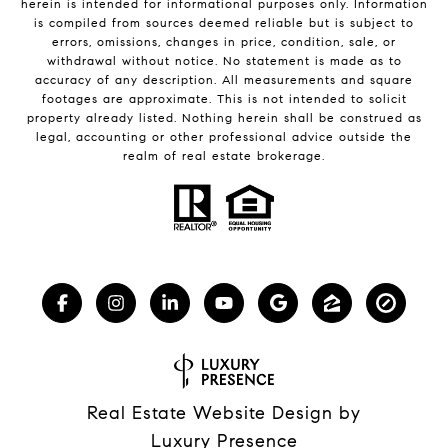
herein is intended for informational purposes only. Information
is compiled from sources deemed reliable but is subject to
errors, omissions, changes in price, condition, sale, or
withdrawal without notice. No statement is made as to
accuracy of any description. All measurements and square
footages are approximate. This is not intended to solicit
property already listed. Nothing herein shall be construed as
legal, accounting or other professional advice outside the
realm of real estate brokerage.
Real Estate Website Design by
Luxury Presence