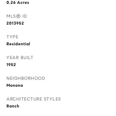
0.26
Acres
MLS® ID
2013952
TYPE
Residential
YEAR BUILT
1952
NEIGHBORHOOD
Monona
ARCHITECTURE STYLES
Ranch