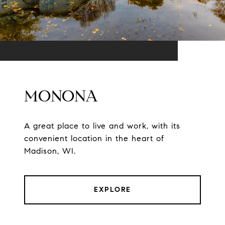
MONONA
A great place to live and work, with its
convenient location in the heart of
Madison, WI.
EXPLORE