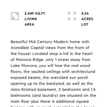
2,449 SQ.FT.
0.26
LIVING
ACRES
Beautiful Mid Century Modern home with
incredible Capital views from the front of
the house! Located atop a hill in the heart
of Monona Ridge, only 1 street away from
Lake Monona, you will love the real wood
floors, the vaulted ceilings with architectural
exposed beams, the oversized sun porch
opening up to the backyard, as well as the
retro-finished basement. 3 bedrooms and 1.5
bathrooms (and laundry) are situated on the
main floor plus there is additional square