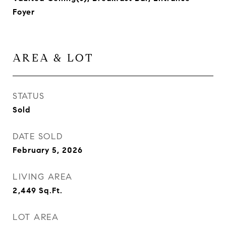
Foyer
AREA & LOT
STATUS
Sold
DATE SOLD
February 5, 2026
LIVING AREA
2,449
Sq.Ft.
LOT AREA