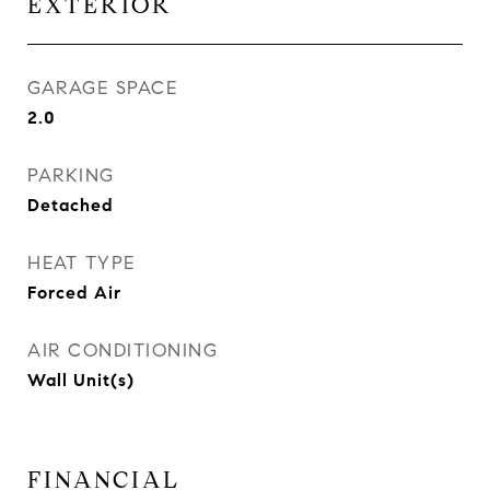
EXTERIOR
GARAGE SPACE
2.0
PARKING
Detached
HEAT TYPE
Forced Air
AIR CONDITIONING
Wall Unit(s)
FINANCIAL