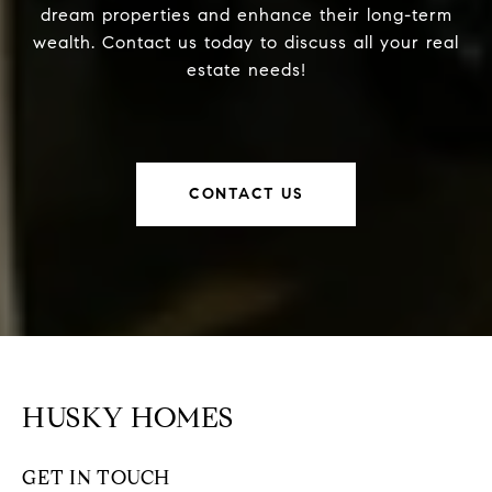
dream properties and enhance their long-term
wealth. Contact us today to discuss all your real
estate needs!
CONTACT US
HUSKY HOMES
GET IN TOUCH