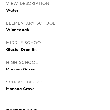
VIEW DESCRIPTION
Water
ELEMENTARY SCHOOL
Winnequah
MIDDLE SCHOOL
Glacial Drumlin
HIGH SCHOOL
Monona Grove
SCHOOL DISTRICT
Monona Grove