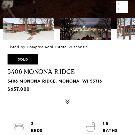
Listed by Compass Real Estate Wisconsin
SOLD
5406 MONONA RIDGE
5406 MONONA RIDGE, MONONA, WI 53716
$657,000
3
1.5