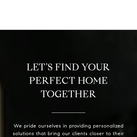
LET’S FIND YOUR
PERFECT HOME
TOGETHER
We pride ourselves in providing personalized
solutions that bring our clients closer to their