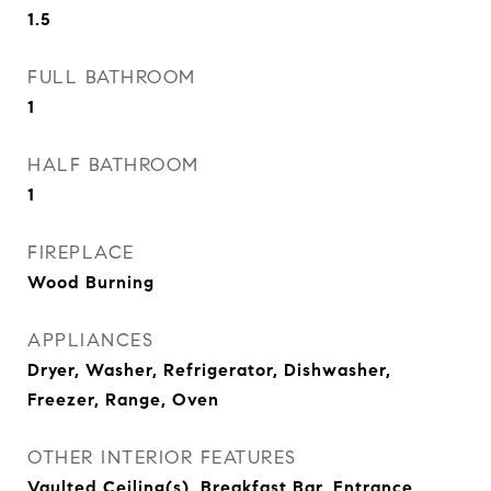
1.5
FULL BATHROOM
1
HALF BATHROOM
1
FIREPLACE
Wood Burning
APPLIANCES
Dryer, Washer, Refrigerator, Dishwasher,
Freezer, Range, Oven
OTHER INTERIOR FEATURES
Vaulted Ceiling(s), Breakfast Bar, Entrance