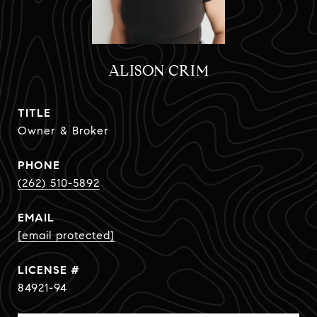
ALISON CRIM
TITLE
Owner & Broker
PHONE
(262) 510-5892
EMAIL
[email protected]
84921-94