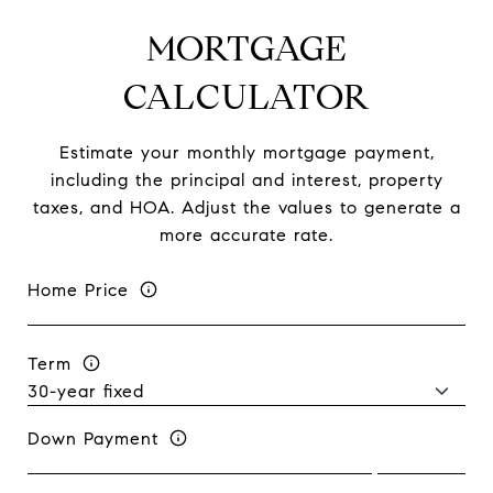
MORTGAGE
CALCULATOR
Estimate your monthly mortgage payment,
including the principal and interest, property
taxes, and HOA. Adjust the values to generate a
more accurate rate.
Home Price
Term
Down Payment