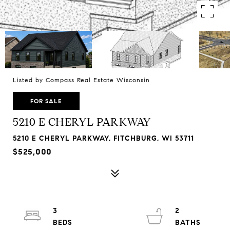
Listed by Compass Real Estate Wisconsin
FOR SALE
5210 E CHERYL PARKWAY
5210 E CHERYL PARKWAY, FITCHBURG, WI 53711
$525,000
3
2