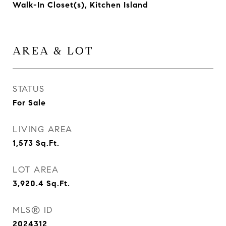
Walk-In Closet(s), Kitchen Island
AREA & LOT
STATUS
For Sale
LIVING AREA
1,573
Sq.Ft.
LOT AREA
3,920.4
Sq.Ft.
MLS® ID
2024312