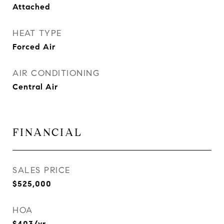
Attached
HEAT TYPE
Forced Air
AIR CONDITIONING
Central Air
FINANCIAL
SALES PRICE
$525,000
HOA
$403/yr