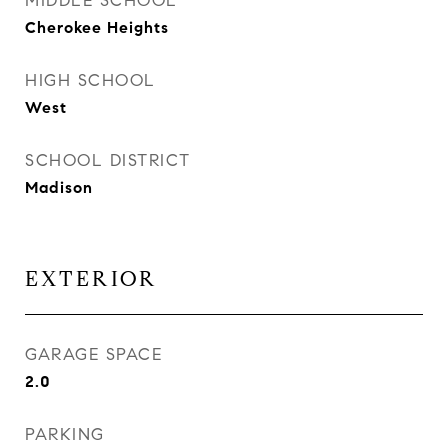
MIDDLE SCHOOL
Cherokee Heights
HIGH SCHOOL
West
SCHOOL DISTRICT
Madison
EXTERIOR
GARAGE SPACE
2.0
PARKING