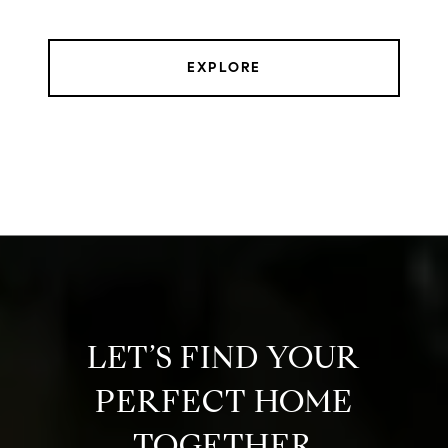
EXPLORE
LET’S FIND YOUR
PERFECT HOME
TOGETHER