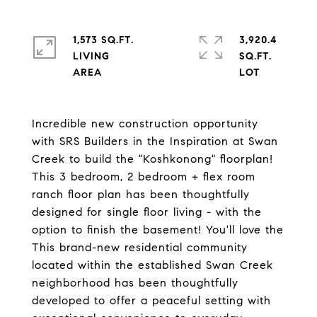
1,573 SQ.FT.
3,920.4
LIVING
SQ.FT.
Incredible new construction opportunity
with SRS Builders in the Inspiration at Swan
Creek to build the "Koshkonong" floorplan!
This 3 bedroom, 2 bedroom + flex room
ranch floor plan has been thoughtfully
designed for single floor living - with the
option to finish the basement! You'll love the
This brand-new residential community
located within the established Swan Creek
neighborhood has been thoughtfully
developed to offer a peaceful setting with