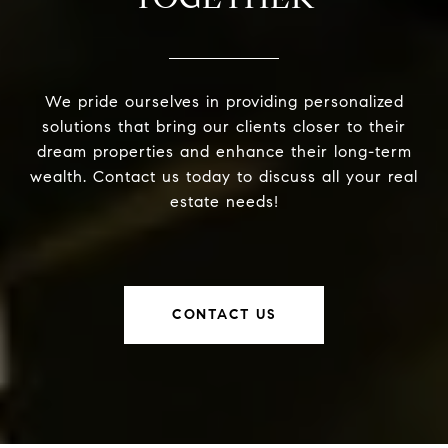
We pride ourselves in providing personalized
solutions that bring our clients closer to their
dream properties and enhance their long-term
wealth. Contact us today to discuss all your real
estate needs!
CONTACT US