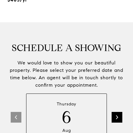
SCHEDULE A SHOWING
We would love to show you our beautiful
property. Please select your preferred date and
time below. An agent will be in touch shortly to
confirm your appointment.
Thursday
6
Aug