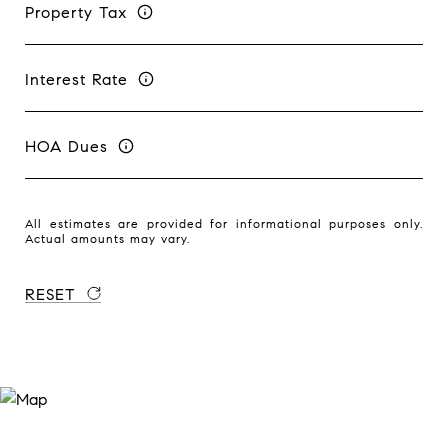
Property Tax
Interest Rate
HOA Dues
All estimates are provided for informational purposes only.
Actual amounts may vary.
RESET