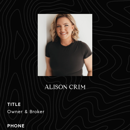
ALISON CRIM
TITLE
Owner & Broker
PHONE