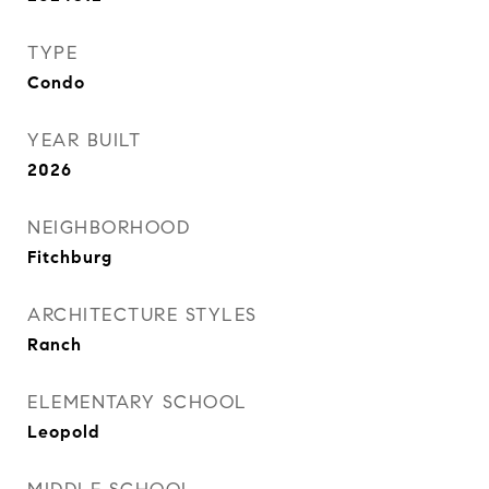
TYPE
Condo
YEAR BUILT
2026
NEIGHBORHOOD
Fitchburg
ARCHITECTURE STYLES
Ranch
ELEMENTARY SCHOOL
Leopold