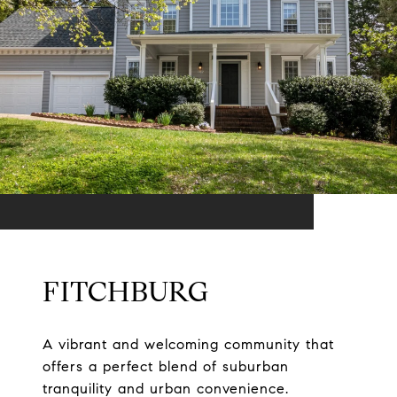
FITCHBURG
A vibrant and welcoming community that
offers a perfect blend of suburban
tranquility and urban convenience.