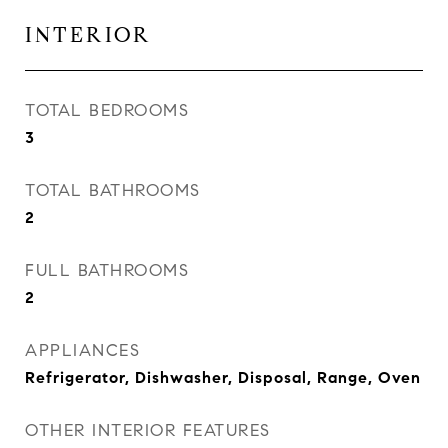
INTERIOR
TOTAL BEDROOMS
3
TOTAL BATHROOMS
2
FULL BATHROOMS
2
APPLIANCES
Refrigerator, Dishwasher, Disposal, Range, Oven
OTHER INTERIOR FEATURES