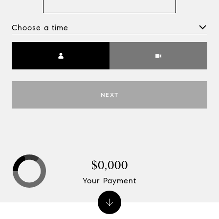
Choose a time
Meeting Type
NEXT
$0,000
Your Payment