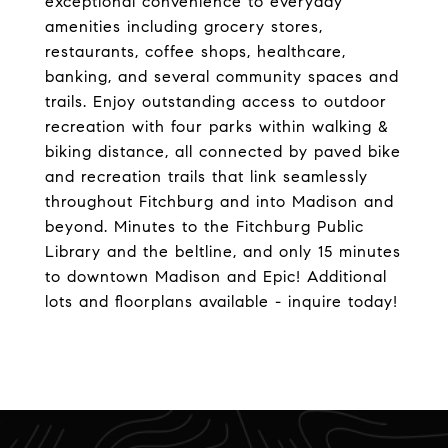
exceptional convenience to everyday
amenities including grocery stores,
restaurants, coffee shops, healthcare,
banking, and several community spaces and
trails. Enjoy outstanding access to outdoor
recreation with four parks within walking &
biking distance, all connected by paved bike
and recreation trails that link seamlessly
throughout Fitchburg and into Madison and
beyond. Minutes to the Fitchburg Public
Library and the beltline, and only 15 minutes
to downtown Madison and Epic! Additional
lots and floorplans available - inquire today!