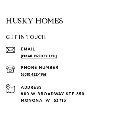
HUSKY HOMES
GET IN TOUCH
EMAIL
[EMAIL PROTECTED]
PHONE NUMBER
(608) 422-1967
ADDRESS
800 W BROADWAY STE 650
MONONA, WI 53713