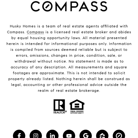
Husky Homes is a team of real estate agents affiliated with
Compass.
Compass
is a licensed real estate broker and abides
by equal housing opportunity laws. All material presented
herein is intended for informational purposes only. Information
is compiled from sources deemed reliable but is subject to
errors, omissions, changes in price, condition, sale, or
withdrawal without notice. No statement is made as to
accuracy of any description. All measurements and square
footages are approximate. This is not intended to solicit
property already listed. Nothing herein shall be construed as
legal, accounting or other professional advice outside the
realm of real estate brokerage.