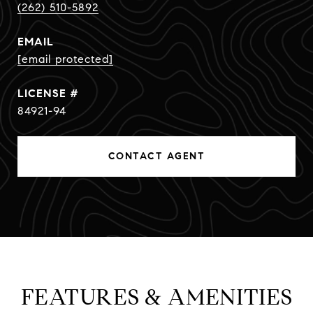
(262) 510-5892
EMAIL
[email protected]
84921-94
CONTACT AGENT
FEATURES & AMENITIES