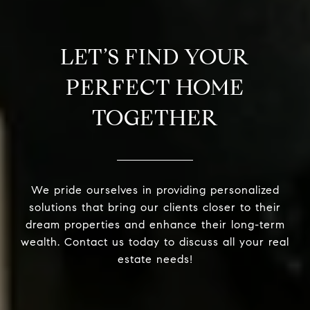
LET’S FIND YOUR
PERFECT HOME
TOGETHER
We pride ourselves in providing personalized
solutions that bring our clients closer to their
dream properties and enhance their long-term
wealth. Contact us today to discuss all your real
estate needs!