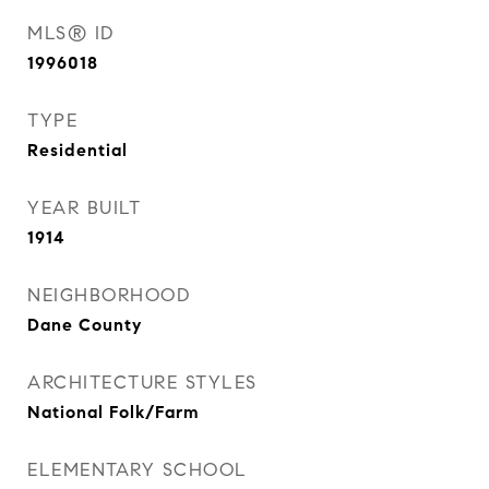
MLS® ID
1996018
TYPE
Residential
YEAR BUILT
1914
NEIGHBORHOOD
Dane County
ARCHITECTURE STYLES
National Folk/Farm
ELEMENTARY SCHOOL