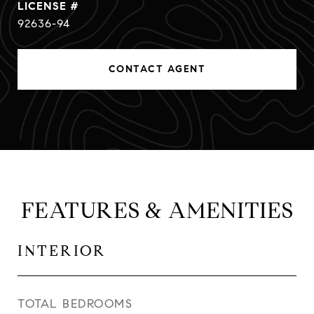
92636-94
CONTACT AGENT
FEATURES & AMENITIES
INTERIOR
TOTAL BEDROOMS