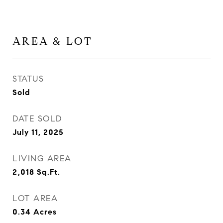
AREA & LOT
STATUS
Sold
DATE SOLD
July 11, 2025
LIVING AREA
2,018
Sq.Ft.
LOT AREA
0.34
Acres