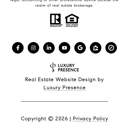
realm of real estate brokerage.
Real Estate Website Design by
Luxury Presence
Copyright ©
2026
|
Privacy Policy