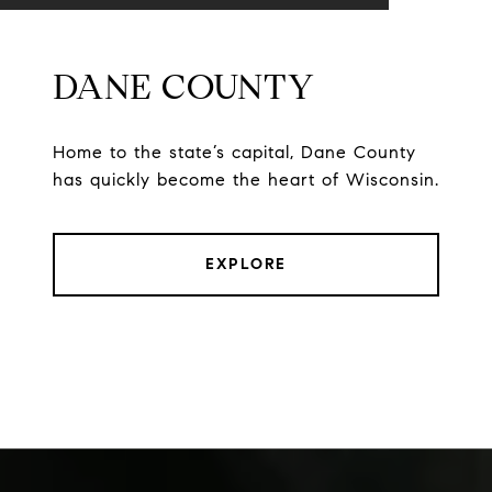
DANE COUNTY
Home to the state’s capital, Dane County
has quickly become the heart of Wisconsin.
EXPLORE