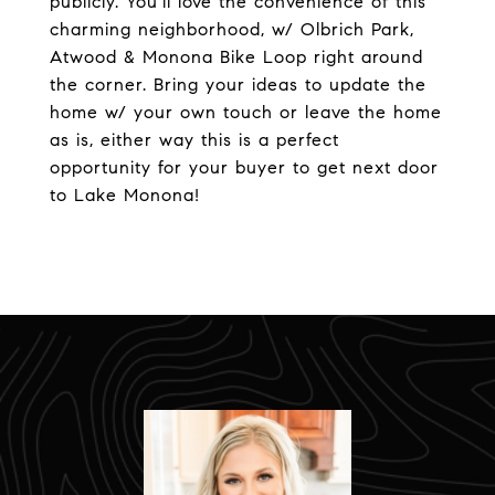
publicly. You'll love the convenience of this
charming neighborhood, w/ Olbrich Park,
Atwood & Monona Bike Loop right around
the corner. Bring your ideas to update the
home w/ your own touch or leave the home
as is, either way this is a perfect
opportunity for your buyer to get next door
to Lake Monona!