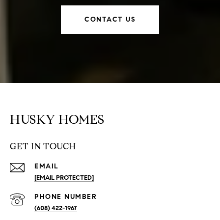
CONTACT US
HUSKY HOMES
GET IN TOUCH
EMAIL
[EMAIL PROTECTED]
PHONE NUMBER
(608) 422-1967