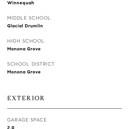
Winnequah
MIDDLE SCHOOL
Glacial Drumlin
HIGH SCHOOL
Monona Grove
SCHOOL DISTRICT
Monona Grove
EXTERIOR
GARAGE SPACE
2.0