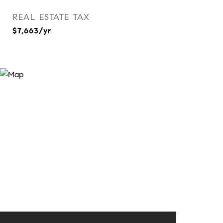
REAL ESTATE TAX
$7,663/yr