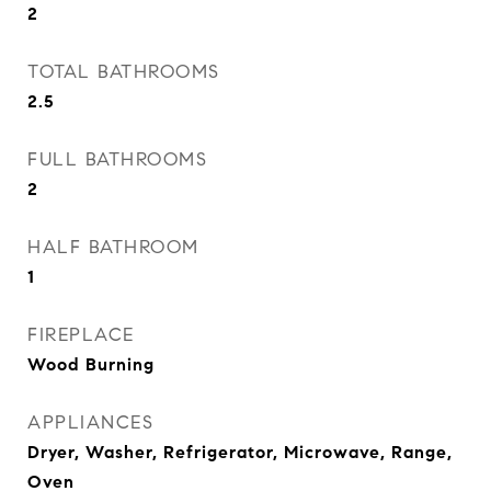
2
TOTAL BATHROOMS
2.5
FULL BATHROOMS
2
HALF BATHROOM
1
FIREPLACE
Wood Burning
APPLIANCES
Dryer, Washer, Refrigerator, Microwave, Range,
Oven