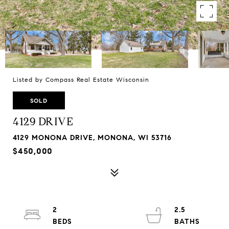
Listed by Compass Real Estate Wisconsin
SOLD
4129 DRIVE
4129 MONONA DRIVE, MONONA, WI 53716
$450,000
2
2.5