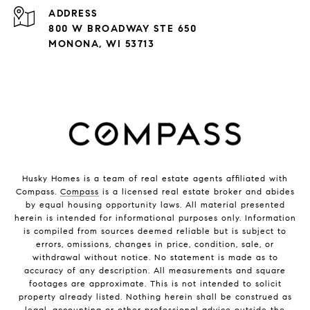
ADDRESS
800 W BROADWAY STE 650
MONONA, WI 53713
Husky Homes is a team of real estate agents affiliated with
Compass.
Compass
is a licensed real estate broker and abides
by equal housing opportunity laws. All material presented
herein is intended for informational purposes only. Information
is compiled from sources deemed reliable but is subject to
errors, omissions, changes in price, condition, sale, or
withdrawal without notice. No statement is made as to
accuracy of any description. All measurements and square
footages are approximate. This is not intended to solicit
property already listed. Nothing herein shall be construed as
legal, accounting or other professional advice outside the