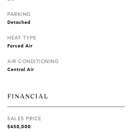
PARKING
Detached
HEAT TYPE
Forced Air
AIR CONDITIONING
Central Air
FINANCIAL
SALES PRICE
$450,000