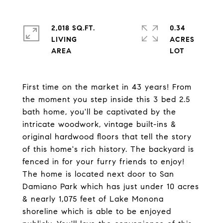
2,018 SQ.FT.
0.34
LIVING
ACRES
First time on the market in 43 years! From
the moment you step inside this 3 bed 2.5
bath home, you'll be captivated by the
intricate woodwork, vintage built-ins &
original hardwood floors that tell the story
of this home's rich history. The backyard is
fenced in for your furry friends to enjoy!
The home is located next door to San
Damiano Park which has just under 10 acres
& nearly 1,075 feet of Lake Monona
shoreline which is able to be enjoyed