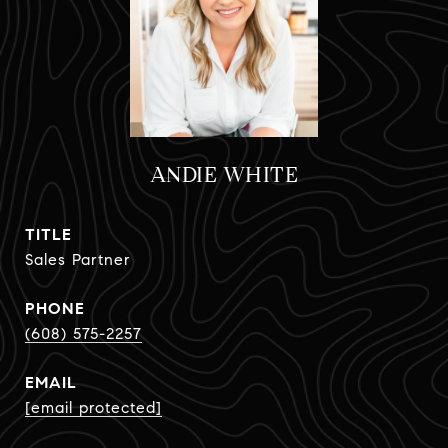
ANDIE WHITE
TITLE
Sales Partner
PHONE
(608) 575-2257
EMAIL
[email protected]