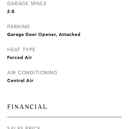
GARAGE SPACE
2.0
PARKING
Garage Door Opener, Attached
HEAT TYPE
Forced Air
AIR CONDITIONING
Central Air
FINANCIAL
SALES PRICE