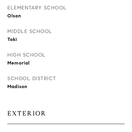
ELEMENTARY SCHOOL
Olson
MIDDLE SCHOOL
Toki
HIGH SCHOOL
Memorial
SCHOOL DISTRICT
Madison
EXTERIOR