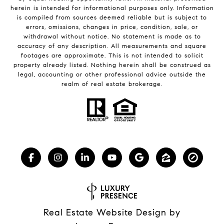
herein is intended for informational purposes only. Information
is compiled from sources deemed reliable but is subject to
errors, omissions, changes in price, condition, sale, or
withdrawal without notice. No statement is made as to
accuracy of any description. All measurements and square
footages are approximate. This is not intended to solicit
property already listed. Nothing herein shall be construed as
legal, accounting or other professional advice outside the
realm of real estate brokerage.
Real Estate Website Design by