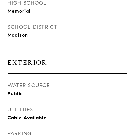
HIGH SCHOOL
Memorial
SCHOOL DISTRICT
Madison
EXTERIOR
WATER SOURCE
Public
UTILITIES
Cable Available
PARKING