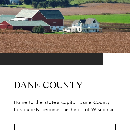
DANE COUNTY
Home to the state’s capital, Dane County
has quickly become the heart of Wisconsin.