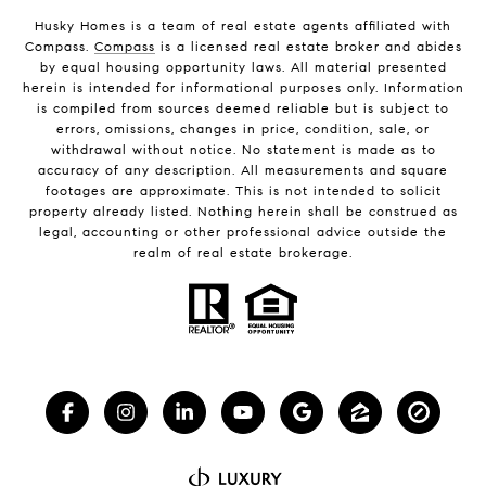
Husky Homes is a team of real estate agents affiliated with
Compass.
Compass
is a licensed real estate broker and abides
by equal housing opportunity laws. All material presented
herein is intended for informational purposes only. Information
is compiled from sources deemed reliable but is subject to
errors, omissions, changes in price, condition, sale, or
withdrawal without notice. No statement is made as to
accuracy of any description. All measurements and square
footages are approximate. This is not intended to solicit
property already listed. Nothing herein shall be construed as
legal, accounting or other professional advice outside the
realm of real estate brokerage.