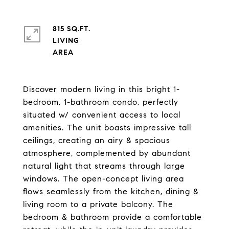
815 SQ.FT.
LIVING
Discover modern living in this bright 1-
bedroom, 1-bathroom condo, perfectly
situated w/ convenient access to local
amenities. The unit boasts impressive tall
ceilings, creating an airy & spacious
atmosphere, complemented by abundant
natural light that streams through large
windows. The open-concept living area
flows seamlessly from the kitchen, dining &
living room to a private balcony. The
bedroom & bathroom provide a comfortable