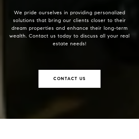
We pride ourselves in providing personalized
solutions that bring our clients closer to their
dream properties and enhance their long-term
wealth. Contact us today to discuss all your real
estate needs!
CONTACT US