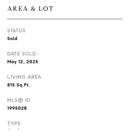
AREA & LOT
STATUS
Sold
DATE SOLD
May 12, 2025
LIVING AREA
815
Sq.Ft.
MLS® ID
1995028
TYPE