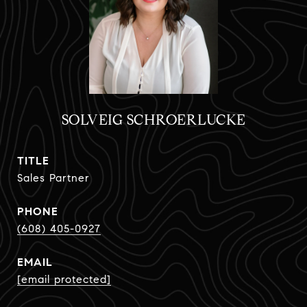
SOLVEIG SCHROERLUCKE
TITLE
Sales Partner
PHONE
(608) 405-0927
EMAIL
[email protected]