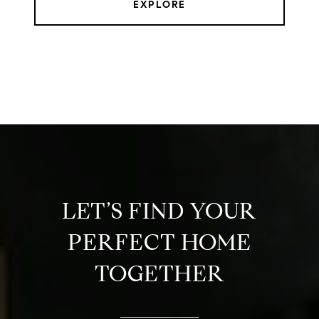
EXPLORE
LET’S FIND YOUR
PERFECT HOME
TOGETHER