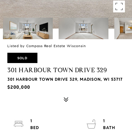
Listed by Compass Real Estate Wisconsin
SOLD
301 HARBOUR TOWN DRIVE 329
301 HARBOUR TOWN DRIVE 329, MADISON, WI 53717
$200,000
1
1