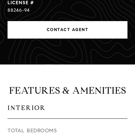
88246-94
CONTACT AGENT
FEATURES & AMENITIES
INTERIOR
TOTAL BEDROOMS