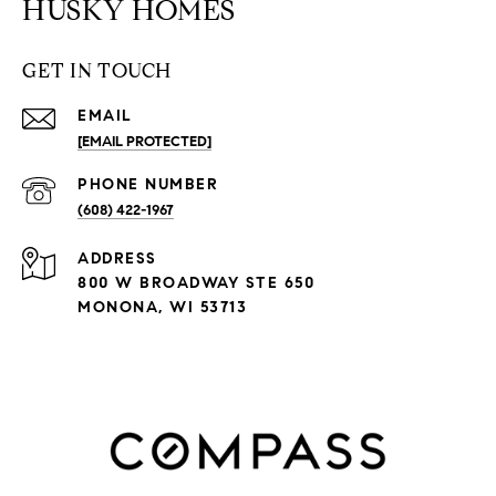
HUSKY HOMES
GET IN TOUCH
EMAIL
[EMAIL PROTECTED]
PHONE NUMBER
(608) 422-1967
ADDRESS
800 W BROADWAY STE 650
MONONA, WI 53713