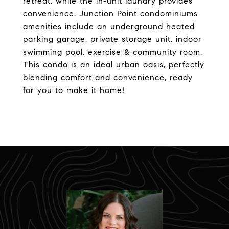
retreat, while the in-unit laundry provides
convenience. Junction Point condominiums
amenities include an underground heated
parking garage, private storage unit, indoor
swimming pool, exercise & community room.
This condo is an ideal urban oasis, perfectly
blending comfort and convenience, ready
for you to make it home!