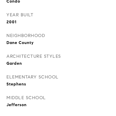
Condo
YEAR BUILT
2001
NEIGHBORHOOD
Dane County
ARCHITECTURE STYLES
Garden
ELEMENTARY SCHOOL
Stephens
MIDDLE SCHOOL
Jefferson