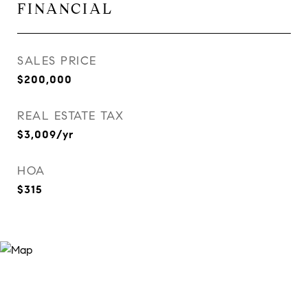
FINANCIAL
SALES PRICE
$200,000
REAL ESTATE TAX
$3,009/yr
HOA
$315