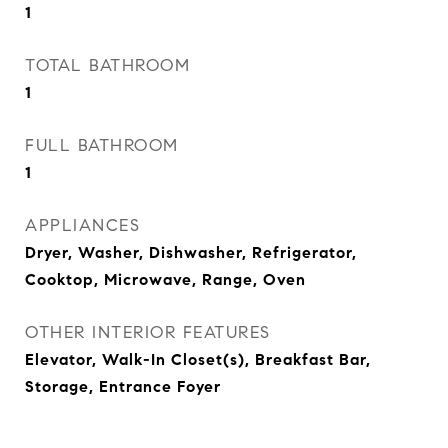
1
TOTAL BATHROOM
1
FULL BATHROOM
1
APPLIANCES
Dryer, Washer, Dishwasher, Refrigerator,
Cooktop, Microwave, Range, Oven
OTHER INTERIOR FEATURES
Elevator, Walk-In Closet(s), Breakfast Bar,
Storage, Entrance Foyer