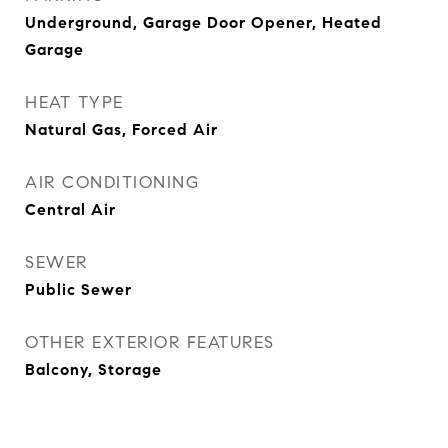
Underground, Garage Door Opener, Heated
Garage
HEAT TYPE
Natural Gas, Forced Air
AIR CONDITIONING
Central Air
SEWER
Public Sewer
OTHER EXTERIOR FEATURES
Balcony, Storage