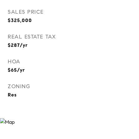
SALES PRICE
$325,000
REAL ESTATE TAX
$287/yr
HOA
$65/yr
ZONING
Res