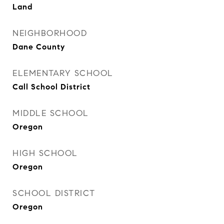
Land
NEIGHBORHOOD
Dane County
ELEMENTARY SCHOOL
Call School District
MIDDLE SCHOOL
Oregon
HIGH SCHOOL
Oregon
SCHOOL DISTRICT
Oregon