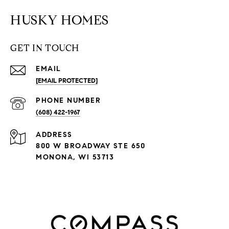
HUSKY HOMES
GET IN TOUCH
EMAIL
[EMAIL PROTECTED]
PHONE NUMBER
(608) 422-1967
ADDRESS
800 W BROADWAY STE 650
MONONA, WI 53713