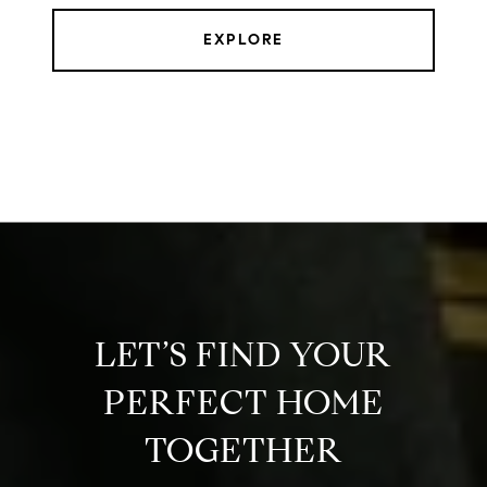
EXPLORE
LET’S FIND YOUR
PERFECT HOME
TOGETHER