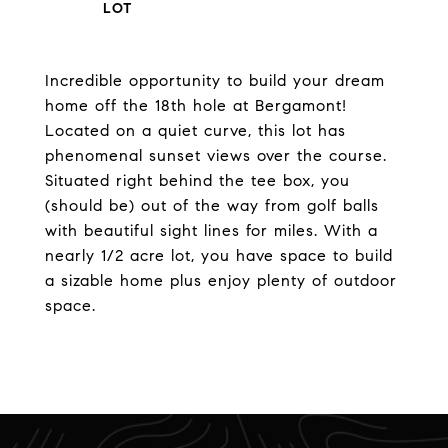
Incredible opportunity to build your dream
home off the 18th hole at Bergamont!
Located on a quiet curve, this lot has
phenomenal sunset views over the course.
Situated right behind the tee box, you
(should be) out of the way from golf balls
with beautiful sight lines for miles. With a
nearly 1/2 acre lot, you have space to build
a sizable home plus enjoy plenty of outdoor
space.