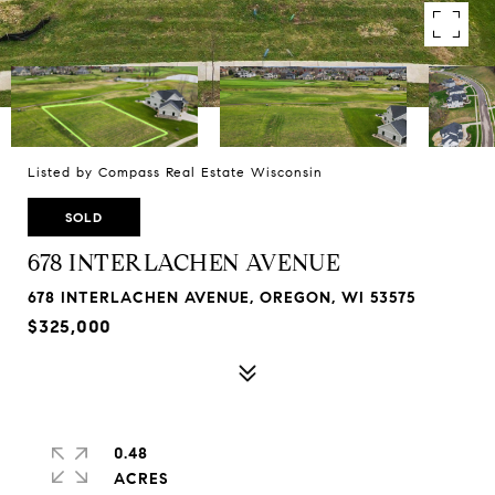
Listed by Compass Real Estate Wisconsin
SOLD
678 INTERLACHEN AVENUE
678 INTERLACHEN AVENUE, OREGON, WI 53575
$325,000
0.48
ACRES