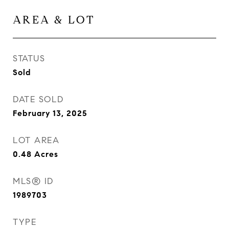
AREA & LOT
STATUS
Sold
DATE SOLD
February 13, 2025
LOT AREA
0.48
Acres
MLS® ID
1989703
TYPE