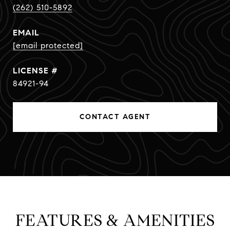
(262) 510-5892
EMAIL
[email protected]
84921-94
CONTACT AGENT
FEATURES & AMENITIES