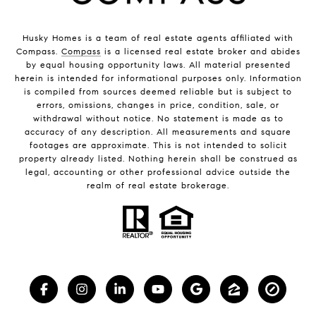
Husky Homes is a team of real estate agents affiliated with
Compass.
Compass
is a licensed real estate broker and abides
by equal housing opportunity laws. All material presented
herein is intended for informational purposes only. Information
is compiled from sources deemed reliable but is subject to
errors, omissions, changes in price, condition, sale, or
withdrawal without notice. No statement is made as to
accuracy of any description. All measurements and square
footages are approximate. This is not intended to solicit
property already listed. Nothing herein shall be construed as
legal, accounting or other professional advice outside the
realm of real estate brokerage.