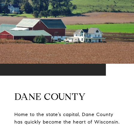
DANE COUNTY
Home to the state’s capital, Dane County
has quickly become the heart of Wisconsin.