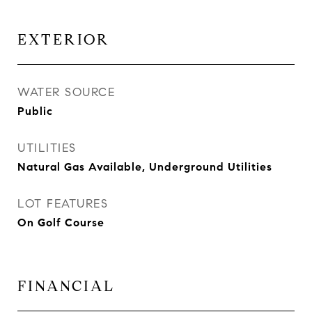
EXTERIOR
WATER SOURCE
Public
UTILITIES
Natural Gas Available, Underground Utilities
LOT FEATURES
On Golf Course
FINANCIAL