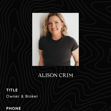
ALISON CRIM
TITLE
Owner & Broker
PHONE