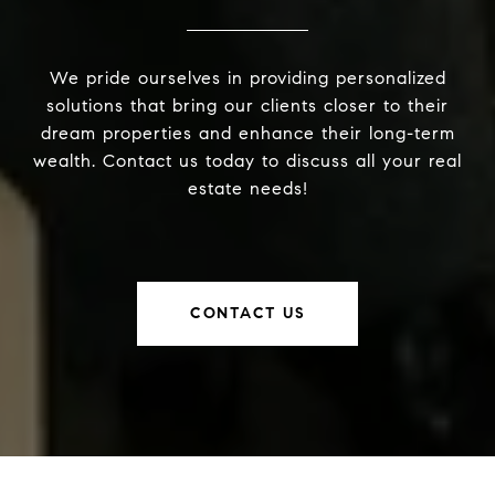
We pride ourselves in providing personalized
solutions that bring our clients closer to their
dream properties and enhance their long-term
wealth. Contact us today to discuss all your real
estate needs!
CONTACT US