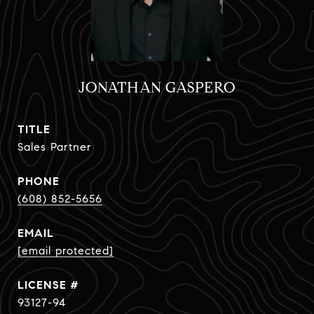
JONATHAN GASPERO
TITLE
Sales Partner
PHONE
(608) 852-5656
EMAIL
[email protected]
93127-94