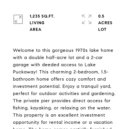
1,235 SQ.FT.
0.5
LIVING
ACRES
Welcome to this gorgeous 1970s lake home
with a double half-acre lot and a 2-car
garage with deeded access to Lake
Puckaway! This charming 2-bedroom, 1.5-
bathroom home offers cozy comfort and
investment potential. Enjoy a tranquil yard,
perfect for outdoor activities and gardening.
The private pier provides direct access for
fishing, kayaking, or relaxing on the water.
This property is an excellent investment
opportunity for rental income or a vacation