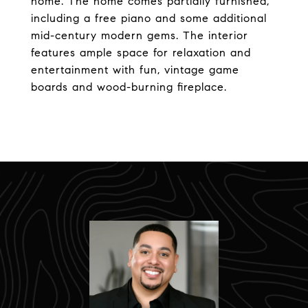
home. The home comes partially furnished,
including a free piano and some additional
mid-century modern gems. The interior
features ample space for relaxation and
entertainment with fun, vintage game
boards and wood-burning fireplace.