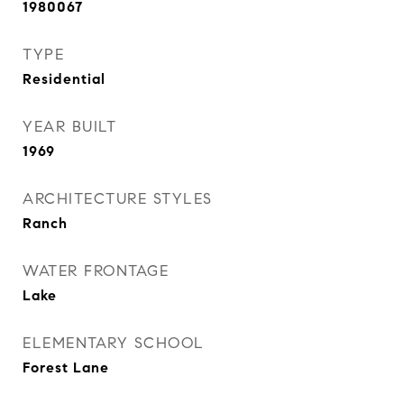
1980067
TYPE
Residential
YEAR BUILT
1969
ARCHITECTURE STYLES
Ranch
WATER FRONTAGE
Lake
ELEMENTARY SCHOOL
Forest Lane