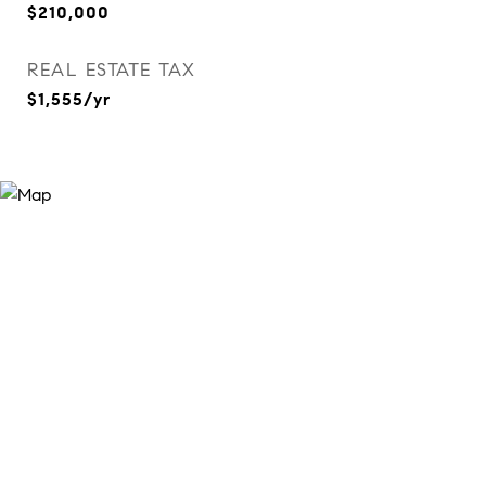
$210,000
REAL ESTATE TAX
$1,555/yr