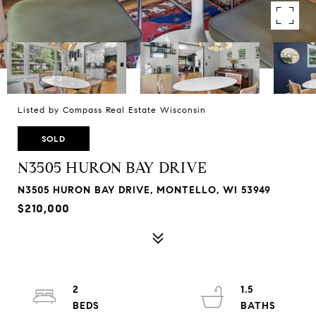
Listed by Compass Real Estate Wisconsin
SOLD
N3505 HURON BAY DRIVE
N3505 HURON BAY DRIVE, MONTELLO, WI 53949
$210,000
2
1.5