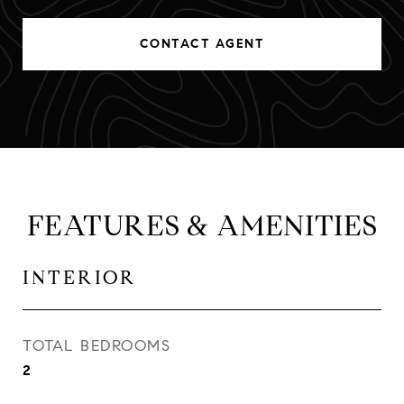
CONTACT AGENT
FEATURES & AMENITIES
INTERIOR
TOTAL BEDROOMS
2