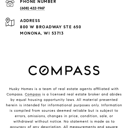
PHONE NUMBER
(608) 422-1967
ADDRESS
800 W BROADWAY STE 650
MONONA, WI 53713
Husky Homes is a team of real estate agents affiliated with
Compass.
Compass
is a licensed real estate broker and abides
by equal housing opportunity laws. All material presented
herein is intended for informational purposes only. Information
is compiled from sources deemed reliable but is subject to
errors, omissions, changes in price, condition, sale, or
withdrawal without notice. No statement is made as to
accuracy of any description. All measurements and square