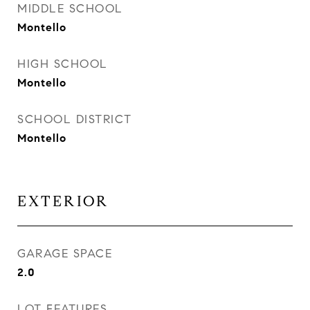
MIDDLE SCHOOL
Montello
HIGH SCHOOL
Montello
SCHOOL DISTRICT
Montello
EXTERIOR
GARAGE SPACE
2.0
LOT FEATURES