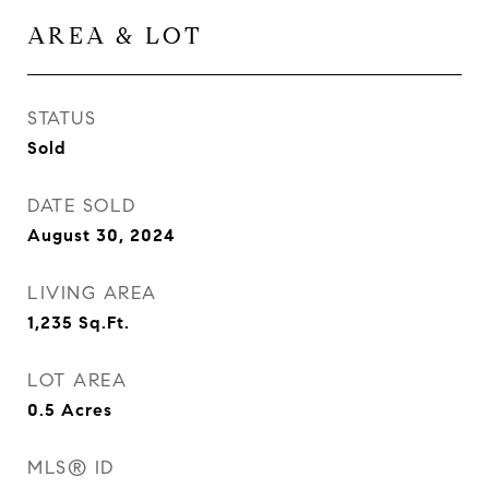
AREA & LOT
STATUS
Sold
DATE SOLD
August 30, 2024
LIVING AREA
1,235
Sq.Ft.
LOT AREA
0.5
Acres
MLS® ID