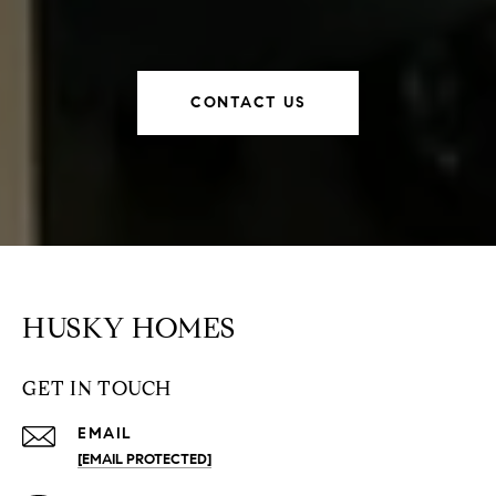
CONTACT US
HUSKY HOMES
GET IN TOUCH
EMAIL
[EMAIL PROTECTED]