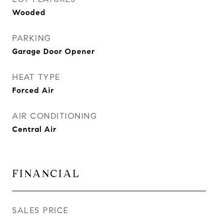
Wooded
PARKING
Garage Door Opener
HEAT TYPE
Forced Air
AIR CONDITIONING
Central Air
FINANCIAL
SALES PRICE