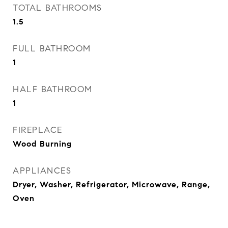
TOTAL BATHROOMS
1.5
FULL BATHROOM
1
HALF BATHROOM
1
FIREPLACE
Wood Burning
APPLIANCES
Dryer, Washer, Refrigerator, Microwave, Range,
Oven