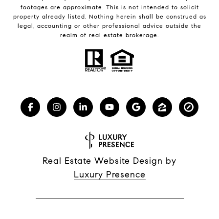
footages are approximate. This is not intended to solicit
property already listed. Nothing herein shall be construed as
legal, accounting or other professional advice outside the
realm of real estate brokerage.
Real Estate Website Design by
Luxury Presence