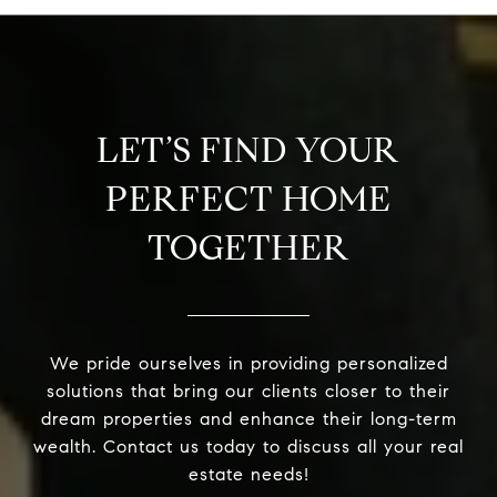
LET’S FIND YOUR
PERFECT HOME
TOGETHER
We pride ourselves in providing personalized
solutions that bring our clients closer to their
dream properties and enhance their long-term
wealth. Contact us today to discuss all your real
estate needs!