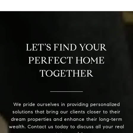
LET’S FIND YOUR
PERFECT HOME
TOGETHER
We pride ourselves in providing personalized
solutions that bring our clients closer to their
dream properties and enhance their long-term
wealth. Contact us today to discuss all your real