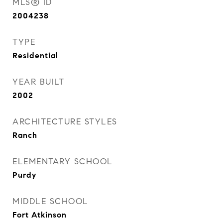
MLS® ID
2004238
TYPE
Residential
YEAR BUILT
2002
ARCHITECTURE STYLES
Ranch
ELEMENTARY SCHOOL
Purdy
MIDDLE SCHOOL
Fort Atkinson