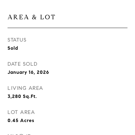
AREA & LOT
STATUS
Sold
DATE SOLD
January 16, 2026
LIVING AREA
3,280
Sq.Ft.
LOT AREA
0.45
Acres