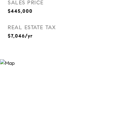
SALES PRICE
$445,000
REAL ESTATE TAX
$7,046/yr