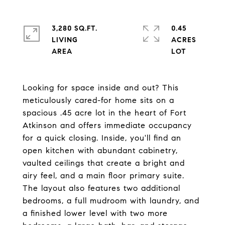
3,280 SQ.FT.
0.45
LIVING
ACRES
Looking for space inside and out? This
meticulously cared-for home sits on a
spacious .45 acre lot in the heart of Fort
Atkinson and offers immediate occupancy
for a quick closing. Inside, you'll find an
open kitchen with abundant cabinetry,
vaulted ceilings that create a bright and
airy feel, and a main floor primary suite.
The layout also features two additional
bedrooms, a full mudroom with laundry, and
a finished lower level with two more