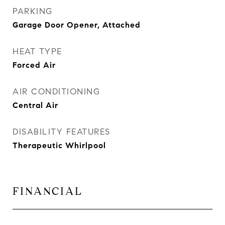
PARKING
Garage Door Opener, Attached
HEAT TYPE
Forced Air
AIR CONDITIONING
Central Air
DISABILITY FEATURES
Therapeutic Whirlpool
FINANCIAL