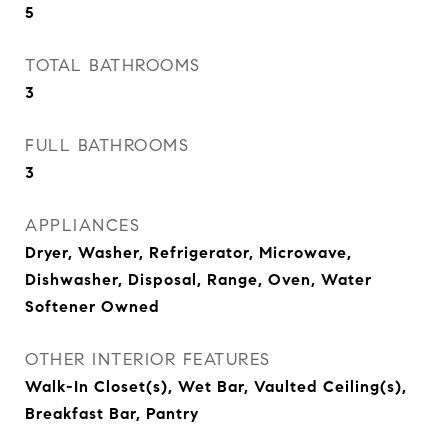
5
TOTAL BATHROOMS
3
FULL BATHROOMS
3
APPLIANCES
Dryer, Washer, Refrigerator, Microwave,
Dishwasher, Disposal, Range, Oven, Water
Softener Owned
OTHER INTERIOR FEATURES
Walk-In Closet(s), Wet Bar, Vaulted Ceiling(s),
Breakfast Bar, Pantry