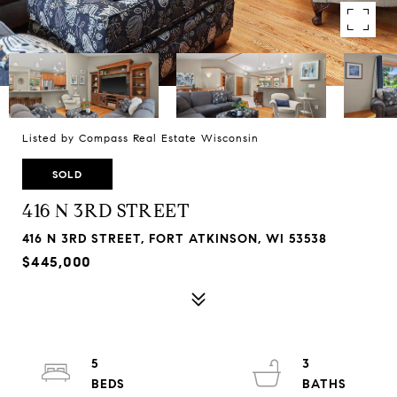
Listed by Compass Real Estate Wisconsin
SOLD
416 N 3RD STREET
416 N 3RD STREET, FORT ATKINSON, WI 53538
$445,000
5
3