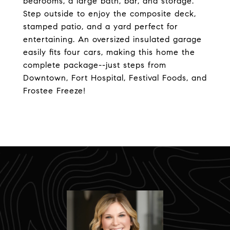
bedrooms, a large bath, bar, and storage.
Step outside to enjoy the composite deck,
stamped patio, and a yard perfect for
entertaining. An oversized insulated garage
easily fits four cars, making this home the
complete package--just steps from
Downtown, Fort Hospital, Festival Foods, and
Frostee Freeze!