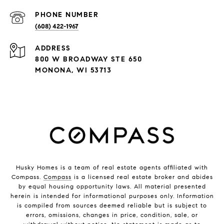
PHONE NUMBER
(608) 422-1967
ADDRESS
800 W BROADWAY STE 650
MONONA, WI 53713
Husky Homes is a team of real estate agents affiliated with
Compass.
Compass
is a licensed real estate broker and abides
by equal housing opportunity laws. All material presented
herein is intended for informational purposes only. Information
is compiled from sources deemed reliable but is subject to
errors, omissions, changes in price, condition, sale, or