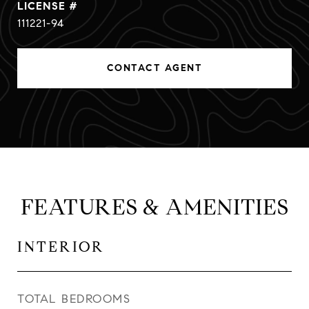
111221-94
CONTACT AGENT
FEATURES & AMENITIES
INTERIOR
TOTAL BEDROOMS