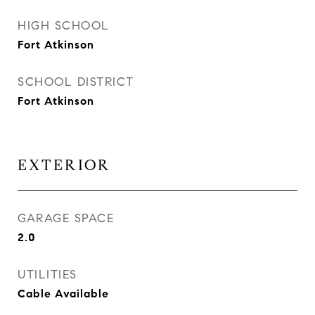
HIGH SCHOOL
Fort Atkinson
SCHOOL DISTRICT
Fort Atkinson
EXTERIOR
GARAGE SPACE
2.0
UTILITIES
Cable Available