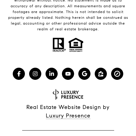
withdrawal without notice. No statement is made as to
accuracy of any description. All measurements and square
footages are approximate. This is not intended to solicit
property already listed. Nothing herein shall be construed as
legal, accounting or other professional advice outside the
realm of real estate brokerage.
Real Estate Website Design by
Luxury Presence