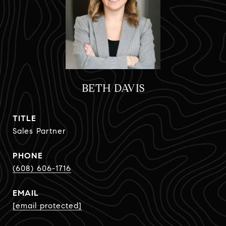
BETH DAVIS
TITLE
Sales Partner
PHONE
(608) 606-1716
EMAIL
[email protected]