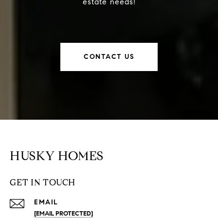
estate needs!
CONTACT US
HUSKY HOMES
GET IN TOUCH
EMAIL
[EMAIL PROTECTED]