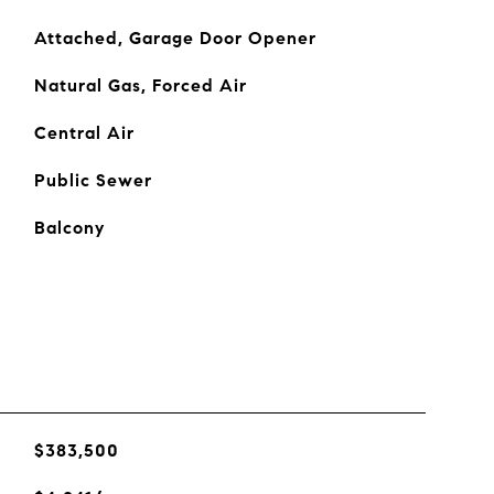
Attached, Garage Door Opener
Natural Gas, Forced Air
Central Air
Public Sewer
Balcony
$383,500