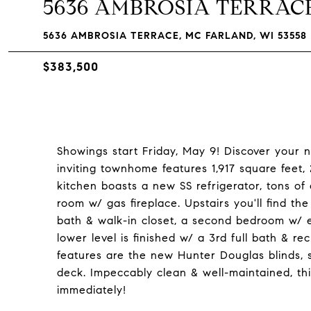
5636 AMBROSIA TERRAC
5636 AMBROSIA TERRACE, MC FARLAND, WI 53558
$383,500
Showings start Friday, May 9! Discover your 
inviting townhome features 1,917 square feet
kitchen boasts a new SS refrigerator, tons of
room w/ gas fireplace. Upstairs you'll find th
bath & walk-in closet, a second bedroom w/ en
lower level is finished w/ a 3rd full bath & re
features are the new Hunter Douglas blinds, 
deck. Impeccably clean & well-maintained, thi
immediately!