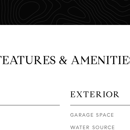
FEATURES & AMENITIE
EXTERIOR
GARAGE SPACE
WATER SOURCE