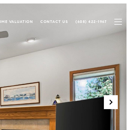
OME VALUATION
CONTACT US
(608) 422-1967