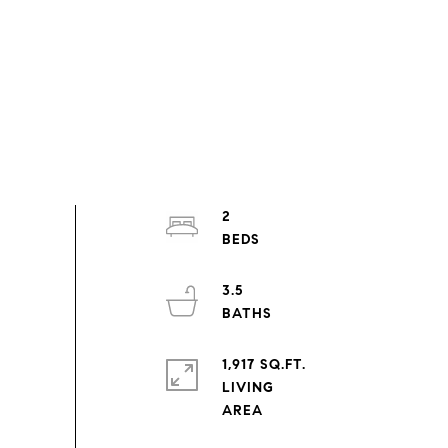
2
3.5
1,917 SQ.FT.
LIVING