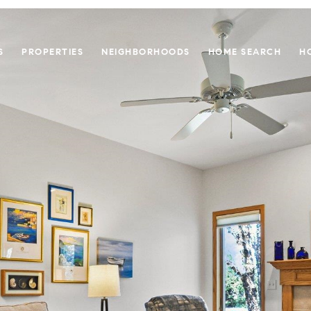
S
PROPERTIES
NEIGHBORHOODS
HOME SEARCH
H