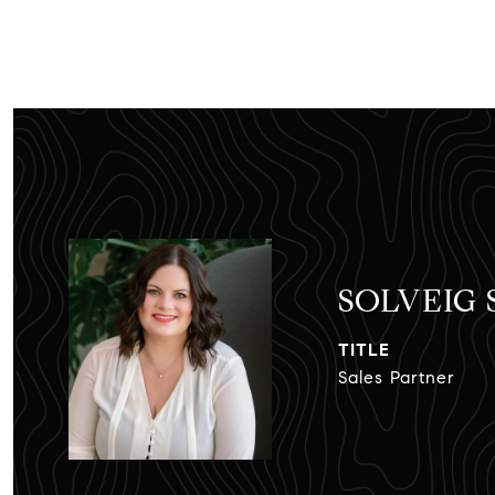
SOLVEIG
TITLE
Sales Partner