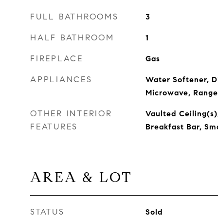
FULL BATHROOMS
3
HALF BATHROOM
1
FIREPLACE
Gas
APPLIANCES
Water Softener, D
Microwave, Range
OTHER INTERIOR
Vaulted Ceiling(s)
FEATURES
Breakfast Bar, Sm
AREA & LOT
STATUS
Sold