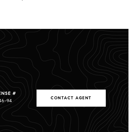
CONTACT AGENT
46-94