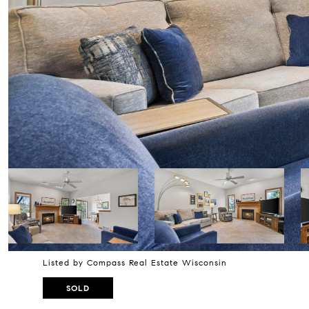
Listed by Compass Real Estate Wisconsin
SOLD