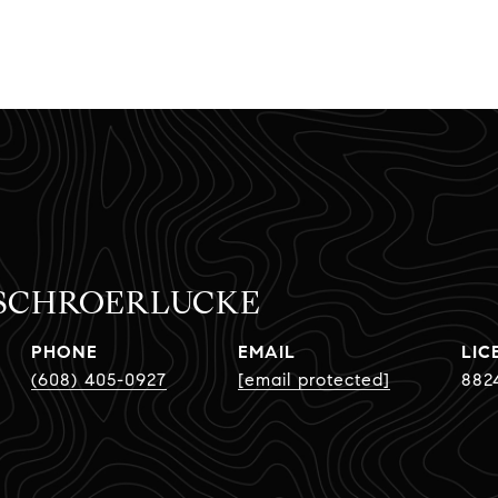
 SCHROERLUCKE
PHONE
EMAIL
(608) 405-0927
[email protected]
882