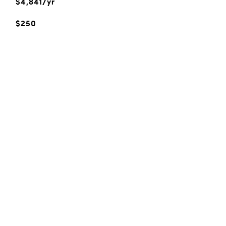
$4,841/yr
$250