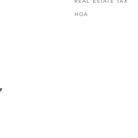
REAL ESTATE TAX
HOA
y