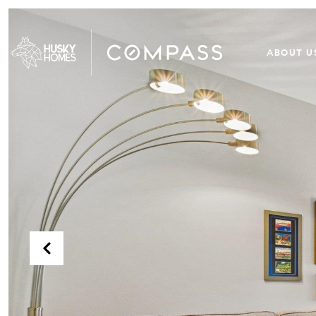
ABOUT U