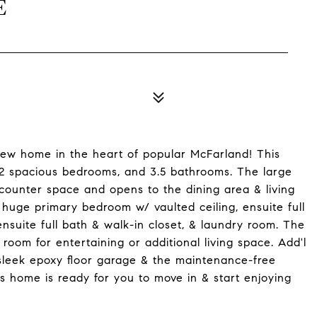
E
new home in the heart of popular McFarland! This
, 2 spacious bedrooms, and 3.5 bathrooms. The large
 counter space and opens to the dining area & living
e huge primary bedroom w/ vaulted ceiling, ensuite full
suite full bath & walk-in closet, & laundry room. The
c room for entertaining or additional living space. Add'l
sleek epoxy floor garage & the maintenance-free
s home is ready for you to move in & start enjoying