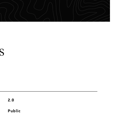
S
2.0
Public