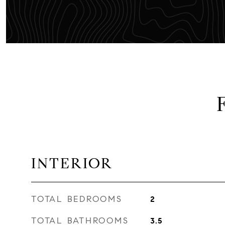
INTERIOR
TOTAL BEDROOMS
2
TOTAL BATHROOMS
3.5