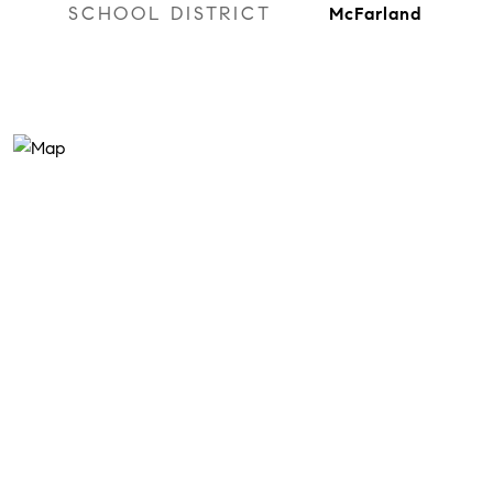
SCHOOL DISTRICT
McFarland