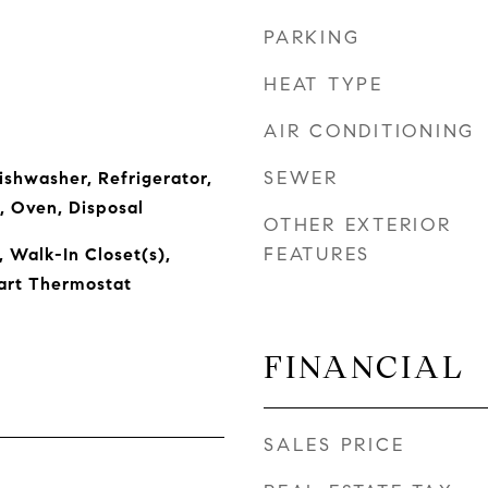
PARKING
HEAT TYPE
AIR CONDITIONING
SEWER
ishwasher, Refrigerator,
, Oven, Disposal
OTHER EXTERIOR
FEATURES
, Walk-In Closet(s),
art Thermostat
FINANCIAL
SALES PRICE