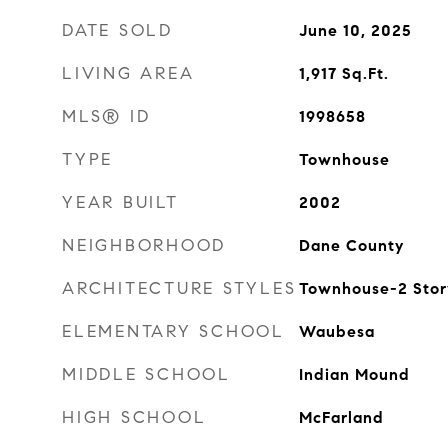
DATE SOLD
June 10, 2025
LIVING AREA
1,917
Sq.Ft.
MLS® ID
1998658
TYPE
Townhouse
YEAR BUILT
2002
NEIGHBORHOOD
Dane County
ARCHITECTURE STYLES
Townhouse-2 Stor
ELEMENTARY SCHOOL
Waubesa
MIDDLE SCHOOL
Indian Mound
HIGH SCHOOL
McFarland