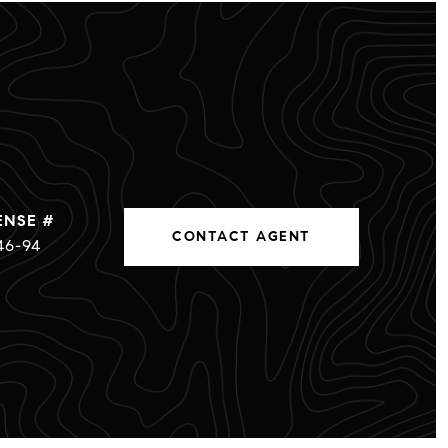
CONTACT AGENT
46-94