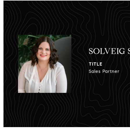
SOLVEIG
TITLE
Sales Partner