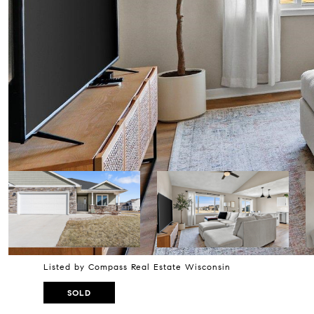
Listed by Compass Real Estate Wisconsin
SOLD