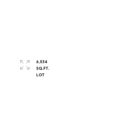
6,534
SQ.FT.