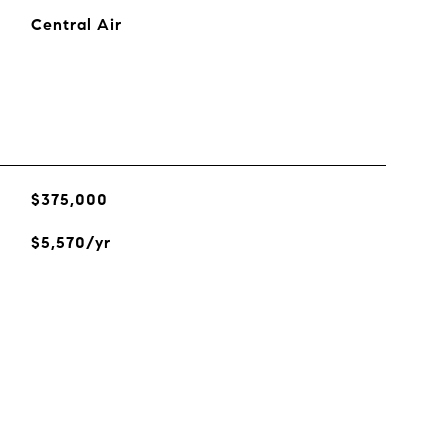
Central Air
$375,000
$5,570/yr