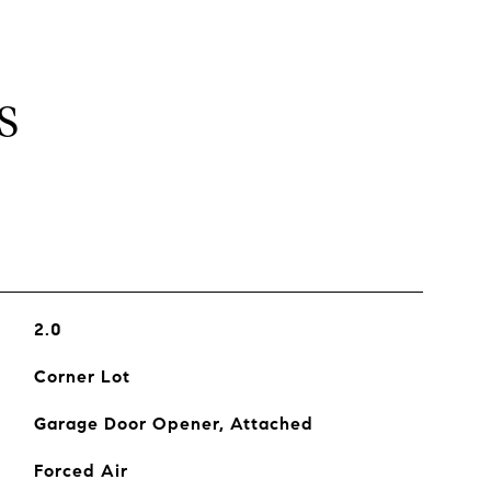
S
2.0
Corner Lot
Garage Door Opener, Attached
Forced Air