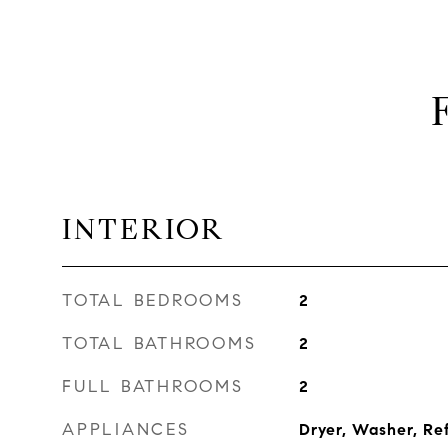
INTERIOR
TOTAL BEDROOMS
2
TOTAL BATHROOMS
2
FULL BATHROOMS
2
APPLIANCES
Dryer, Washer, Re