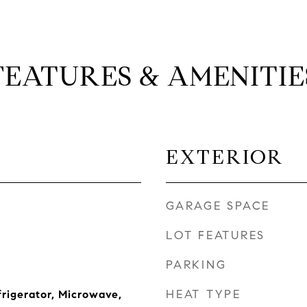
FEATURES & AMENITIE
EXTERIOR
GARAGE SPACE
LOT FEATURES
PARKING
HEAT TYPE
frigerator, Microwave,