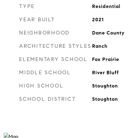
TYPE
Residential
YEAR BUILT
2021
NEIGHBORHOOD
Dane County
ARCHITECTURE STYLES
Ranch
ELEMENTARY SCHOOL
Fox Prairie
MIDDLE SCHOOL
River Bluff
HIGH SCHOOL
Stoughton
SCHOOL DISTRICT
Stoughton