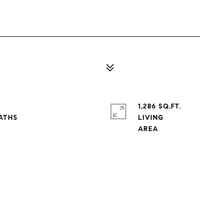
1,286 SQ.FT.
LIVING