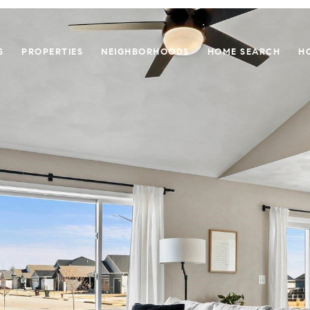
S
PROPERTIES
NEIGHBORHOODS
HOME SEARCH
H