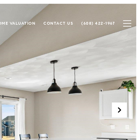
OME VALUATION
CONTACT US
(608) 422-1967