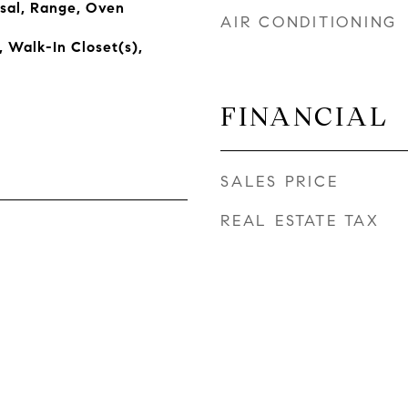
sal, Range, Oven
AIR CONDITIONING
, Walk-In Closet(s),
FINANCIAL
SALES PRICE
REAL ESTATE TAX