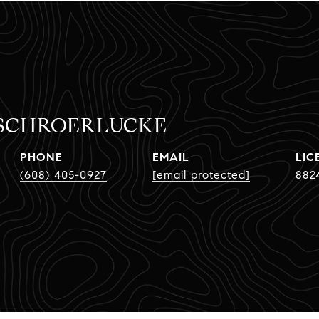
 SCHROERLUCKE
PHONE
EMAIL
(608) 405-0927
[email protected]
882