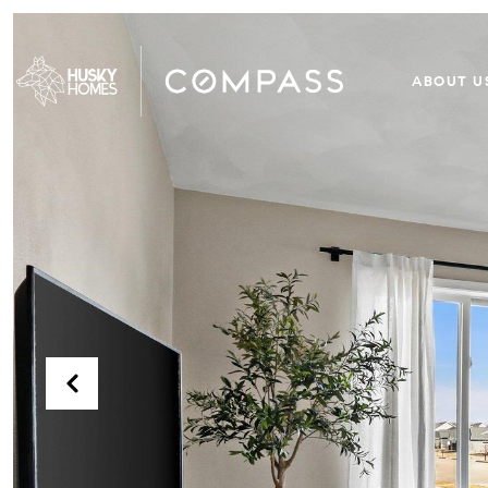
ABOUT U