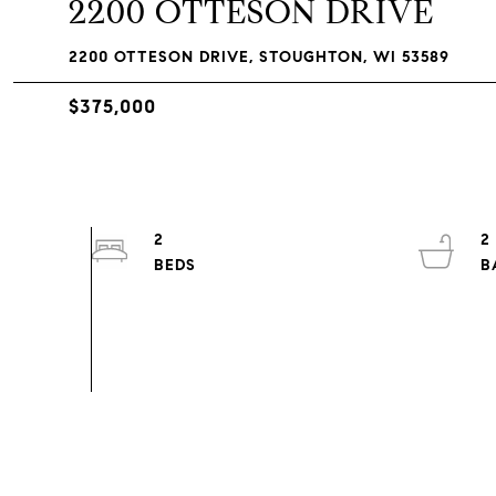
2200 OTTESON DRIVE
2200 OTTESON DRIVE, STOUGHTON, WI 53589
$375,000
2
2