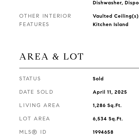
Dishwasher, Dispo
OTHER INTERIOR
Vaulted Ceiling(s)
FEATURES
Kitchen Island
AREA & LOT
STATUS
Sold
DATE SOLD
April 11, 2025
LIVING AREA
1,286
Sq.Ft.
LOT AREA
6,534
Sq.Ft.
MLS® ID
1994658