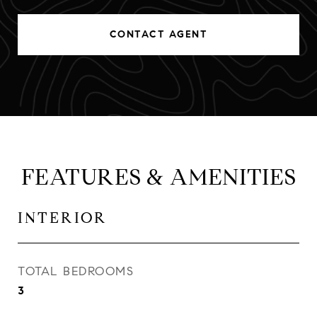
CONTACT AGENT
FEATURES & AMENITIES
INTERIOR
TOTAL BEDROOMS
3