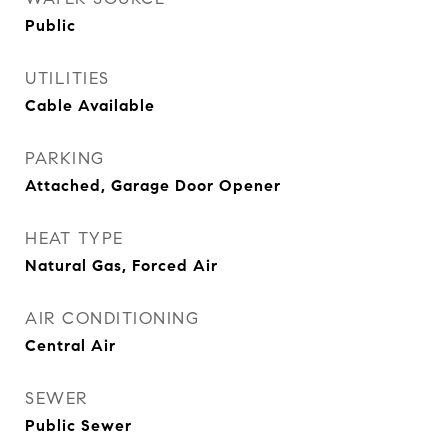
Public
UTILITIES
Cable Available
PARKING
Attached, Garage Door Opener
HEAT TYPE
Natural Gas, Forced Air
AIR CONDITIONING
Central Air
SEWER
Public Sewer