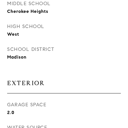
MIDDLE SCHOOL
Cherokee Heights
HIGH SCHOOL
West
SCHOOL DISTRICT
Madison
EXTERIOR
GARAGE SPACE
2.0
WATER SOURCE