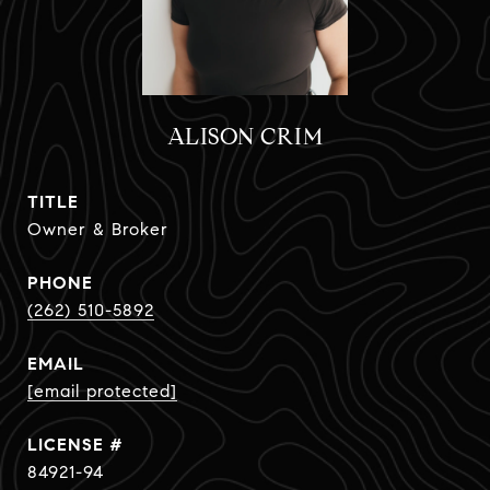
ALISON CRIM
TITLE
Owner & Broker
PHONE
(262) 510-5892
EMAIL
[email protected]
84921-94