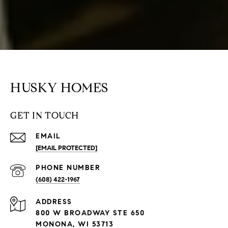
HUSKY HOMES
GET IN TOUCH
EMAIL
[EMAIL PROTECTED]
PHONE NUMBER
(608) 422-1967
ADDRESS
800 W BROADWAY STE 650
MONONA, WI 53713