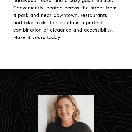
hardwood floors, and a cozy gas fireplace.
Conveniently located across the street from
a park and near downtown, restaurants,
and bike trails; this condo is a perfect
combination of elegance and accessibility.
Make it yours today!