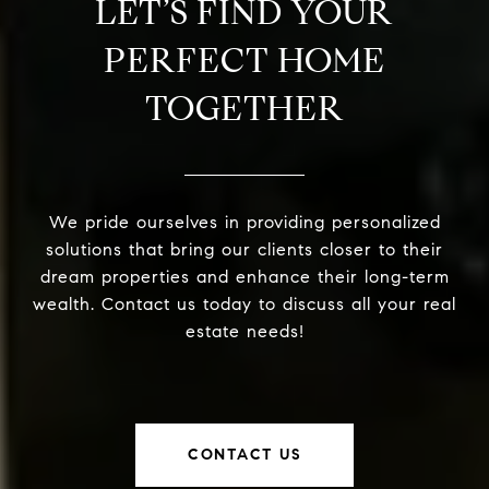
LET’S FIND YOUR
PERFECT HOME
TOGETHER
We pride ourselves in providing personalized
solutions that bring our clients closer to their
dream properties and enhance their long-term
wealth. Contact us today to discuss all your real
estate needs!
CONTACT US