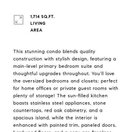
1,714 SQ.FT.
LIVING
This stunning condo blends quality
construction with stylish design, featuring a
main-level primary bedroom suite and
thoughtful upgrades throughout. You'll love
the oversized bedrooms and closets; perfect
for home offices or private guest rooms with
plenty of storage! The sun-filled kitchen
boasts stainless steel appliances, stone
countertops, red oak cabinetry, and a
spacious island, while the interior is
enhanced with painted trim, paneled doors,