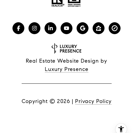
Real Estate Website Design by
Luxury Presence
Copyright ©
2026
|
Privacy Policy