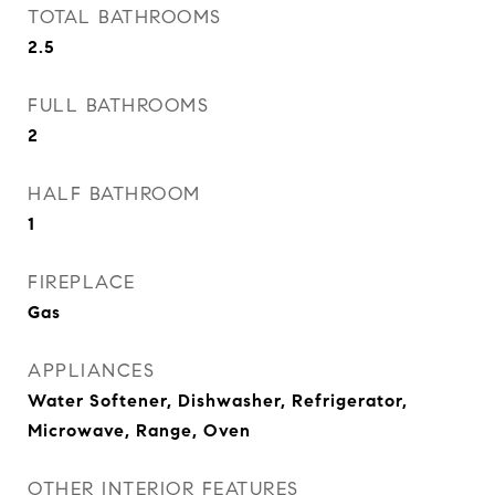
TOTAL BATHROOMS
2.5
FULL BATHROOMS
2
HALF BATHROOM
1
FIREPLACE
Gas
APPLIANCES
Water Softener, Dishwasher, Refrigerator,
Microwave, Range, Oven
OTHER INTERIOR FEATURES