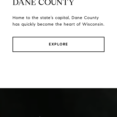
DANE COUNTY
Home to the state’s capital, Dane County
has quickly become the heart of Wisconsin.
EXPLORE