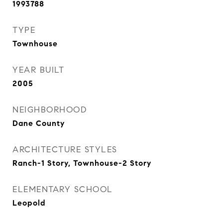
1993788
TYPE
Townhouse
YEAR BUILT
2005
NEIGHBORHOOD
Dane County
ARCHITECTURE STYLES
Ranch-1 Story, Townhouse-2 Story
ELEMENTARY SCHOOL
Leopold