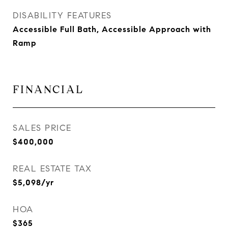
DISABILITY FEATURES
Accessible Full Bath, Accessible Approach with
Ramp
FINANCIAL
SALES PRICE
$400,000
REAL ESTATE TAX
$5,098/yr
HOA
$365