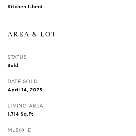
Kitchen Island
AREA & LOT
STATUS
Sold
DATE SOLD
April 14, 2025
LIVING AREA
1,714
Sq.Ft.
MLS® ID