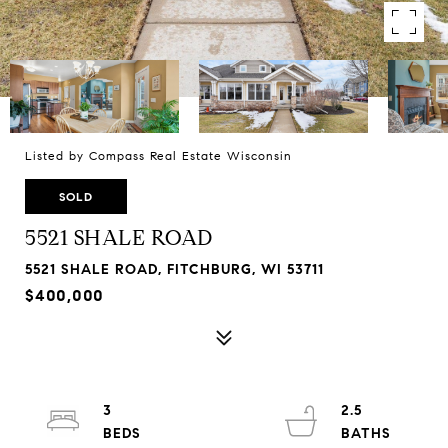
Listed by Compass Real Estate Wisconsin
SOLD
5521 SHALE ROAD
5521 SHALE ROAD, FITCHBURG, WI 53711
$400,000
3
2.5