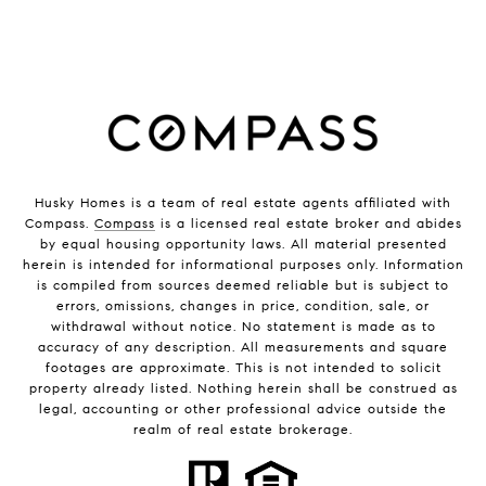
Husky Homes is a team of real estate agents affiliated with
Compass.
Compass
is a licensed real estate broker and abides
by equal housing opportunity laws. All material presented
herein is intended for informational purposes only. Information
is compiled from sources deemed reliable but is subject to
errors, omissions, changes in price, condition, sale, or
withdrawal without notice. No statement is made as to
accuracy of any description. All measurements and square
footages are approximate. This is not intended to solicit
property already listed. Nothing herein shall be construed as
legal, accounting or other professional advice outside the
realm of real estate brokerage.