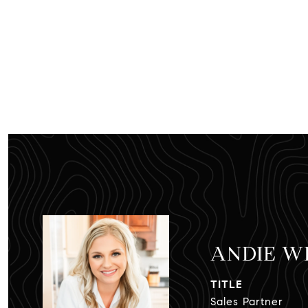
ANDIE W
TITLE
Sales Partner