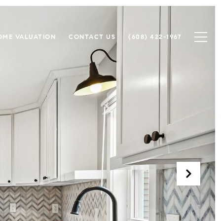
OME VALUATION
CONTACT US
(608) 422-1967