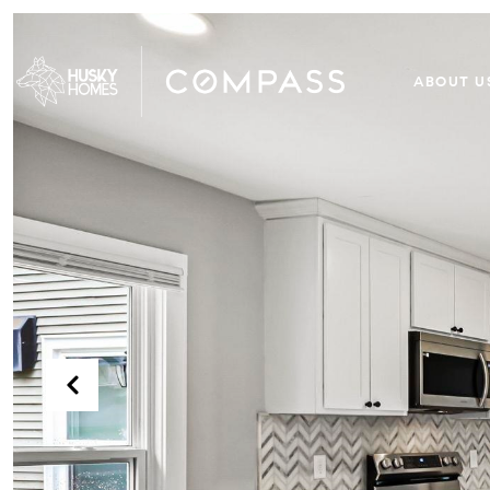
ABOUT U