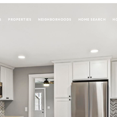
S
PROPERTIES
NEIGHBORHOODS
HOME SEARCH
H