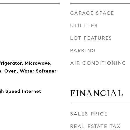
GARAGE SPACE
UTILITIES
LOT FEATURES
PARKING
AIR CONDITIONING
frigerator, Microwave,
e, Oven, Water Softener
FINANCIAL
igh Speed Internet
SALES PRICE
REAL ESTATE TAX