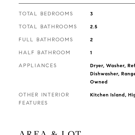
TOTAL BEDROOMS
3
TOTAL BATHROOMS
2.5
FULL BATHROOMS
2
HALF BATHROOM
1
APPLIANCES
Dryer, Washer, Re
Dishwasher, Rang
Owned
OTHER INTERIOR
Kitchen Island, H
FEATURES
AREA & LOT