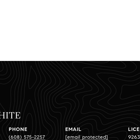
HITE
PHONE
EMAIL
(608) 575-2257
[email protected]
9263