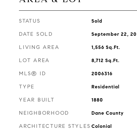
STATUS
Sold
DATE SOLD
September 22, 2
LIVING AREA
1,556
Sq.Ft.
LOT AREA
8,712
Sq.Ft.
MLS® ID
2006316
TYPE
Residential
YEAR BUILT
1880
NEIGHBORHOOD
Dane County
ARCHITECTURE STYLES
Colonial