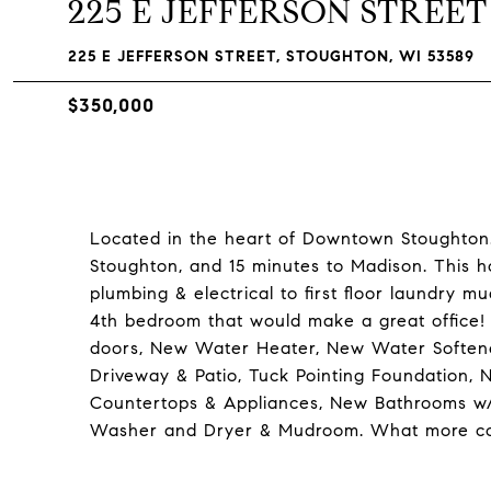
225 E JEFFERSON STREET
225 E JEFFERSON STREET, STOUGHTON, WI 53589
$350,000
Located in the heart of Downtown Stoughton
Stoughton, and 15 minutes to Madison. This
plumbing & electrical to first floor laundry
4th bedroom that would make a great office
doors, New Water Heater, New Water Soften
Driveway & Patio, Tuck Pointing Foundation,
Countertops & Appliances, New Bathrooms w/
Washer and Dryer & Mudroom. What more co