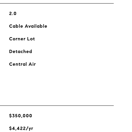
2.0
Cable Available
Corner Lot
Detached
Central Air
$350,000
$4,422/yr