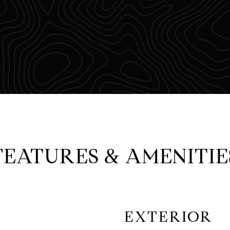
FEATURES & AMENITIE
EXTERIOR