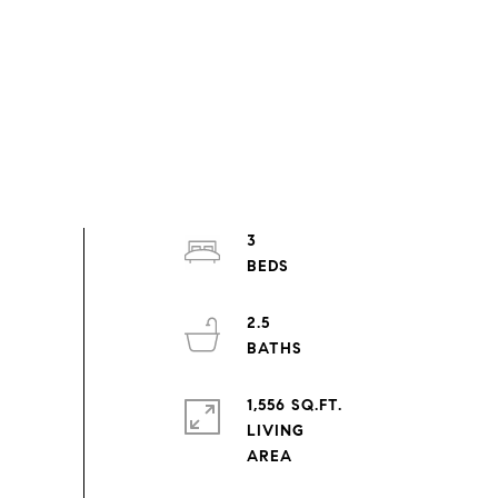
3
2.5
1,556 SQ.FT.
LIVING