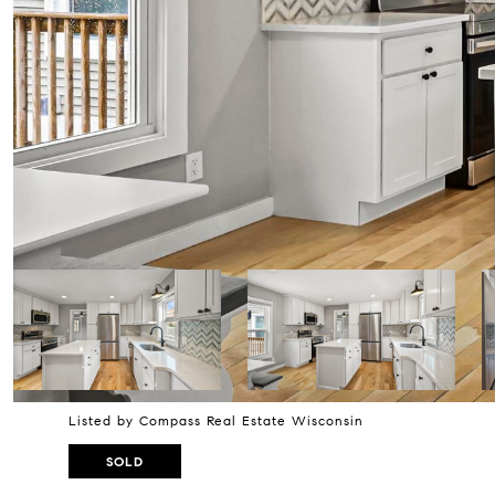
Listed by Compass Real Estate Wisconsin
SOLD