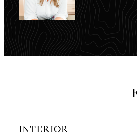
INTERIOR