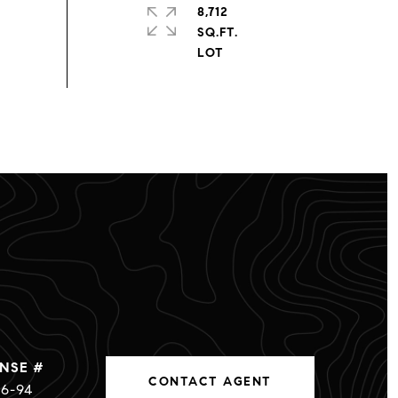
8,712
SQ.FT.
CONTACT AGENT
6-94