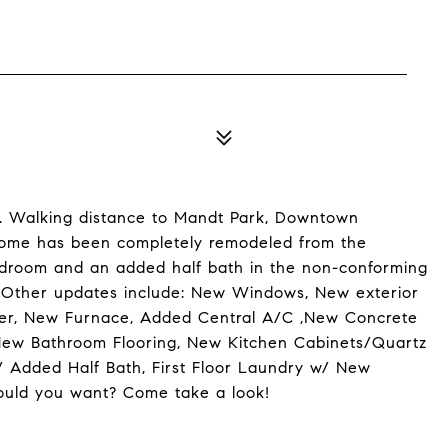
. Walking distance to Mandt Park, Downtown
 home has been completely remodeled from the
 mudroom and an added half bath in the non-conforming
! Other updates include: New Windows, New exterior
er, New Furnace, Added Central A/C ,New Concrete
 New Bathroom Flooring, New Kitchen Cabinets/Quartz
 Added Half Bath, First Floor Laundry w/ New
uld you want? Come take a look!