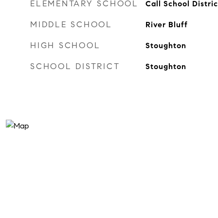
ELEMENTARY SCHOOL
Call School Distric
MIDDLE SCHOOL
River Bluff
HIGH SCHOOL
Stoughton
SCHOOL DISTRICT
Stoughton