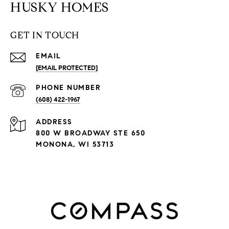
HUSKY HOMES
GET IN TOUCH
EMAIL
[EMAIL PROTECTED]
PHONE NUMBER
(608) 422-1967
ADDRESS
800 W BROADWAY STE 650
MONONA, WI 53713