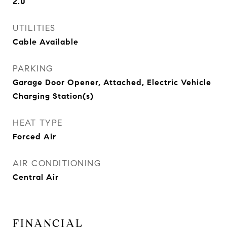
2.0
UTILITIES
Cable Available
PARKING
Garage Door Opener, Attached, Electric Vehicle
Charging Station(s)
HEAT TYPE
Forced Air
AIR CONDITIONING
Central Air
FINANCIAL