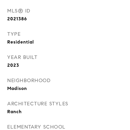
MLS® ID
2021386
TYPE
Residential
YEAR BUILT
2023
NEIGHBORHOOD
Madison
ARCHITECTURE STYLES
Ranch
ELEMENTARY SCHOOL