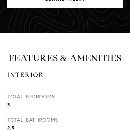
FEATURES & AMENITIES
INTERIOR
TOTAL BEDROOMS
3
TOTAL BATHROOMS
2.5