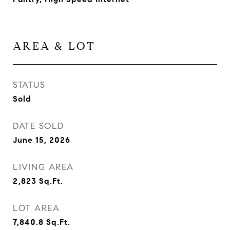
AREA & LOT
STATUS
Sold
DATE SOLD
June 15, 2026
LIVING AREA
2,823
Sq.Ft.
LOT AREA
7,840.8
Sq.Ft.