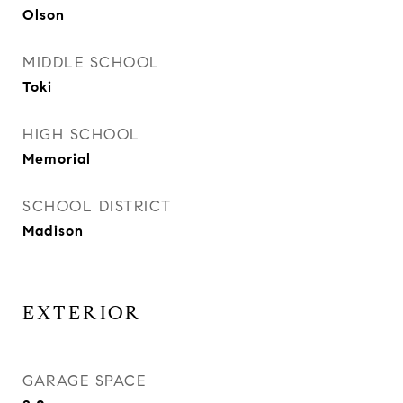
Olson
MIDDLE SCHOOL
Toki
HIGH SCHOOL
Memorial
SCHOOL DISTRICT
Madison
EXTERIOR
GARAGE SPACE