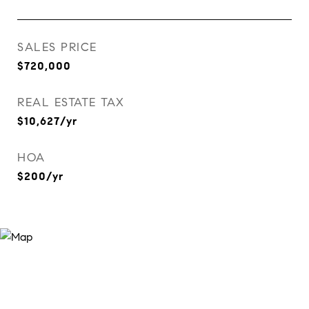
SALES PRICE
$720,000
REAL ESTATE TAX
$10,627/yr
HOA
$200/yr