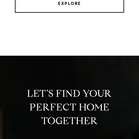
EXPLORE
LET’S FIND YOUR
PERFECT HOME
TOGETHER