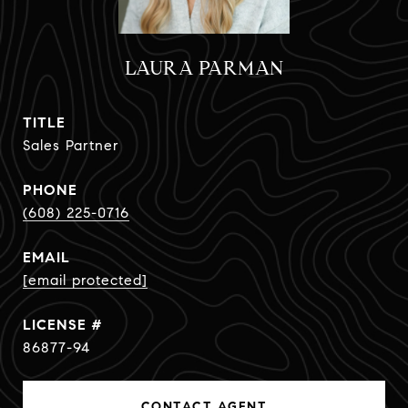
LAURA PARMAN
TITLE
Sales Partner
PHONE
(608) 225-0716
EMAIL
[email protected]
86877-94
CONTACT AGENT