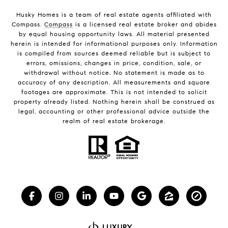
Husky Homes is a team of real estate agents affiliated with
Compass.
Compass
is a licensed real estate broker and abides
by equal housing opportunity laws. All material presented
herein is intended for informational purposes only. Information
is compiled from sources deemed reliable but is subject to
errors, omissions, changes in price, condition, sale, or
withdrawal without notice. No statement is made as to
accuracy of any description. All measurements and square
footages are approximate. This is not intended to solicit
property already listed. Nothing herein shall be construed as
legal, accounting or other professional advice outside the
realm of real estate brokerage.