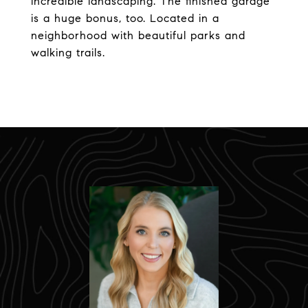
incredible landscaping. The finished garage
is a huge bonus, too. Located in a
neighborhood with beautiful parks and
walking trails.