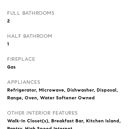
FULL BATHROOMS
2
HALF BATHROOM
1
FIREPLACE
Gas
APPLIANCES
Refrigerator, Microwave, Dishwasher, Disposal,
Range, Oven, Water Softener Owned
OTHER INTERIOR FEATURES
Walk-In Closet(s), Breakfast Bar, Kitchen Island,
Pantry, High Speed Internet