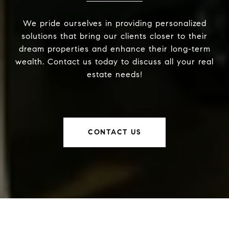
We pride ourselves in providing personalized
solutions that bring our clients closer to their
dream properties and enhance their long-term
wealth. Contact us today to discuss all your real
estate needs!
CONTACT US