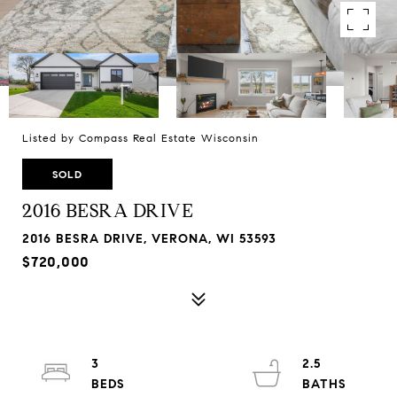
Listed by Compass Real Estate Wisconsin
SOLD
2016 BESRA DRIVE
2016 BESRA DRIVE, VERONA, WI 53593
$720,000
3
2.5