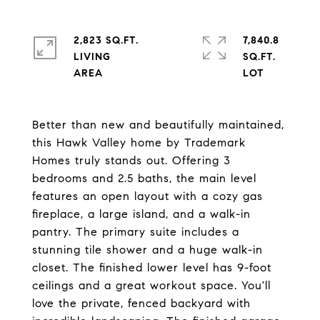
2,823 SQ.FT.
7,840.8
LIVING
SQ.FT.
Better than new and beautifully maintained,
this Hawk Valley home by Trademark
Homes truly stands out. Offering 3
bedrooms and 2.5 baths, the main level
features an open layout with a cozy gas
fireplace, a large island, and a walk-in
pantry. The primary suite includes a
stunning tile shower and a huge walk-in
closet. The finished lower level has 9-foot
ceilings and a great workout space. You'll
love the private, fenced backyard with