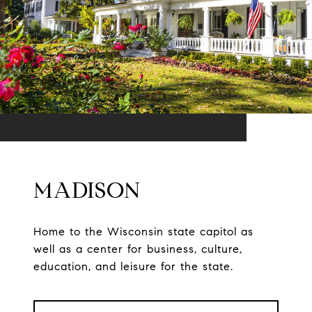
MADISON
Home to the Wisconsin state capitol as
well as a center for business, culture,
education, and leisure for the state.