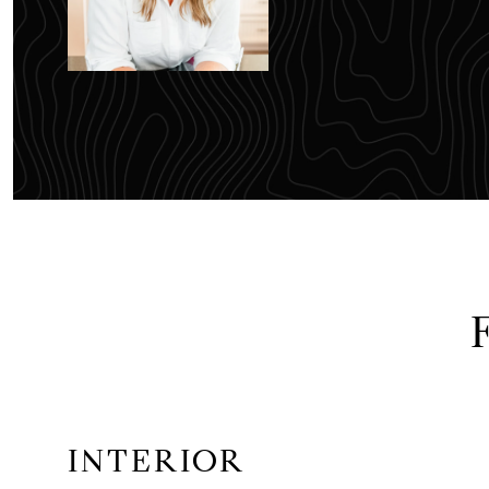
INTERIOR