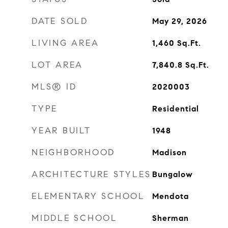
DATE SOLD
May 29, 2026
LIVING AREA
1,460
Sq.Ft.
LOT AREA
7,840.8
Sq.Ft.
MLS® ID
2020003
TYPE
Residential
YEAR BUILT
1948
NEIGHBORHOOD
Madison
ARCHITECTURE STYLES
Bungalow
ELEMENTARY SCHOOL
Mendota
MIDDLE SCHOOL
Sherman