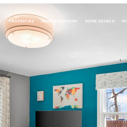
S
PROPERTIES
NEIGHBORHOODS
HOME SEARCH
H