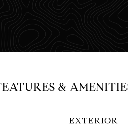
FEATURES & AMENITIE
EXTERIOR