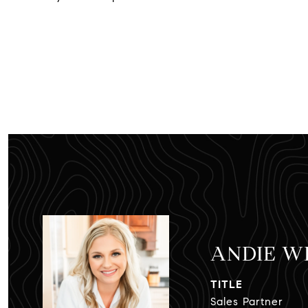
ANDIE W
TITLE
Sales Partner