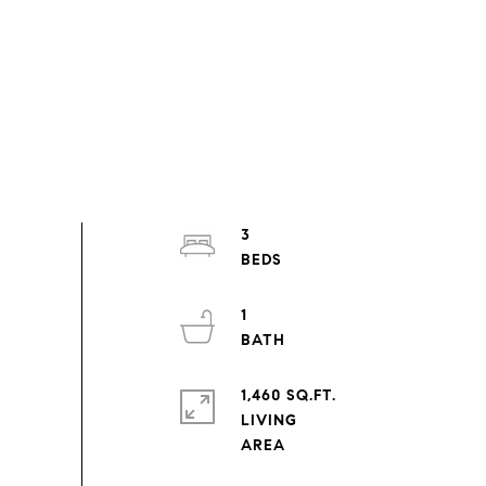
3
1
1,460 SQ.FT.
LIVING