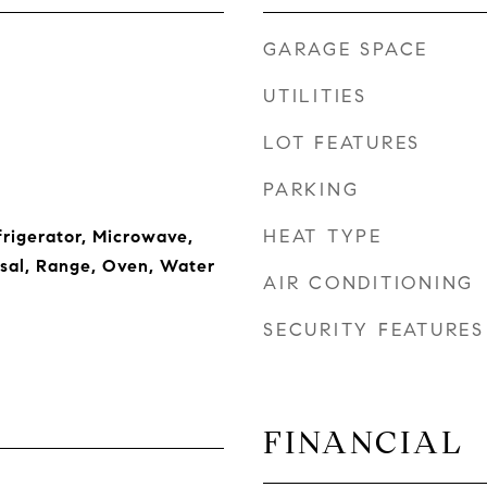
GARAGE SPACE
UTILITIES
LOT FEATURES
PARKING
HEAT TYPE
frigerator, Microwave,
sal, Range, Oven, Water
AIR CONDITIONING
SECURITY FEATURES
FINANCIAL