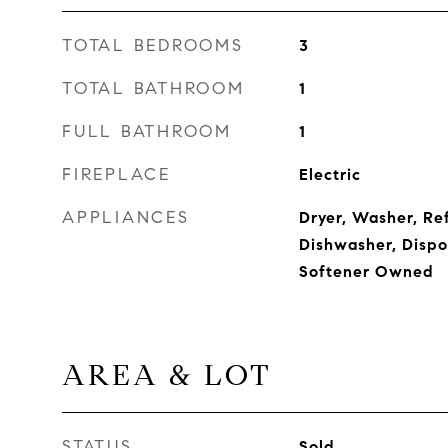
TOTAL BEDROOMS
3
TOTAL BATHROOM
1
FULL BATHROOM
1
FIREPLACE
Electric
APPLIANCES
Dryer, Washer, Re
Dishwasher, Dispo
Softener Owned
AREA & LOT
STATUS
Sold