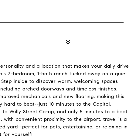
ersonality and a location that makes your daily drive
his 3-bedroom, 1-bath ranch tucked away on a quiet
 Step inside to discover warm, welcoming spaces
, including arched doorways and timeless finishes.
improved mechanicals and new flooring, making this
y hard to beat--just 10 minutes to the Capitol,
e to Willy Street Co-op, and only 5 minutes to a boat
with convenient proximity to the airport, travel is a
ed yard--perfect for pets, entertaining, or relaxing in
 for yourself!