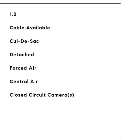
1.0
Cable Available
Cul-De-Sac
Detached
Forced Air
Central Air
Closed Circuit Camera(s)