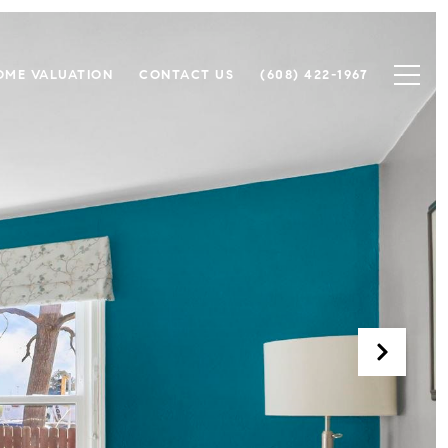
OME VALUATION
CONTACT US
(608) 422-1967