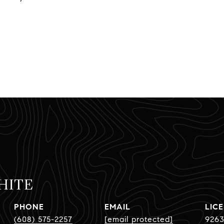
HITE
PHONE
EMAIL
(608) 575-2257
[email protected]
9263