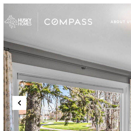
ABOUT U