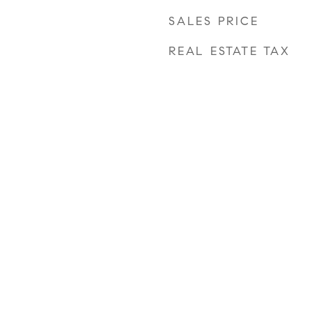
SALES PRICE
REAL ESTATE TAX