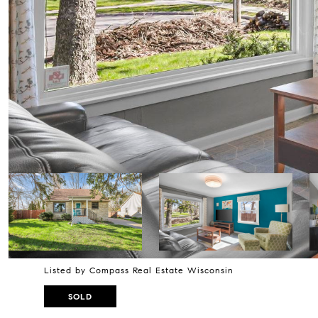
Listed by Compass Real Estate Wisconsin
SOLD