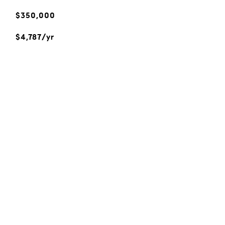
$350,000
$4,787/yr