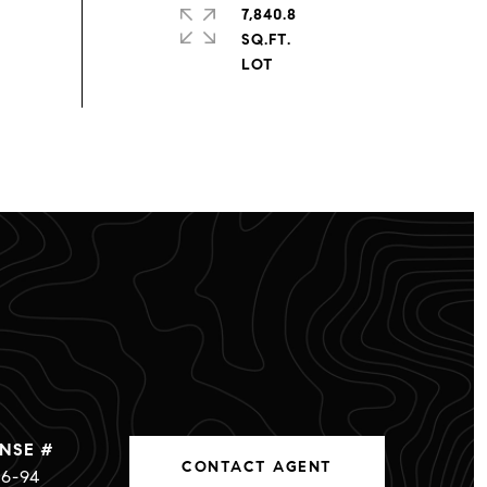
7,840.8
SQ.FT.
CONTACT AGENT
6-94