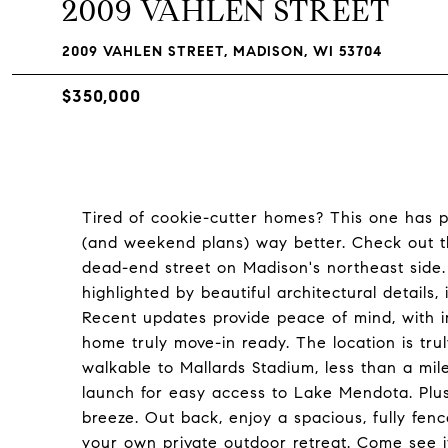
2009 VAHLEN STREET
2009 VAHLEN STREET, MADISON, WI 53704
$350,000
Tired of cookie-cutter homes? This one has p
(and weekend plans) way better. Check out t
dead-end street on Madison's northeast side.
highlighted by beautiful architectural details
Recent updates provide peace of mind, with 
home truly move-in ready. The location is trul
walkable to Mallards Stadium, less than a mil
launch for easy access to Lake Mendota. Plus, 
breeze. Out back, enjoy a spacious, fully fenc
your own private outdoor retreat. Come see it