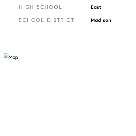
HIGH SCHOOL
East
SCHOOL DISTRICT
Madison