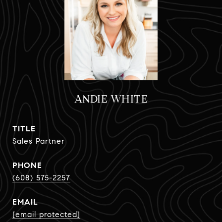
ANDIE WHITE
TITLE
Sales Partner
PHONE
(608) 575-2257
EMAIL
[email protected]