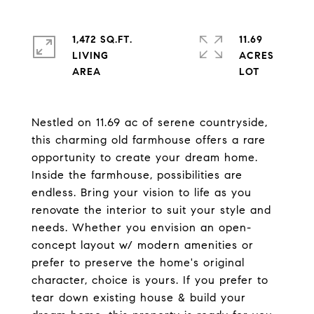
1,472 SQ.FT.
11.69
LIVING
ACRES
Nestled on 11.69 ac of serene countryside,
this charming old farmhouse offers a rare
opportunity to create your dream home.
Inside the farmhouse, possibilities are
endless. Bring your vision to life as you
renovate the interior to suit your style and
needs. Whether you envision an open-
concept layout w/ modern amenities or
prefer to preserve the home's original
character, choice is yours. If you prefer to
tear down existing house & build your