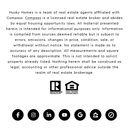
Husky Homes is a team of real estate agents affiliated with
Compass.
Compass
is a licensed real estate broker and abides
by equal housing opportunity laws. All material presented
herein is intended for informational purposes only. Information
is compiled from sources deemed reliable but is subject to
errors, omissions, changes in price, condition, sale, or
withdrawal without notice. No statement is made as to
accuracy of any description. All measurements and square
footages are approximate. This is not intended to solicit
property already listed. Nothing herein shall be construed as
legal, accounting or other professional advice outside the
realm of real estate brokerage.