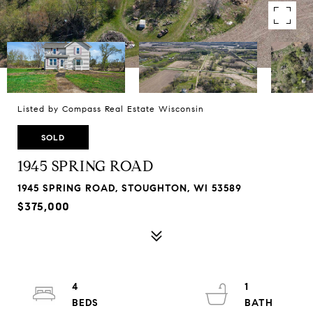
Listed by Compass Real Estate Wisconsin
SOLD
1945 SPRING ROAD
1945 SPRING ROAD, STOUGHTON, WI 53589
$375,000
4
1