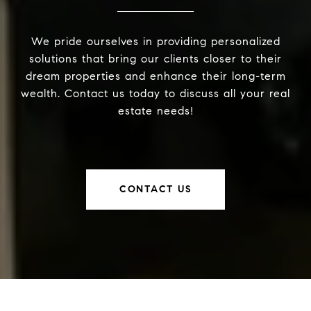
We pride ourselves in providing personalized
solutions that bring our clients closer to their
dream properties and enhance their long-term
wealth. Contact us today to discuss all your real
estate needs!
CONTACT US