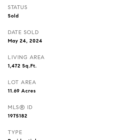
STATUS
Sold
DATE SOLD
May 24, 2024
LIVING AREA
1,472
Sq.Ft.
LOT AREA
11.69
Acres
MLS® ID
1975182
TYPE