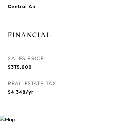
Central Air
FINANCIAL
SALES PRICE
$375,000
REAL ESTATE TAX
$4,348/yr