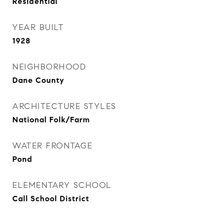
Residential
YEAR BUILT
1928
NEIGHBORHOOD
Dane County
ARCHITECTURE STYLES
National Folk/Farm
WATER FRONTAGE
Pond
ELEMENTARY SCHOOL
Call School District