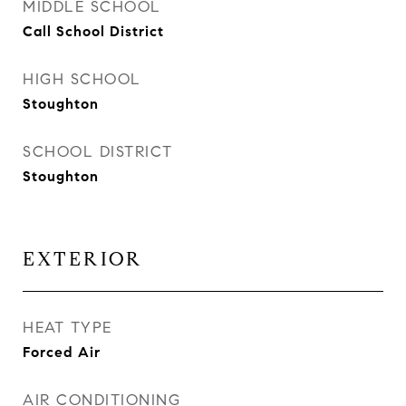
MIDDLE SCHOOL
Call School District
HIGH SCHOOL
Stoughton
SCHOOL DISTRICT
Stoughton
EXTERIOR
HEAT TYPE
Forced Air
AIR CONDITIONING