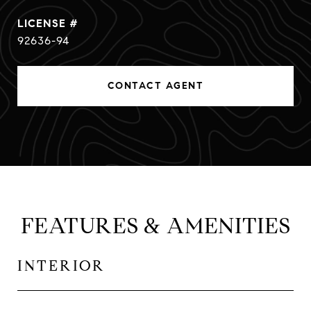
92636-94
CONTACT AGENT
FEATURES & AMENITIES
INTERIOR