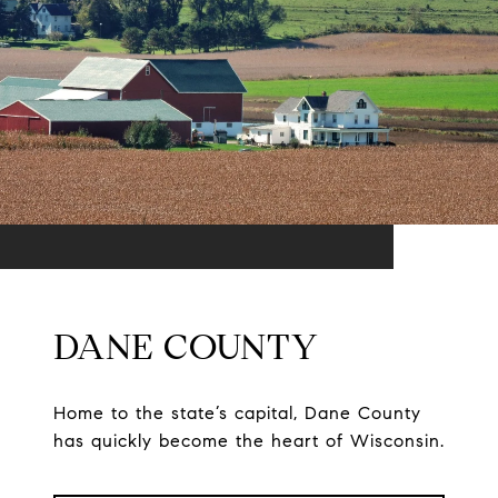
DANE COUNTY
Home to the state’s capital, Dane County
has quickly become the heart of Wisconsin.