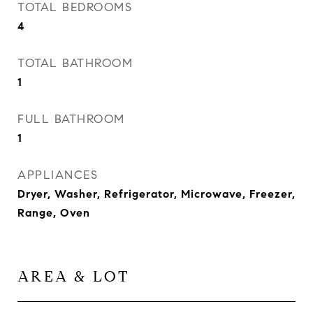
TOTAL BEDROOMS
4
TOTAL BATHROOM
1
FULL BATHROOM
1
APPLIANCES
Dryer, Washer, Refrigerator, Microwave, Freezer,
Range, Oven
AREA & LOT