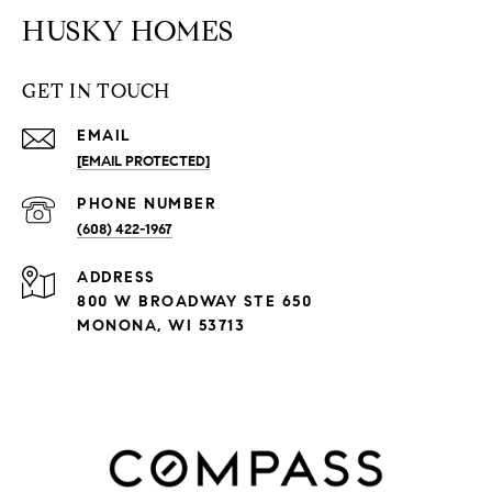
HUSKY HOMES
GET IN TOUCH
EMAIL
[EMAIL PROTECTED]
PHONE NUMBER
(608) 422-1967
ADDRESS
800 W BROADWAY STE 650
MONONA, WI 53713