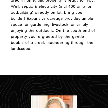
dream home, this property is ready for you.
Well, septic & electricity (incl 400 amp for
outbuilding) already on lot, bring your
builder! Expansive acreage provides ample
space for gardening, livestock, or simply
enjoying the outdoors. On the south end of
property you're greeted by the gentle
babble of a creek meandering through the
landscape.