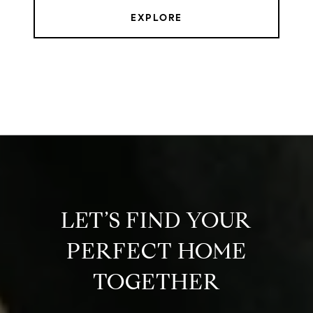
EXPLORE
LET’S FIND YOUR
PERFECT HOME
TOGETHER