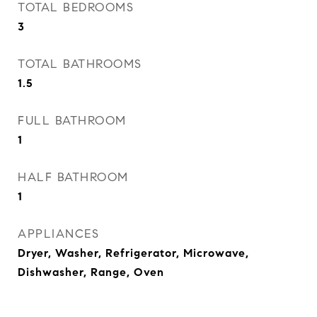
TOTAL BEDROOMS
3
TOTAL BATHROOMS
1.5
FULL BATHROOM
1
HALF BATHROOM
1
APPLIANCES
Dryer, Washer, Refrigerator, Microwave,
Dishwasher, Range, Oven