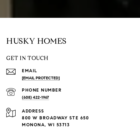
HUSKY HOMES
GET IN TOUCH
EMAIL
[EMAIL PROTECTED]
PHONE NUMBER
(608) 422-1967
ADDRESS
800 W BROADWAY STE 650
MONONA, WI 53713