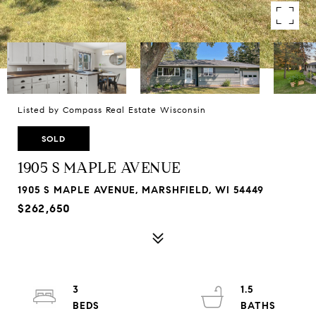
Listed by Compass Real Estate Wisconsin
SOLD
1905 S MAPLE AVENUE
1905 S MAPLE AVENUE, MARSHFIELD, WI 54449
$262,650
3
1.5