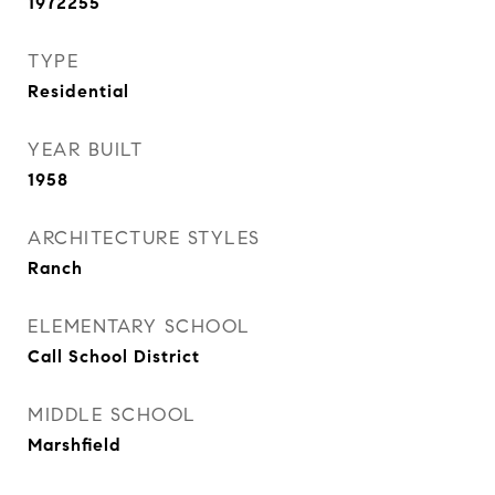
1972255
TYPE
Residential
YEAR BUILT
1958
ARCHITECTURE STYLES
Ranch
ELEMENTARY SCHOOL
Call School District
MIDDLE SCHOOL
Marshfield