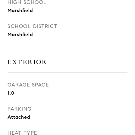
HIGH SCHOOL
Marshfield
SCHOOL DISTRICT
Marshfield
EXTERIOR
GARAGE SPACE
1.0
PARKING
Attached
HEAT TYPE