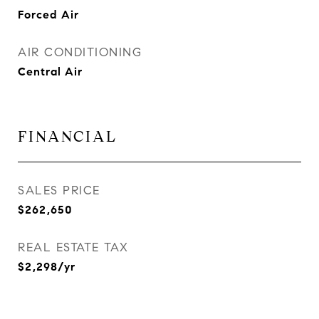
Forced Air
AIR CONDITIONING
Central Air
FINANCIAL
SALES PRICE
$262,650
REAL ESTATE TAX
$2,298/yr