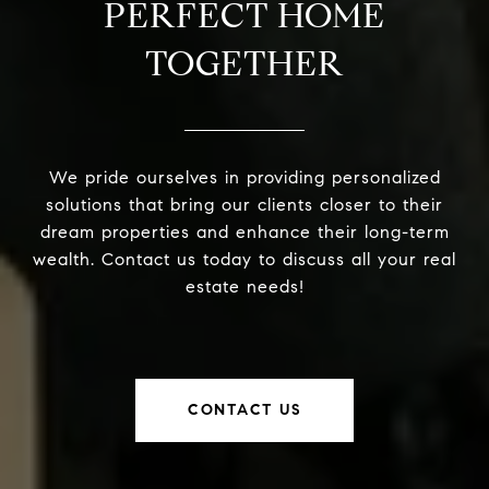
PERFECT HOME
TOGETHER
We pride ourselves in providing personalized
solutions that bring our clients closer to their
dream properties and enhance their long-term
wealth. Contact us today to discuss all your real
estate needs!
CONTACT US