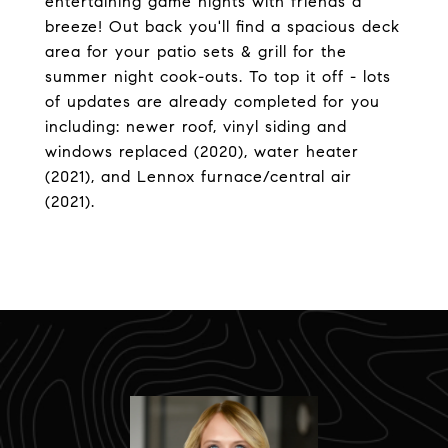
entertaining game nights with friends a
breeze! Out back you'll find a spacious deck
area for your patio sets & grill for the
summer night cook-outs. To top it off - lots
of updates are already completed for you
including: newer roof, vinyl siding and
windows replaced (2020), water heater
(2021), and Lennox furnace/central air
(2021).