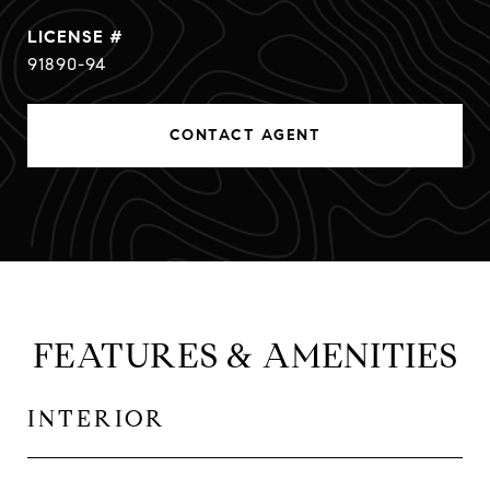
91890-94
CONTACT AGENT
FEATURES & AMENITIES
INTERIOR