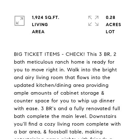
1,924 SQ.FT.
0.28
LIVING
ACRES
BIG TICKET ITEMS - CHECK! This 3 BR, 2
bath meticulous ranch home is ready for
you to move right in. Walk into the bright
and airy living room that flows into the
updated kitchen/dining area providing
ample amounts of cabinet storage &
counter space for you to whip up dinner
with ease. 3 BR's and a fully renovated full
bath complete the main level. Downstairs
you'll find a cozy living room complete with
a bar area, & foosball table, making