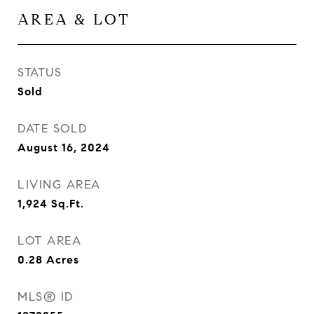
AREA & LOT
STATUS
Sold
DATE SOLD
August 16, 2024
LIVING AREA
1,924
Sq.Ft.
LOT AREA
0.28
Acres
MLS® ID