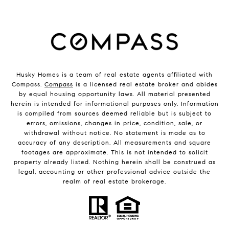
Husky Homes is a team of real estate agents affiliated with
Compass.
Compass
is a licensed real estate broker and abides
by equal housing opportunity laws. All material presented
herein is intended for informational purposes only. Information
is compiled from sources deemed reliable but is subject to
errors, omissions, changes in price, condition, sale, or
withdrawal without notice. No statement is made as to
accuracy of any description. All measurements and square
footages are approximate. This is not intended to solicit
property already listed. Nothing herein shall be construed as
legal, accounting or other professional advice outside the
realm of real estate brokerage.