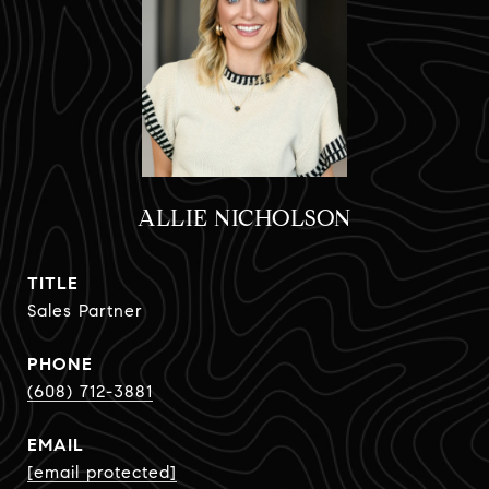
ALLIE NICHOLSON
TITLE
Sales Partner
PHONE
(608) 712-3881
EMAIL
[email protected]