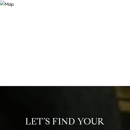
LET’S FIND YOUR