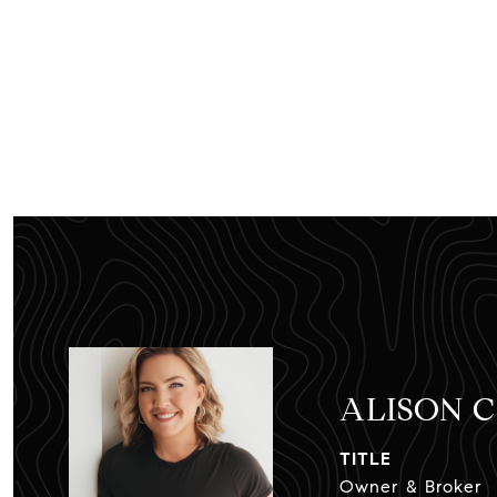
ALISON 
TITLE
Owner & Broker