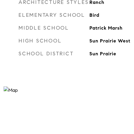
ARCHITECTURE STYLES
Ranch
ELEMENTARY SCHOOL
Bird
MIDDLE SCHOOL
Patrick Marsh
HIGH SCHOOL
Sun Prairie West
SCHOOL DISTRICT
Sun Prairie