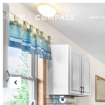
ABOUT U