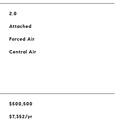
2.0
Attached
Forced Air
Central Air
$500,500
$7,352/yr