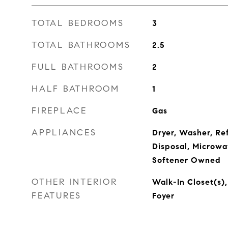
TOTAL BEDROOMS
3
TOTAL BATHROOMS
2.5
FULL BATHROOMS
2
HALF BATHROOM
1
FIREPLACE
Gas
APPLIANCES
Dryer, Washer, Re
Disposal, Microwa
Softener Owned
OTHER INTERIOR
Walk-In Closet(s),
FEATURES
Foyer