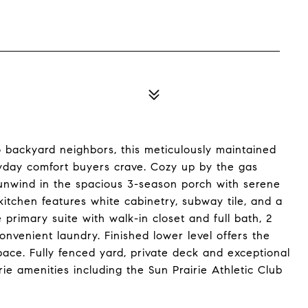
o backyard neighbors, this meticulously maintained
ryday comfort buyers crave. Cozy up by the gas
r unwind in the spacious 3-season porch with serene
itchen features white cabinetry, subway tile, and a
 primary suite with walk-in closet and full bath, 2
nvenient laundry. Finished lower level offers the
space. Fully fenced yard, private deck and exceptional
ie amenities including the Sun Prairie Athletic Club