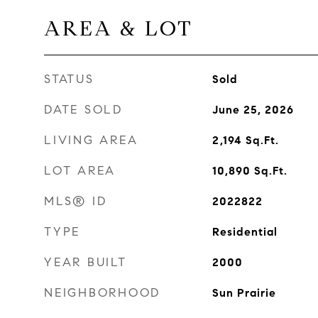
AREA & LOT
STATUS
Sold
DATE SOLD
June 25, 2026
LIVING AREA
2,194
Sq.Ft.
LOT AREA
10,890
Sq.Ft.
MLS® ID
2022822
TYPE
Residential
YEAR BUILT
2000
NEIGHBORHOOD
Sun Prairie