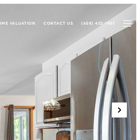
OME VALUATION
CONTACT US
(608) 422-1967