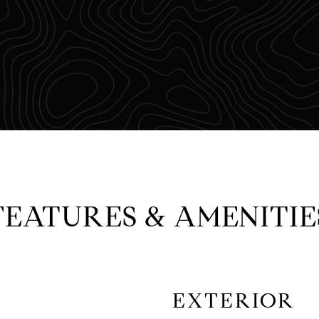
FEATURES & AMENITIE
EXTERIOR