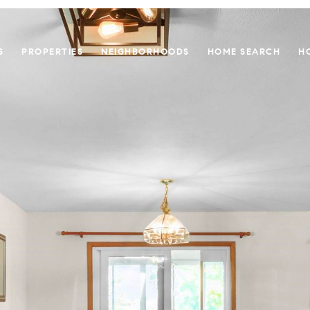
S
PROPERTIES
NEIGHBORHOODS
HOME SEARCH
H