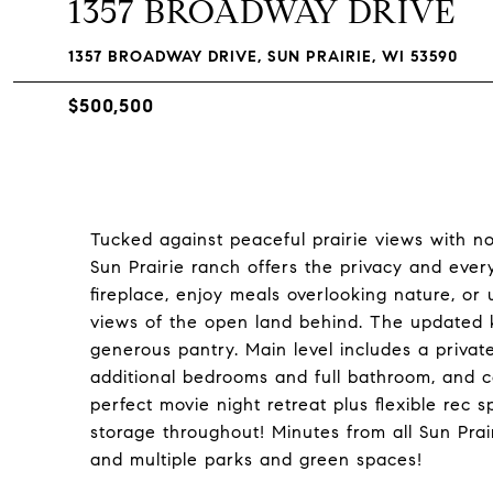
1357 BROADWAY DRIVE
1357 BROADWAY DRIVE, SUN PRAIRIE, WI 53590
$500,500
Tucked against peaceful prairie views with n
Sun Prairie ranch offers the privacy and eve
fireplace, enjoy meals overlooking nature, o
views of the open land behind. The updated k
generous pantry. Main level includes a private
additional bedrooms and full bathroom, and co
perfect movie night retreat plus flexible rec 
storage throughout! Minutes from all Sun Prair
and multiple parks and green spaces!