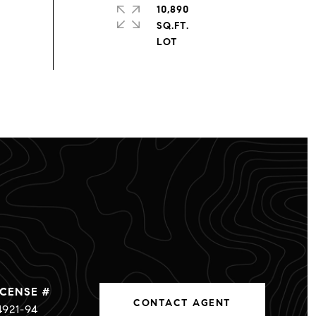
10,890
SQ.FT.
CONTACT AGENT
4921-94