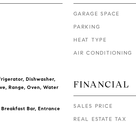
GARAGE SPACE
PARKING
HEAT TYPE
AIR CONDITIONING
frigerator, Dishwasher,
FINANCIAL
ve, Range, Oven, Water
SALES PRICE
 Breakfast Bar, Entrance
REAL ESTATE TAX