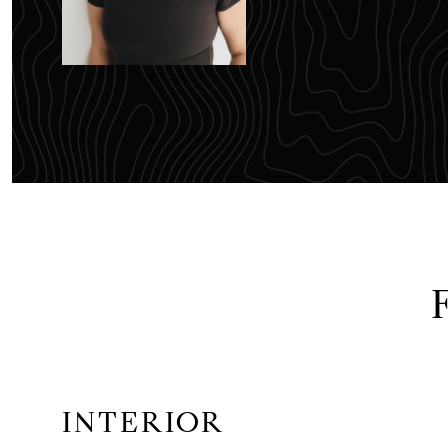
INTERIOR