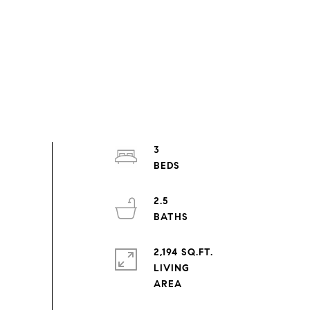
3
2.5
2,194 SQ.FT.
LIVING