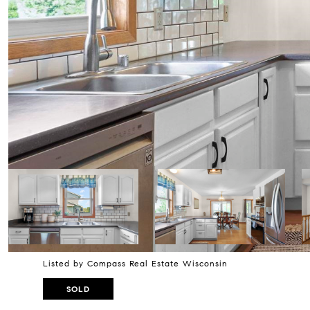
Listed by Compass Real Estate Wisconsin
SOLD