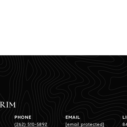
CRIM
PHONE
EMAIL
(262) 510-5892
[email protected]
8