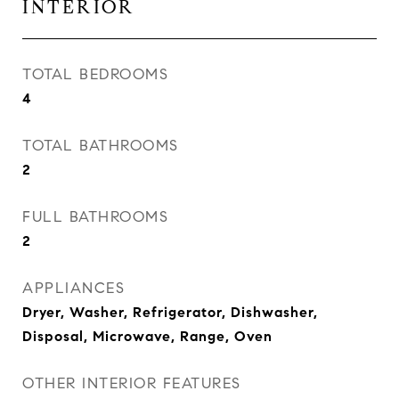
INTERIOR
TOTAL BEDROOMS
4
TOTAL BATHROOMS
2
FULL BATHROOMS
2
APPLIANCES
Dryer, Washer, Refrigerator, Dishwasher,
Disposal, Microwave, Range, Oven
OTHER INTERIOR FEATURES