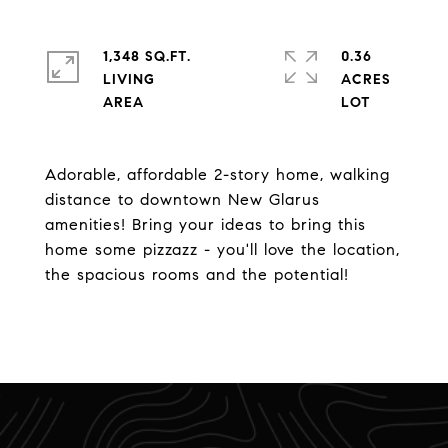
1,348 SQ.FT.
0.36
LIVING
ACRES
Adorable, affordable 2-story home, walking
distance to downtown New Glarus
amenities! Bring your ideas to bring this
home some pizzazz - you'll love the location,
the spacious rooms and the potential!