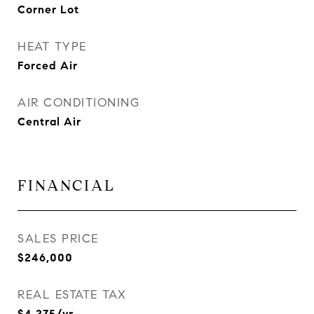
Corner Lot
HEAT TYPE
Forced Air
AIR CONDITIONING
Central Air
FINANCIAL
SALES PRICE
$246,000
REAL ESTATE TAX
$4,275/yr