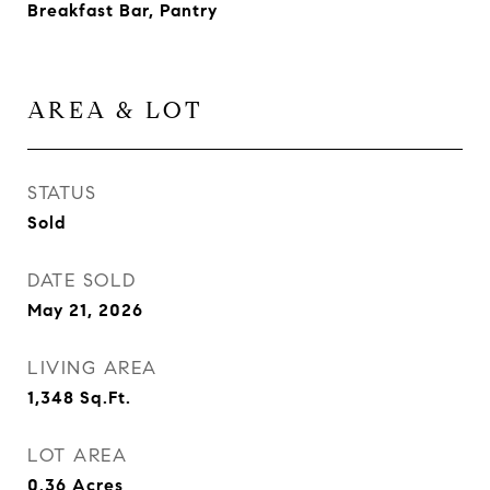
Breakfast Bar, Pantry
AREA & LOT
STATUS
Sold
DATE SOLD
May 21, 2026
LIVING AREA
1,348
Sq.Ft.
LOT AREA
0.36
Acres