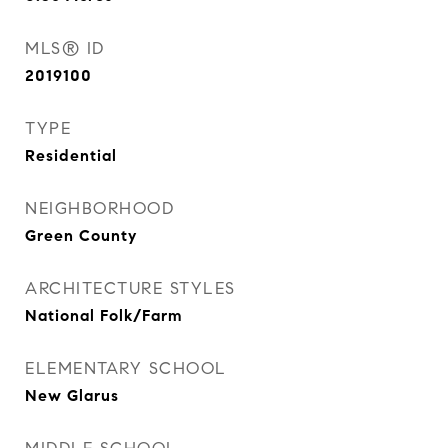
MLS® ID
2019100
TYPE
Residential
NEIGHBORHOOD
Green County
ARCHITECTURE STYLES
National Folk/Farm
ELEMENTARY SCHOOL
New Glarus