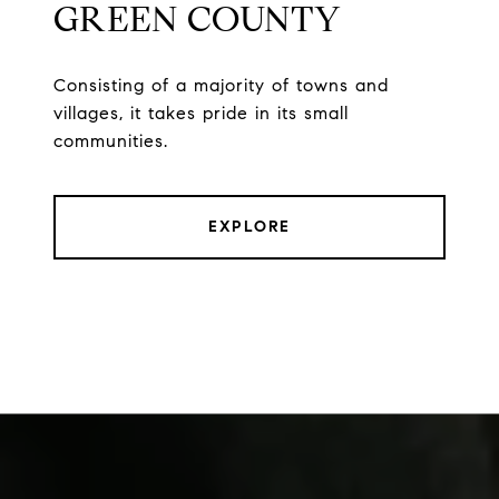
GREEN COUNTY
Consisting of a majority of towns and
villages, it takes pride in its small
communities.
EXPLORE