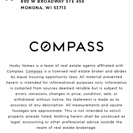
800 W BROADWAY STE 650
MONONA, WI 53713
Husky Homes is a team of real estate agents affiliated with
Compass.
Compass
is a licensed real estate broker and abides
by equal housing opportunity laws. All material presented
herein is intended for informational purposes only. Information
is compiled from sources deemed reliable but is subject to
errors, omissions, changes in price, condition, sale, or
withdrawal without notice. No statement is made as to
accuracy of any description. All measurements and square
footages are approximate. This is not intended to solicit
property already listed. Nothing herein shall be construed as
legal, accounting or other professional advice outside the
realm of real estate brokerage.