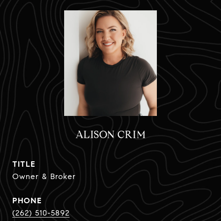
ALISON CRIM
TITLE
Owner & Broker
PHONE
(262) 510-5892