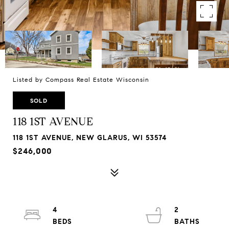
Listed by Compass Real Estate Wisconsin
SOLD
118 1ST AVENUE
118 1ST AVENUE, NEW GLARUS, WI 53574
$246,000
4
2