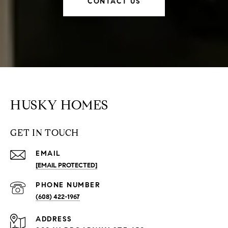
CONTACT US
HUSKY HOMES
GET IN TOUCH
EMAIL
[EMAIL PROTECTED]
PHONE NUMBER
(608) 422-1967
ADDRESS