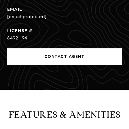
EMAIL
[email protected]
84921-94
CONTACT AGENT
FEATURES & AMENITIES