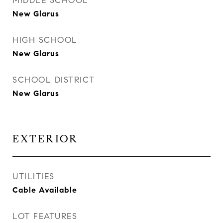
MIDDLE SCHOOL
New Glarus
HIGH SCHOOL
New Glarus
SCHOOL DISTRICT
New Glarus
EXTERIOR
UTILITIES
Cable Available
LOT FEATURES