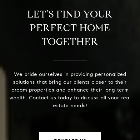
LET’S FIND YOUR
PERFECT HOME
TOGETHER
We pride ourselves in providing personalized
solutions that bring our clients closer to their
dream properties and enhance their long-term
wealth. Contact us today to discuss all your real
estate needs!