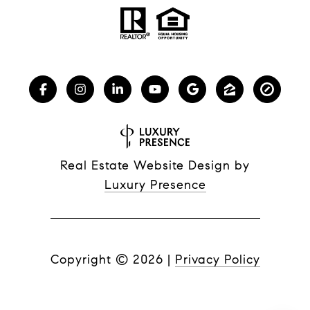
Real Estate Website Design by
Luxury Presence
Copyright ©
2026
|
Privacy Policy