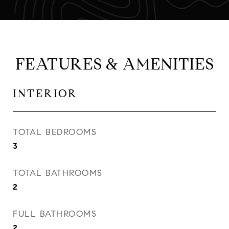
FEATURES & AMENITIES
INTERIOR
TOTAL BEDROOMS
3
TOTAL BATHROOMS
2
FULL BATHROOMS
2