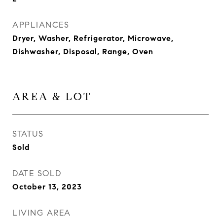
APPLIANCES
Dryer, Washer, Refrigerator, Microwave,
Dishwasher, Disposal, Range, Oven
AREA & LOT
STATUS
Sold
DATE SOLD
October 13, 2023
LIVING AREA