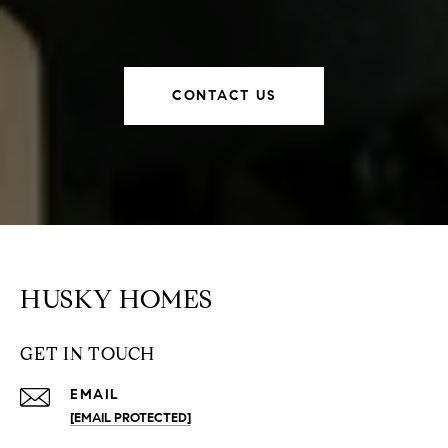
CONTACT US
HUSKY HOMES
GET IN TOUCH
EMAIL
[EMAIL PROTECTED]