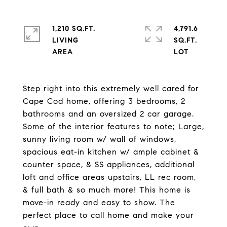
1,210 SQ.FT.
4,791.6
LIVING
SQ.FT.
Step right into this extremely well cared for
Cape Cod home, offering 3 bedrooms, 2
bathrooms and an oversized 2 car garage.
Some of the interior features to note; Large,
sunny living room w/ wall of windows,
spacious eat-in kitchen w/ ample cabinet &
counter space, & SS appliances, additional
loft and office areas upstairs, LL rec room,
& full bath & so much more! This home is
move-in ready and easy to show. The
perfect place to call home and make your