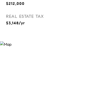
$212,000
REAL ESTATE TAX
$3,148/yr