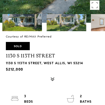
Courtesy of RE/MAX Preferred
SOLD
1130 S 113TH STREET
1130 S 113TH STREET, WEST ALLIS, WI 53214
$212,000
3
2