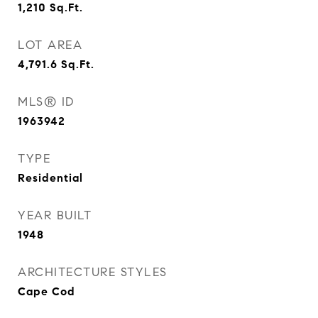
1,210
Sq.Ft.
LOT AREA
4,791.6
Sq.Ft.
MLS® ID
1963942
TYPE
Residential
YEAR BUILT
1948
ARCHITECTURE STYLES
Cape Cod