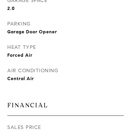
GARAGE SPACE
2.0
PARKING
Garage Door Opener
HEAT TYPE
Forced Air
AIR CONDITIONING
Central Air
FINANCIAL
SALES PRICE