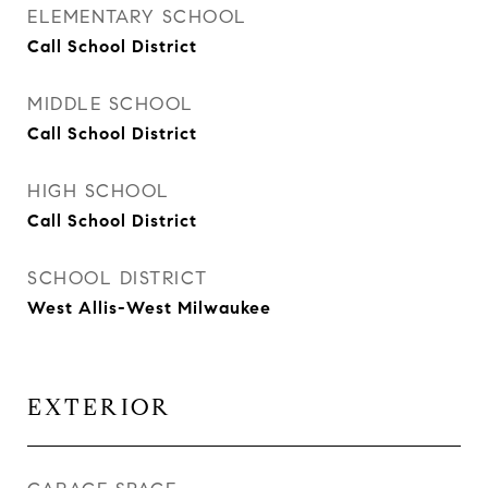
ELEMENTARY SCHOOL
Call School District
MIDDLE SCHOOL
Call School District
HIGH SCHOOL
Call School District
SCHOOL DISTRICT
West Allis-West Milwaukee
EXTERIOR