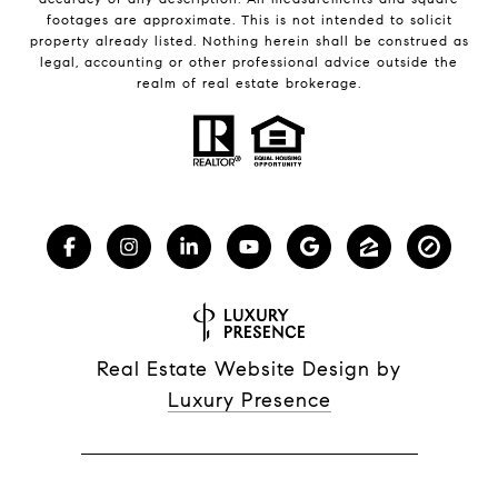
footages are approximate. This is not intended to solicit
property already listed. Nothing herein shall be construed as
legal, accounting or other professional advice outside the
realm of real estate brokerage.
Real Estate Website Design by
Luxury Presence