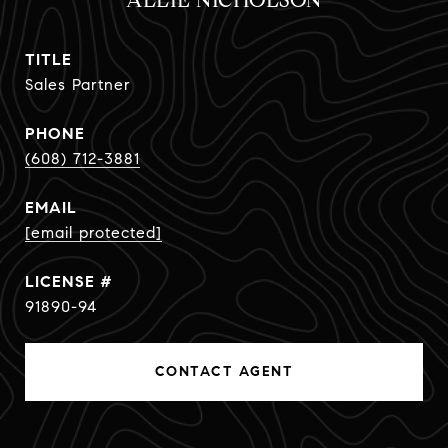
ALLIE NICHOLSON
TITLE
Sales Partner
PHONE
(608) 712-3881
EMAIL
[email protected]
91890-94
CONTACT AGENT