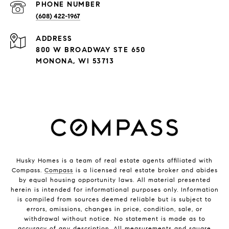
PHONE NUMBER
(608) 422-1967
ADDRESS
800 W BROADWAY STE 650
MONONA, WI 53713
Husky Homes is a team of real estate agents affiliated with
Compass.
Compass
is a licensed real estate broker and abides
by equal housing opportunity laws. All material presented
herein is intended for informational purposes only. Information
is compiled from sources deemed reliable but is subject to
errors, omissions, changes in price, condition, sale, or
withdrawal without notice. No statement is made as to
accuracy of any description. All measurements and square