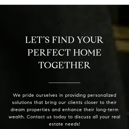
LET’S FIND YOUR
PERFECT HOME
TOGETHER
We pride ourselves in providing personalized
solutions that bring our clients closer to their
dream properties and enhance their long-term
wealth. Contact us today to discuss all your real
estate needs!