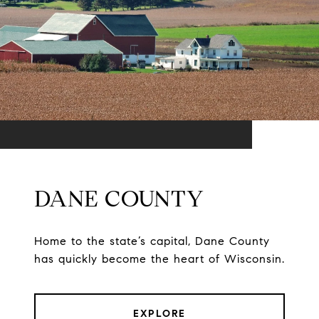
DANE COUNTY
Home to the state’s capital, Dane County
has quickly become the heart of Wisconsin.
EXPLORE