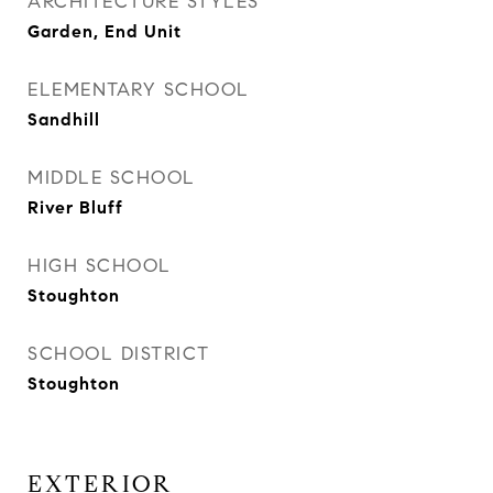
ARCHITECTURE STYLES
Garden, End Unit
ELEMENTARY SCHOOL
Sandhill
MIDDLE SCHOOL
River Bluff
HIGH SCHOOL
Stoughton
SCHOOL DISTRICT
Stoughton
EXTERIOR