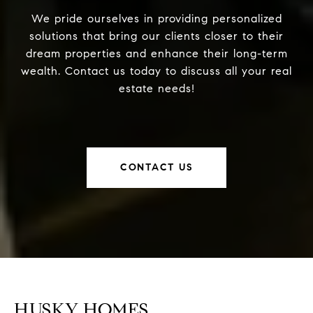
We pride ourselves in providing personalized
solutions that bring our clients closer to their
dream properties and enhance their long-term
wealth. Contact us today to discuss all your real
estate needs!
CONTACT US
HUSKY HOMES