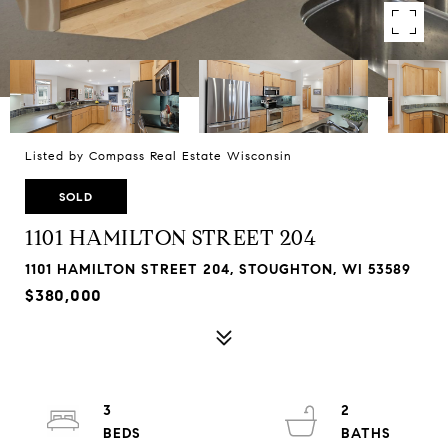
Listed by Compass Real Estate Wisconsin
SOLD
1101 HAMILTON STREET 204
1101 HAMILTON STREET 204, STOUGHTON, WI 53589
$380,000
3
2