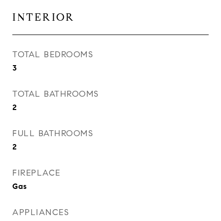
INTERIOR
TOTAL BEDROOMS
3
TOTAL BATHROOMS
2
FULL BATHROOMS
2
FIREPLACE
Gas
APPLIANCES