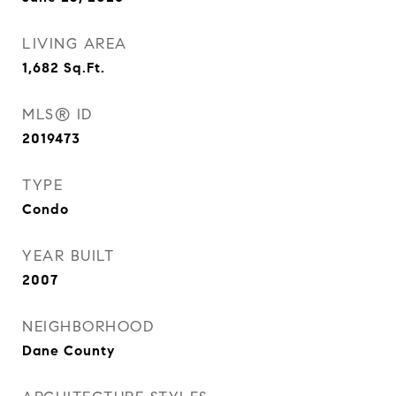
LIVING AREA
1,682
Sq.Ft.
MLS® ID
2019473
TYPE
Condo
YEAR BUILT
2007
NEIGHBORHOOD
Dane County