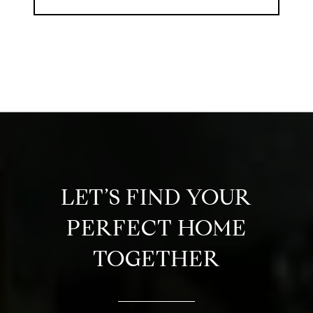
LET’S FIND YOUR
PERFECT HOME
TOGETHER