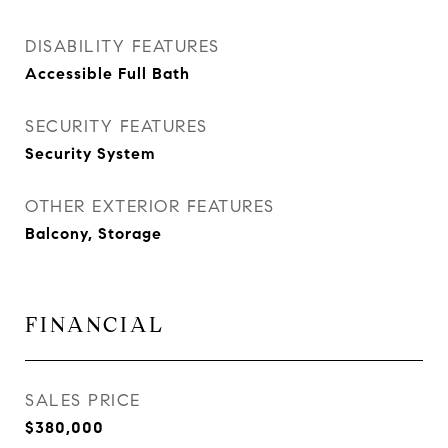
DISABILITY FEATURES
Accessible Full Bath
SECURITY FEATURES
Security System
OTHER EXTERIOR FEATURES
Balcony, Storage
FINANCIAL
SALES PRICE
$380,000