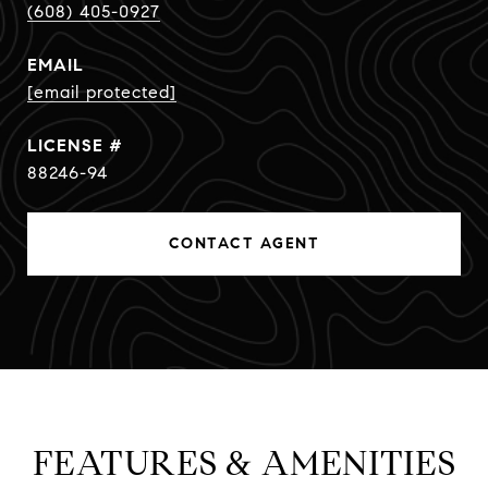
(608) 405-0927
EMAIL
[email protected]
88246-94
CONTACT AGENT
FEATURES & AMENITIES