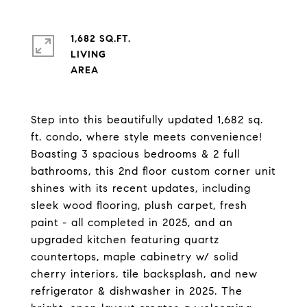
1,682 SQ.FT.
LIVING
Step into this beautifully updated 1,682 sq.
ft. condo, where style meets convenience!
Boasting 3 spacious bedrooms & 2 full
bathrooms, this 2nd floor custom corner unit
shines with its recent updates, including
sleek wood flooring, plush carpet, fresh
paint - all completed in 2025, and an
upgraded kitchen featuring quartz
countertops, maple cabinetry w/ solid
cherry interiors, tile backsplash, and new
refrigerator & dishwasher in 2025. The