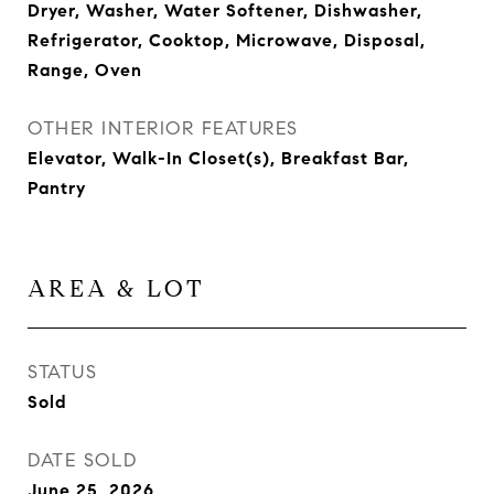
Dryer, Washer, Water Softener, Dishwasher,
Refrigerator, Cooktop, Microwave, Disposal,
Range, Oven
OTHER INTERIOR FEATURES
Elevator, Walk-In Closet(s), Breakfast Bar,
Pantry
AREA & LOT
STATUS
Sold
DATE SOLD
June 25, 2026