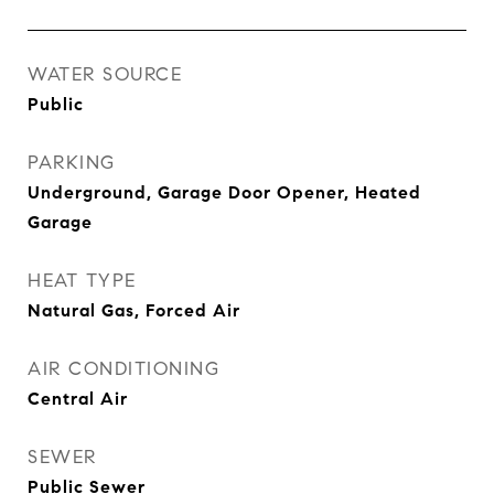
WATER SOURCE
Public
PARKING
Underground, Garage Door Opener, Heated
Garage
HEAT TYPE
Natural Gas, Forced Air
AIR CONDITIONING
Central Air
SEWER
Public Sewer