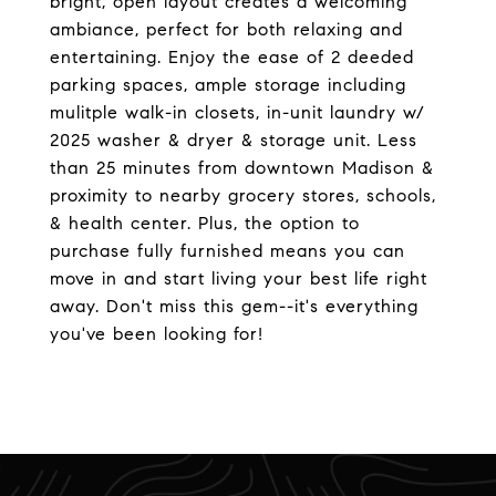
bright, open layout creates a welcoming
ambiance, perfect for both relaxing and
entertaining. Enjoy the ease of 2 deeded
parking spaces, ample storage including
mulitple walk-in closets, in-unit laundry w/
2025 washer & dryer & storage unit. Less
than 25 minutes from downtown Madison &
proximity to nearby grocery stores, schools,
& health center. Plus, the option to
purchase fully furnished means you can
move in and start living your best life right
away. Don't miss this gem--it's everything
you've been looking for!