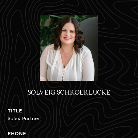
SOLVEIG SCHROERLUCKE
TITLE
Sales Partner
PHONE