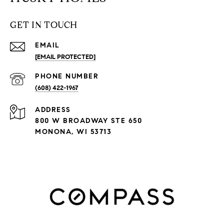
GET IN TOUCH
EMAIL
[EMAIL PROTECTED]
PHONE NUMBER
(608) 422-1967
ADDRESS
800 W BROADWAY STE 650
MONONA, WI 53713