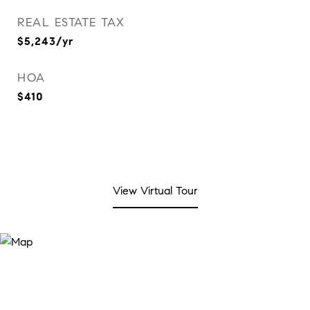
REAL ESTATE TAX
$5,243/yr
HOA
$410
View Virtual Tour