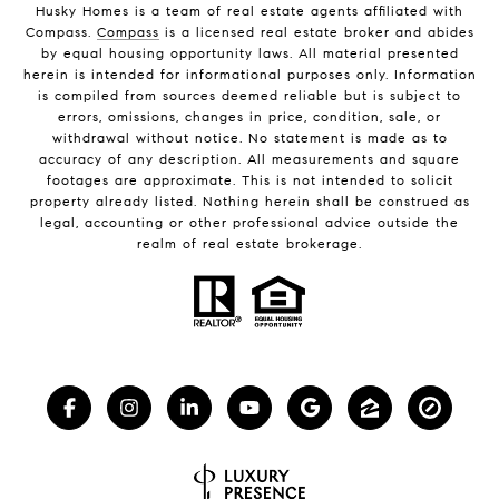
Husky Homes is a team of real estate agents affiliated with
Compass.
Compass
is a licensed real estate broker and abides
by equal housing opportunity laws. All material presented
herein is intended for informational purposes only. Information
is compiled from sources deemed reliable but is subject to
errors, omissions, changes in price, condition, sale, or
withdrawal without notice. No statement is made as to
accuracy of any description. All measurements and square
footages are approximate. This is not intended to solicit
property already listed. Nothing herein shall be construed as
legal, accounting or other professional advice outside the
realm of real estate brokerage.