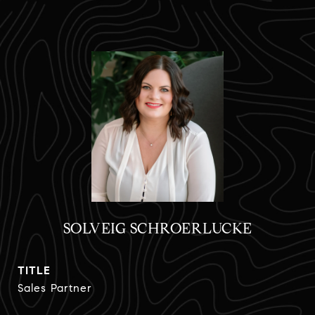
SOLVEIG SCHROERLUCKE
TITLE
Sales Partner