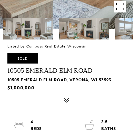
Listed by Compass Real Estate Wisconsin
SOLD
10505 EMERALD ELM ROAD
10505 EMERALD ELM ROAD, VERONA, WI 53593
$1,000,000
4
2.5