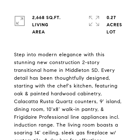
2,668 SQ.FT.
0.27
LIVING
ACRES
Step into modern elegance with this
stunning new construction 2-story
transitional home in Middleton SD. Every
detail has been thoughtfully designed,
starting with the chef's kitchen, featuring
oak & painted hardwood cabinetry,
Calacatta Rusta Quartz counters, 9' island,
dining room, 10'x8' walk-in pantry, &
Frigidaire Professional line appliances incl.
induction range. The living room boasts a
soaring 14' ceiling, sleek gas fireplace w/