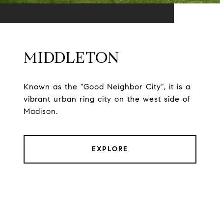
MIDDLETON
Known as the "Good Neighbor City", it is a
vibrant urban ring city on the west side of
Madison.
EXPLORE