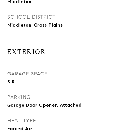
Middleton
SCHOOL DISTRICT
Middleton-Cross Plains
EXTERIOR
GARAGE SPACE
3.0
PARKING
Garage Door Opener, Attached
HEAT TYPE
Forced Air