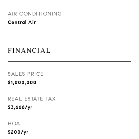
AIR CONDITIONING
Central Air
FINANCIAL
SALES PRICE
$1,000,000
REAL ESTATE TAX
$3,666/yr
HOA
$200/yr