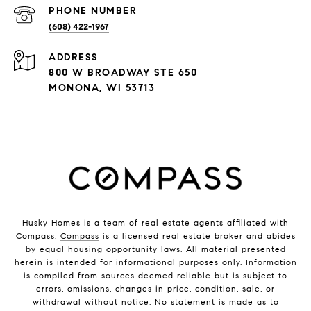
PHONE NUMBER
(608) 422-1967
ADDRESS
800 W BROADWAY STE 650
MONONA, WI 53713
Husky Homes is a team of real estate agents affiliated with
Compass.
Compass
is a licensed real estate broker and abides
by equal housing opportunity laws. All material presented
herein is intended for informational purposes only. Information
is compiled from sources deemed reliable but is subject to
errors, omissions, changes in price, condition, sale, or
withdrawal without notice. No statement is made as to