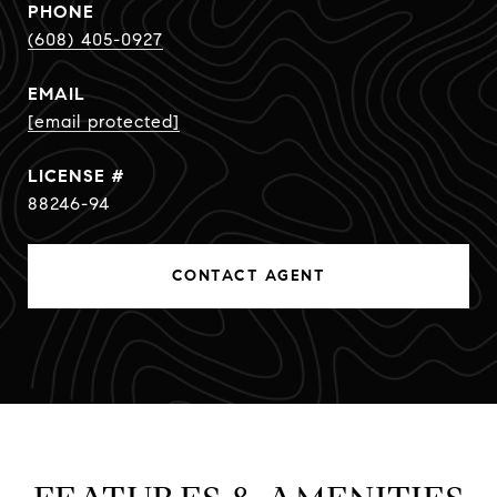
PHONE
(608) 405-0927
EMAIL
[email protected]
88246-94
CONTACT AGENT