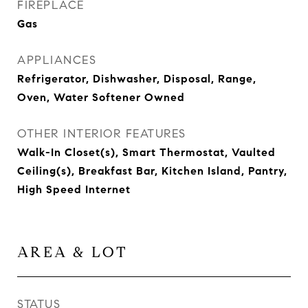
FIREPLACE
Gas
APPLIANCES
Refrigerator, Dishwasher, Disposal, Range,
Oven, Water Softener Owned
OTHER INTERIOR FEATURES
Walk-In Closet(s), Smart Thermostat, Vaulted
Ceiling(s), Breakfast Bar, Kitchen Island, Pantry,
High Speed Internet
AREA & LOT
STATUS