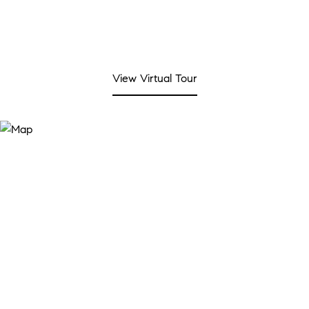
View Virtual Tour