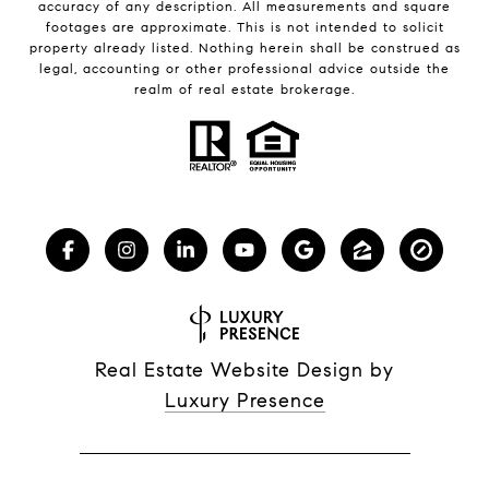
accuracy of any description. All measurements and square
footages are approximate. This is not intended to solicit
property already listed. Nothing herein shall be construed as
legal, accounting or other professional advice outside the
realm of real estate brokerage.
Real Estate Website Design by
Luxury Presence