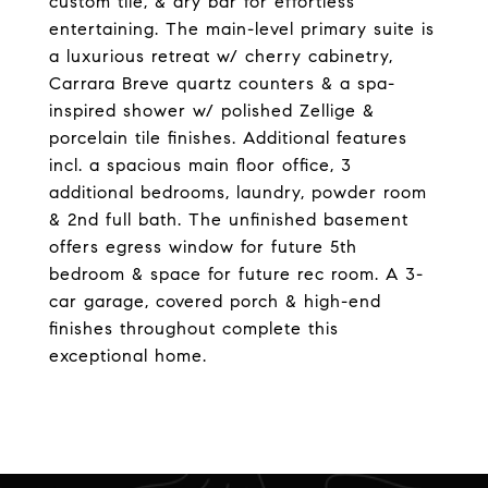
custom tile, & dry bar for effortless
entertaining. The main-level primary suite is
a luxurious retreat w/ cherry cabinetry,
Carrara Breve quartz counters & a spa-
inspired shower w/ polished Zellige &
porcelain tile finishes. Additional features
incl. a spacious main floor office, 3
additional bedrooms, laundry, powder room
& 2nd full bath. The unfinished basement
offers egress window for future 5th
bedroom & space for future rec room. A 3-
car garage, covered porch & high-end
finishes throughout complete this
exceptional home.