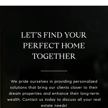
LET’S FIND YOUR
PERFECT HOME
TOGETHER
We pride ourselves in providing personalized
solutions that bring our clients closer to their
dream properties and enhance their long-term
wealth. Contact us today to discuss all your real
estate needs!