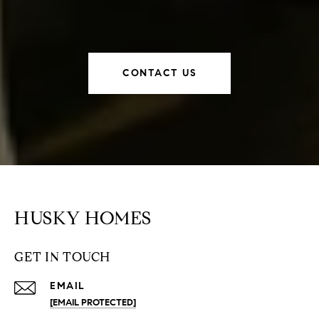
CONTACT US
HUSKY HOMES
GET IN TOUCH
EMAIL
[EMAIL PROTECTED]