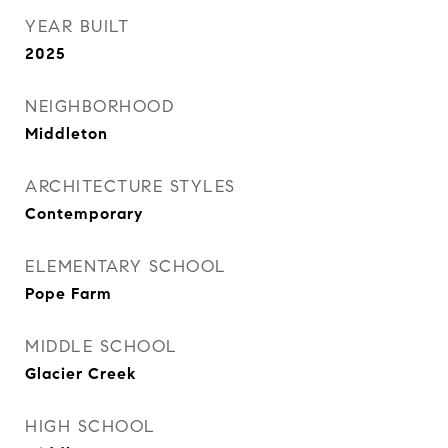
YEAR BUILT
2025
NEIGHBORHOOD
Middleton
ARCHITECTURE STYLES
Contemporary
ELEMENTARY SCHOOL
Pope Farm
MIDDLE SCHOOL
Glacier Creek
HIGH SCHOOL