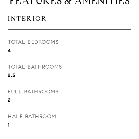
FEATURES & AMENITIES
INTERIOR
TOTAL BEDROOMS
4
TOTAL BATHROOMS
2.5
FULL BATHROOMS
2
HALF BATHROOM
1