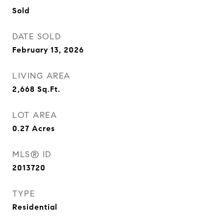
Sold
DATE SOLD
February 13, 2026
LIVING AREA
2,668
Sq.Ft.
LOT AREA
0.27
Acres
MLS® ID
2013720
TYPE
Residential