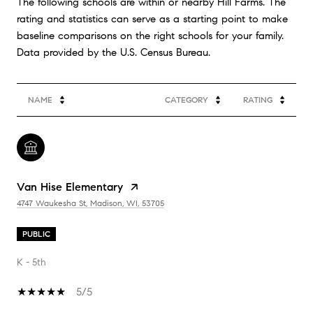
The following schools are within or nearby Hill Farms. The
rating and statistics can serve as a starting point to make
baseline comparisons on the right schools for your family.
NAME
CATEGORY
RATING
Van Hise Elementary
4747 Waukesha St, Madison, WI, 53705
PUBLIC
K - 5th
5/5