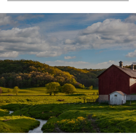
SHOW MORE