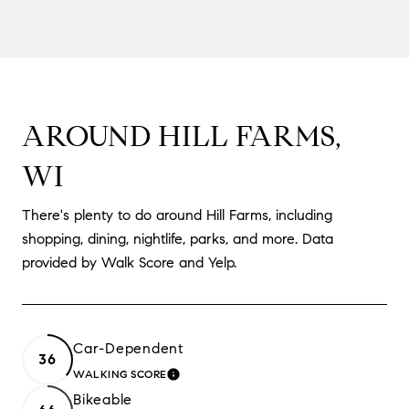
AROUND HILL FARMS,
WI
There's plenty to do around Hill Farms, including
shopping, dining, nightlife, parks, and more. Data
provided by Walk Score and Yelp.
Car-Dependent
36
WALKING SCORE
LEARN MORE
Bikeable