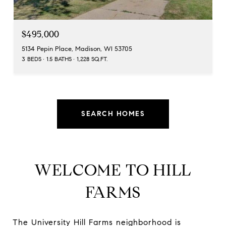
$495,000
5134 Pepin Place, Madison, WI 53705
3 BEDS
1.5 BATHS
1,228 SQ.FT.
SEARCH HOMES
WELCOME TO HILL
FARMS
The University Hill Farms neighborhood is