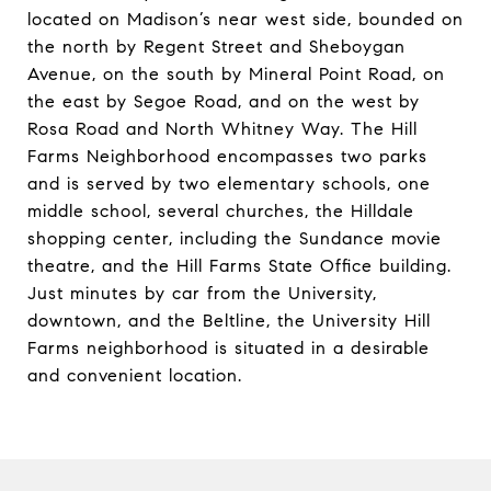
located on Madison’s near west side, bounded on
the north by Regent Street and Sheboygan
Avenue, on the south by Mineral Point Road, on
the east by Segoe Road, and on the west by
Rosa Road and North Whitney Way. The Hill
Farms Neighborhood encompasses two parks
and is served by two elementary schools, one
middle school, several churches, the Hilldale
shopping center, including the Sundance movie
theatre, and the Hill Farms State Office building.
Just minutes by car from the University,
downtown, and the Beltline, the University Hill
Farms neighborhood is situated in a desirable
and convenient location.