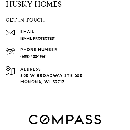
HUSKY HOMES
GET IN TOUCH
EMAIL
[EMAIL PROTECTED]
PHONE NUMBER
(608) 422-1967
ADDRESS
800 W BROADWAY STE 650
MONONA, WI 53713