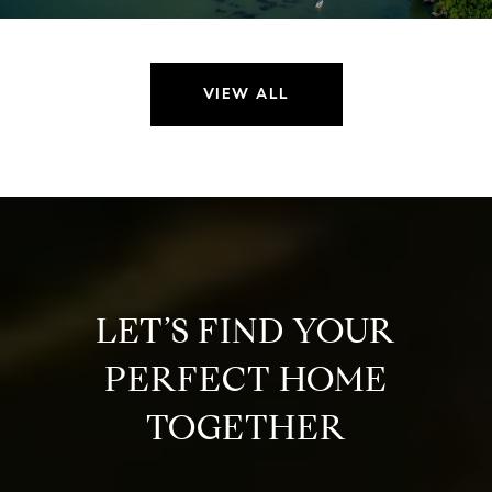
VIEW ALL
LET’S FIND YOUR
PERFECT HOME
TOGETHER