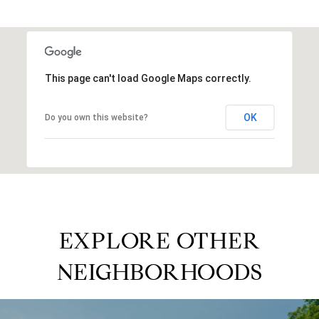
This page can't load Google Maps correctly.
OK
Do you own this website?
EXPLORE OTHER
NEIGHBORHOODS