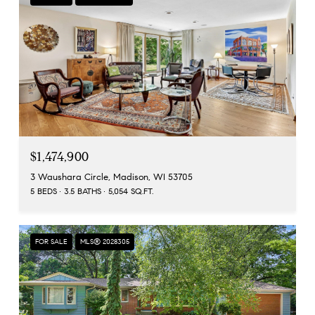
$1,474,900
3 Waushara Circle, Madison, WI 53705
5 BEDS
3.5 BATHS
5,054 SQ.FT.
FOR SALE
MLS® 2028305