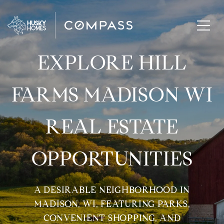
EXPLORE HILL
FARMS MADISON WI
REAL ESTATE
OPPORTUNITIES
A DESIRABLE NEIGHBORHOOD IN
MADISON, WI, FEATURING PARKS,
CONVENIENT SHOPPING, AND