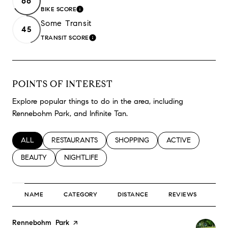
66
BIKE SCORE
LEARN MORE
Some Transit
45
TRANSIT SCORE
LEARN MORE
POINTS OF INTEREST
Explore popular things to do in the area, including
Rennebohm Park, and Infinite Tan.
SEARCH BUSINESSES RELATED TO
ALL
SEARCH BUSINESSES RELATED TO
RESTAURANTS
SEARCH BUSINESSES RELATED TO
SHOPPING
SEARCH BUSINESS
ACTIVE
SEARCH BUSINESSES RELATED TO
BEAUTY
SEARCH BUSINESSES RELATED TO
NIGHTLIFE
NAME
CATEGORY
DISTANCE
REVIEWS
RA
Visit the
Rennebohm Park
page on Yelp