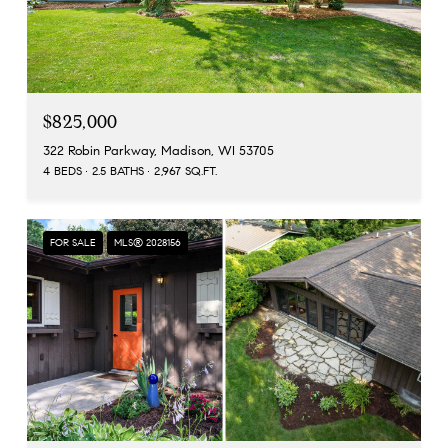
$825,000
322 Robin Parkway, Madison, WI 53705
4 BEDS
2.5 BATHS
2,967 SQ.FT.
FOR SALE
MLS® 2028156