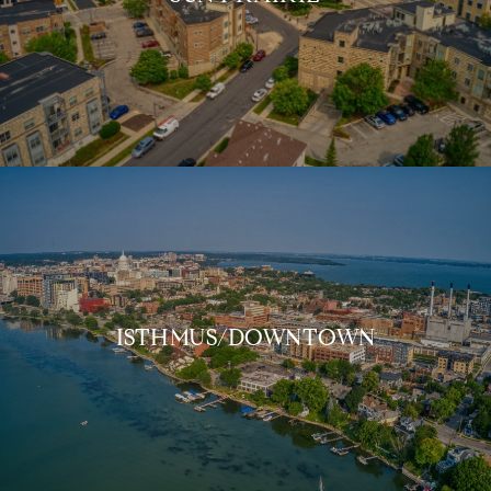
ISTHMUS/DOWNTOWN