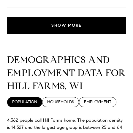
SHOW MORE
DEMOGRAPHICS AND
EMPLOYMENT DATA FOR
HILL FARMS, WI
POPULATION
HOUSEHOLDS
EMPLOYMENT
4,362 people call Hill Farms home. The population density
is 14,527 and the largest age group is
between 25 and 64