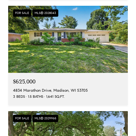
FOR SALE
MLS® 2028043
$625,000
4834 Marathon Drive, Madison, WI 53705
3 BEDS
1.5 BATHS
1,641 SQ.FT.
FOR SALE
MLS® 2029965