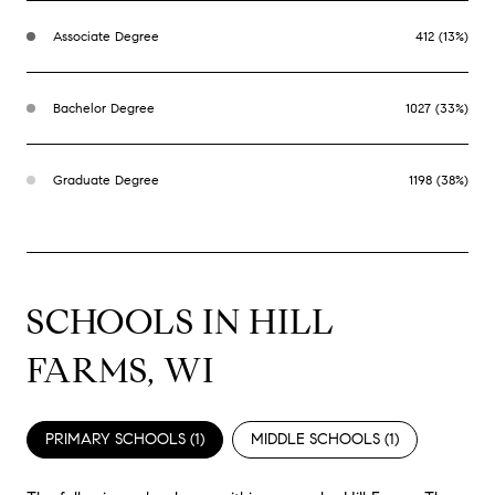
Associate Degree
412 (13%)
Bachelor Degree
1027 (33%)
Graduate Degree
1198 (38%)
SCHOOLS IN HILL
FARMS, WI
PRIMARY SCHOOLS (
1
)
MIDDLE SCHOOLS (
1
)