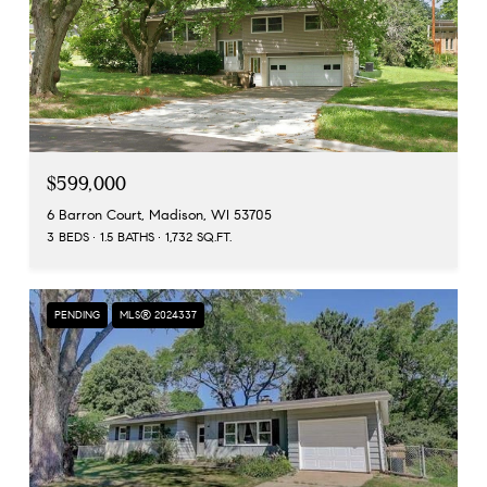
$599,000
6 Barron Court, Madison, WI 53705
3 BEDS
1.5 BATHS
1,732 SQ.FT.
PENDING
MLS® 2024337