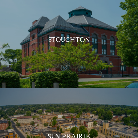
STOUGHTON
SUN PRAIRIE