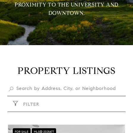
PROXIMITY TO THE UNIVERSITY AND
DOWNTOWN.
PROPERTY LISTINGS
FILTER
FOR SALE
MLS® 2025477