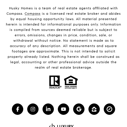
Husky Homes is a team of real estate agents affiliated with
Compass.
Compass
is a licensed real estate broker and abides
by equal housing opportunity laws. All material presented
herein is intended for informational purposes only. Information
is compiled from sources deemed reliable but is subject to
errors, omissions, changes in price, condition, sale, or
withdrawal without notice. No statement is made as to
accuracy of any description. All measurements and square
footages are approximate. This is not intended to solicit
property already listed. Nothing herein shall be construed as
legal, accounting or other professional advice outside the
realm of real estate brokerage.