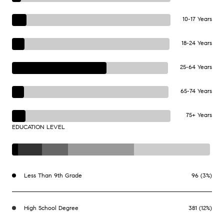
10-17 Years
18-24 Years
25-64 Years
65-74 Years
75+ Years
EDUCATION LEVEL
Less Than 9th Grade
96 (3%)
High School Degree
381 (12%)