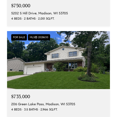
$750,000
5202 S Hill Drive, Madison, WI 53705
4 BEDS
2 BATHS
2,051 SQ.FT.
FOR SALE
MLS® 2028630
$735,000
206 Green Lake Pass, Madison, WI 53705
4 BEDS
3.5 BATHS
2,966 SQ.FT.