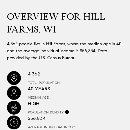
OVERVIEW FOR HILL
FARMS, WI
4,362 people live in Hill Farms, where the median age is 40
and the average individual income is $56,834. Data
provided by the U.S. Census Bureau.
4,362
TOTAL POPULATION
40 YEARS
MEDIAN AGE
HIGH
POPULATION DENSITY
$56,834
AVERAGE INDIVIDUAL INCOME