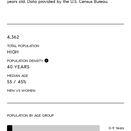
years old.
Data provided by the U.S. Census Bureau.
4,362
TOTAL POPULATION
HIGH
POPULATION DENSITY
40 YEARS
MEDIAN AGE
55 / 45%
MEN VS WOMEN
POPULATION BY AGE GROUP
0-9 Years