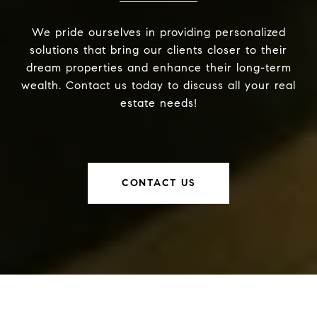
We pride ourselves in providing personalized
solutions that bring our clients closer to their
dream properties and enhance their long-term
wealth. Contact us today to discuss all your real
estate needs!
CONTACT US