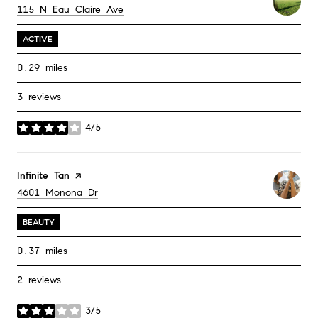
Search
on Google Maps
115 N Eau Claire Ave
ACTIVE
0.29
miles
3 reviews
4/5
stars
Visit the
Infinite Tan
page on Yelp
Search
on Google Maps
4601 Monona Dr
BEAUTY
0.37
miles
2 reviews
3/5
stars