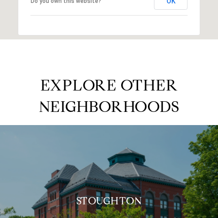
OK
Do you own this website?
EXPLORE OTHER
NEIGHBORHOODS
STOUGHTON