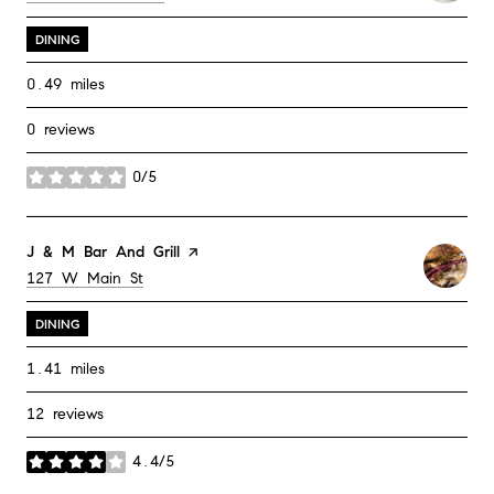
DINING
0.49
miles
0 reviews
0/5
stars
Visit the
J & M Bar And Grill
page on Yelp
Search
on Google Maps
127 W Main St
DINING
1.41
miles
12 reviews
4.4/5
stars