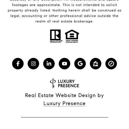
footages are approximate. This is not intended to solicit
property already listed. Nothing herein shall be construed as
legal, accounting or other professional advice outside the
realm of real estate brokerage.
Real Estate Website Design by
Luxury Presence