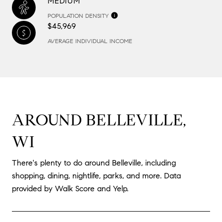
MEDIUM
POPULATION DENSITY
$45,969
AVERAGE INDIVIDUAL INCOME
AROUND BELLEVILLE,
WI
There's plenty to do around Belleville, including
shopping, dining, nightlife, parks, and more. Data
provided by Walk Score and Yelp.