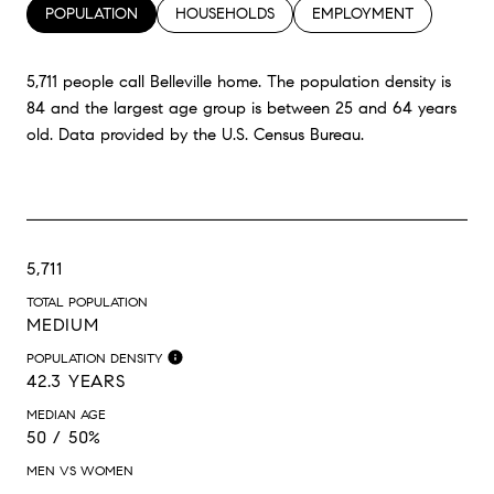
POPULATION
HOUSEHOLDS
EMPLOYMENT
5,711 people call Belleville home. The population density is
84 and the largest age group is
between 25 and 64 years
old.
Data provided by the U.S. Census Bureau.
5,711
TOTAL POPULATION
MEDIUM
POPULATION DENSITY
42.3 YEARS
MEDIAN AGE
50 / 50%
MEN VS WOMEN