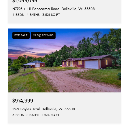
$1,099,099
N7795 + L11 Panorama Road, Belleville, WI 53508
4 BEDS
4 BATHS
3,521 SQ.FT.
FOR SALE
MLS® 2024600
$974,999
1397 Sayles Trail, Belleville, WI 53508
3 BEDS
2 BATHS
1,894 SQ.FT.