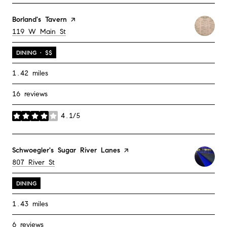
Visit the
Borland's Tavern
page on Yelp
Search
on Google Maps
119 W Main St
DINING · $$
1.42
miles
16 reviews
4.1/5
stars
Visit the
Schwoegler's Sugar River Lanes
page on Yelp
Search
on Google Maps
807 River St
DINING
1.43
miles
6 reviews