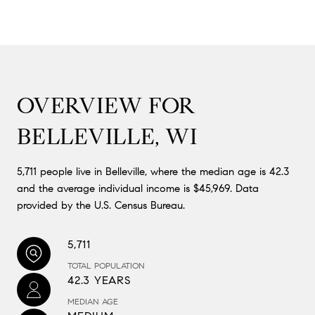
OVERVIEW FOR
BELLEVILLE, WI
5,711 people live in Belleville, where the median age is 42.3
and the average individual income is $45,969. Data
provided by the U.S. Census Bureau.
5,711
TOTAL POPULATION
42.3 YEARS
MEDIAN AGE