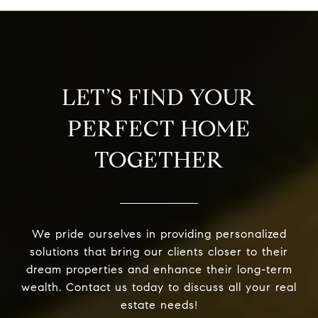
LET’S FIND YOUR
PERFECT HOME
TOGETHER
We pride ourselves in providing personalized
solutions that bring our clients closer to their
dream properties and enhance their long-term
wealth. Contact us today to discuss all your real
estate needs!