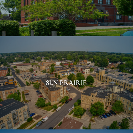
SUN PRAIRIE