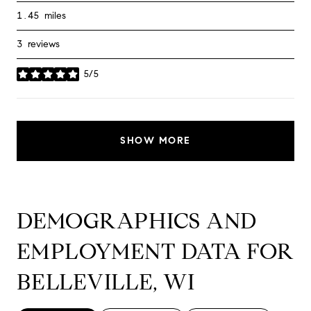
1.45
miles
3 reviews
5/5
stars
SHOW MORE
DEMOGRAPHICS AND
EMPLOYMENT DATA FOR
BELLEVILLE, WI