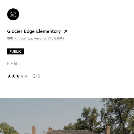
Glacier Edge Elementary
800 Kimball La, Verona, WI, 53593
PUBLIC
K - 5th
3/5
SHOW MORE