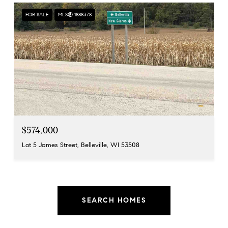
FOR SALE
MLS® 1888378
$574,000
Lot 5 James Street, Belleville, WI 53508
SEARCH HOMES