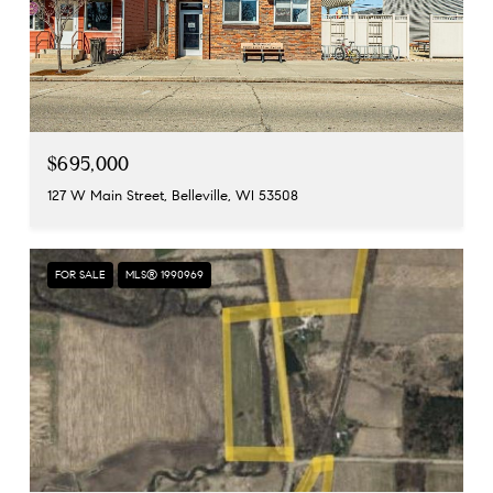
$695,000
127 W Main Street, Belleville, WI 53508
FOR SALE
MLS® 1990969