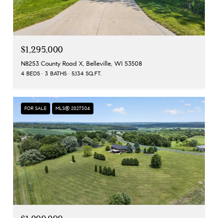
$1,295,000
N8253 County Road X, Belleville, WI 53508
4 BEDS
3 BATHS
5,134 SQ.FT.
FOR SALE
MLS® 2027304