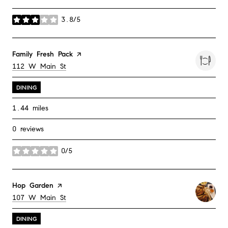
3.8/5
stars
Visit the
Family Fresh Pack
page on Yelp
Search
on Google Maps
112 W Main St
DINING
1.44
miles
0 reviews
0/5
stars
Visit the
Hop Garden
page on Yelp
Search
on Google Maps
107 W Main St
DINING