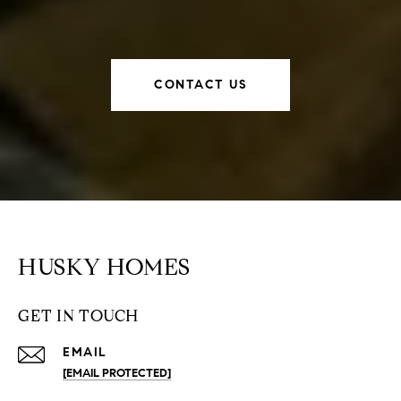
CONTACT US
HUSKY HOMES
GET IN TOUCH
EMAIL
[EMAIL PROTECTED]