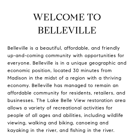
WELCOME TO
BELLEVILLE
Belleville is a beautiful, affordable, and friendly
up-and-coming community with opportunities for
everyone. Belleville is in a unique geographic and
economic position, located 30 minutes from
Madison in the midst of a region with a thriving
economy. Belleville has managed to remain an
affordable community for residents, retailers, and
businesses. The Lake Belle View restoration area
allows a variety of recreational activities for
people of all ages and abilities, including wildlife
viewing, walking and biking, canoeing and
kayaking in the river, and fishing in the river.