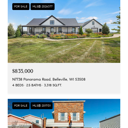
FOR SALE
MLS® 2026377
$835,000
N7738 Panorama Road, Belleville, WI 53508
4 BEDS
2.5 BATHS
3,318 SQ.FT.
FOR SALE
MLS® 2017131