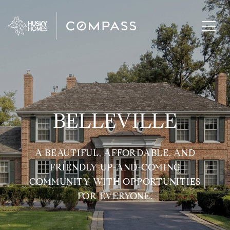
BELLEVILLE
A BEAUTIFUL, AFFORDABLE, AND
FRIENDLY UP-AND-COMING
COMMUNITY WITH OPPORTUNITIES
FOR EVERYONE.