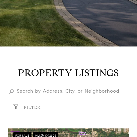
PROPERTY LISTINGS
FILTER
FOR SALE
MLS® 1992605