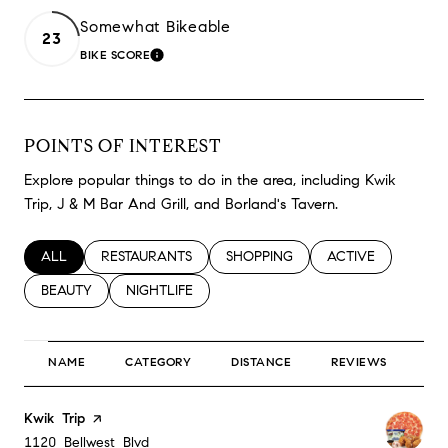
Somewhat Bikeable
23
BIKE SCORE
LEARN MORE
POINTS OF INTEREST
Explore popular things to do in the area, including Kwik
Trip, J & M Bar And Grill, and Borland's Tavern.
SEARCH BUSINESSES RELATED TO
ALL
SEARCH BUSINESSES RELATED TO
RESTAURANTS
SEARCH BUSINESSES RELATED TO
SHOPPING
SEARCH BUSINESS
ACTIVE
SEARCH BUSINESSES RELATED TO
BEAUTY
SEARCH BUSINESSES RELATED TO
NIGHTLIFE
NAME
CATEGORY
DISTANCE
REVIEWS
RA
Visit the
Kwik Trip
page on Yelp
Search
on Google Maps
1120 Bellwest Blvd