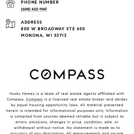
PHONE NUMBER
(608) 422-1967
ADDRESS
800 W BROADWAY STE 650
MONONA, WI 53713
Husky Homes is a team of real estate agents affiliated with
Compass.
Compass
is a licensed real estate broker and abides
by equal housing opportunity laws. All material presented
herein is intended for informational purposes only. Information
is compiled from sources deemed reliable but is subject to
errors, omissions, changes in price, condition, sale, or
withdrawal without notice. No statement is made as to
accuracy of any description. All measurements and square