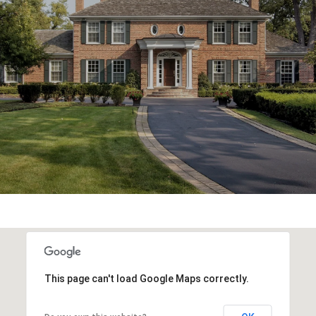
This page can't load Google Maps correctly.