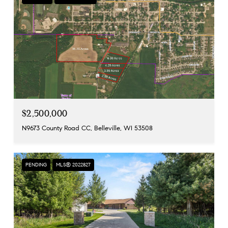
$2,500,000
N9673 County Road CC, Belleville, WI 53508
PENDING
MLS® 2022827