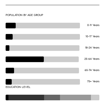
POPULATION BY AGE GROUP
0-9 Years
10-17 Years
18-24 Years
25-64 Years
65-74 Years
75+ Years
EDUCATION LEVEL