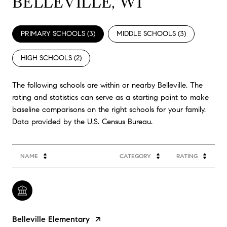
BELLEVILLE, WI
PRIMARY SCHOOLS (
3
)
MIDDLE SCHOOLS (
3
)
HIGH SCHOOLS (
2
)
The following schools are within or nearby Belleville. The
rating and statistics can serve as a starting point to make
baseline comparisons on the right schools for your family.
NAME
CATEGORY
RATING
Belleville Elementary