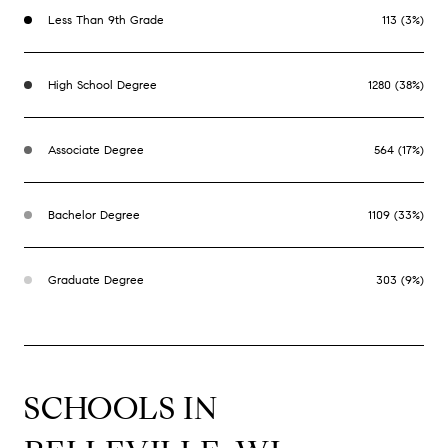
Less Than 9th Grade
113 (3%)
High School Degree
1280 (38%)
Associate Degree
564 (17%)
Bachelor Degree
1109 (33%)
Graduate Degree
303 (9%)
SCHOOLS IN