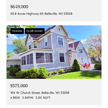
$649,000
50.8 Acres Highway 69, Belleville, WI 53508
PENDING
MLS® 2023801
$575,000
104 W Church Street, Belleville, WI 53508
4 BEDS
3 BATHS
3,201 SQ.FT.