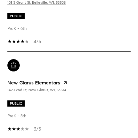
101 S Grant St, Belleville, WI, 53508
PUBLIC
PreK - 6th
4/5
New Glarus Elementary
1420 2nd St, New Glarus, WI, 53574
PUBLIC
PreK - 5th
3/5