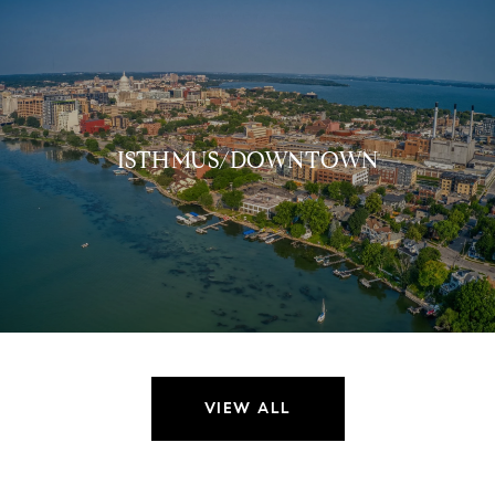
ISTHMUS/DOWNTOWN
VIEW ALL