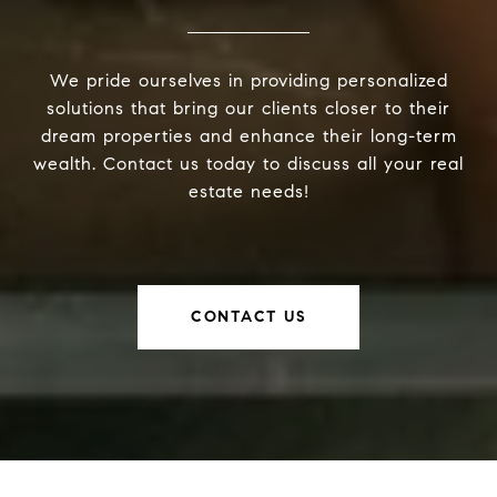
We pride ourselves in providing personalized
solutions that bring our clients closer to their
dream properties and enhance their long-term
wealth. Contact us today to discuss all your real
estate needs!
CONTACT US