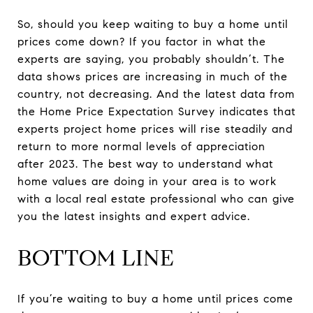
So, should you keep waiting to buy a home until
prices come down? If you factor in what the
experts are saying, you probably shouldn’t. The
data shows prices are increasing in much of the
country, not decreasing. And the latest data from
the Home Price Expectation Survey indicates that
experts project home prices will rise steadily and
return to more normal levels of appreciation
after 2023. The best way to understand what
home values are doing in your area is to work
with a local real estate professional who can give
you the latest insights and expert advice.
BOTTOM LINE
If you’re waiting to buy a home until prices come