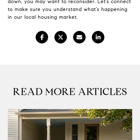
down, you may want to reconsider. Let’s connect
to make sure you understand what’s happening
in our local housing market.
READ MORE ARTICLES