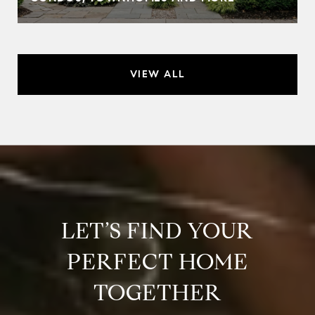
VIEW ALL
LET’S FIND YOUR
PERFECT HOME
TOGETHER