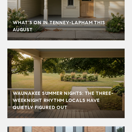
T
WHAT'S ON IN TENNEY-LAPHAM THIS
AUGUST
WAUNAKEE SUMMER NIGHTS: THE THREE-
WEEKNIGHT RHYTHM LOCALS HAVE
QUIETLY FIGURED OUT