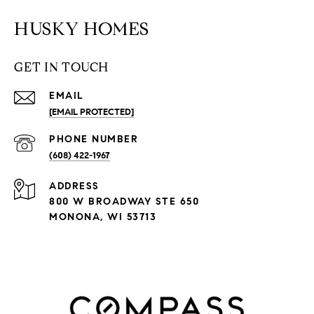
HUSKY HOMES
GET IN TOUCH
EMAIL
[EMAIL PROTECTED]
PHONE NUMBER
(608) 422-1967
ADDRESS
800 W BROADWAY STE 650
MONONA, WI 53713