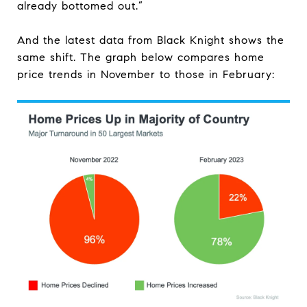
already bottomed out.”
And the latest data from Black Knight shows the
same shift. The graph below compares home
price trends in November to those in February: