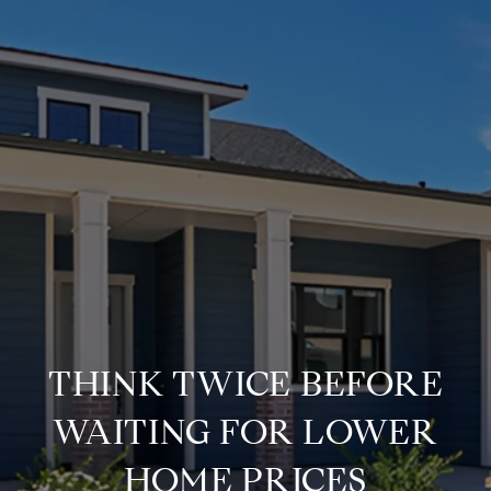
THINK TWICE BEFORE
WAITING FOR LOWER
HOME PRICES