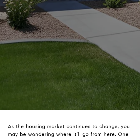
As the housing market continues to change, you
may be wondering where it’ll go from here. One