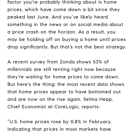
factor you’re probably thinking about is home
prices, which have come down a bit since they
peaked last June. And you’ve likely heard
something in the news or on social media about
a price crash on the horizon. As a result, you
may be holding off on buying a home until prices
drop significantly. But that’s not the best strategy.
A recent survey from Zonda shows 53% of
millennials are still renting right now because
they’re waiting for home prices to come down.
But here’s the thing: the most recent data shows
that home prices appear to have bottomed out
and are now on the rise again. Selma Hepp,
Chief Economist at CoreLogic, reports:
“U.S. home prices rose by 0.8% in February,
indicating that prices in most markets have