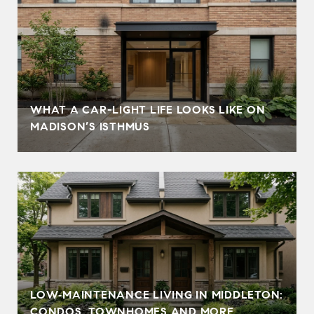
WHAT A CAR-LIGHT LIFE LOOKS LIKE ON
MADISON’S ISTHMUS
LOW‑MAINTENANCE LIVING IN MIDDLETON:
CONDOS, TOWNHOMES AND MORE