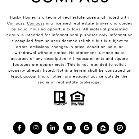
Husky Homes is a team of real estate agents affiliated with
Compass.
Compass
is a licensed real estate broker and abides
by equal housing opportunity laws. All material presented
herein is intended for informational purposes only. Information
is compiled from sources deemed reliable but is subject to
errors, omissions, changes in price, condition, sale, or
withdrawal without notice. No statement is made as to
accuracy of any description. All measurements and square
footages are approximate. This is not intended to solicit
property already listed. Nothing herein shall be construed as
legal, accounting or other professional advice outside the
realm of real estate brokerage.