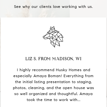
See why our clients love working with us.
LIZ S. FROM MADISON, WI
I highly recommend Husky Homes and
especially Amaya Boman! Everything from
the initial listing presentation to staging,
photos, cleaning, and the open house was
so well organized and thoughtful. Amaya
took the time to work with...