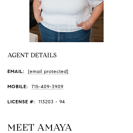
AGENT DETAILS
EMAIL:
[email protected]
MOBILE:
715-409-3909
LICENSE #:
113203 - 94
MEET AMAYA