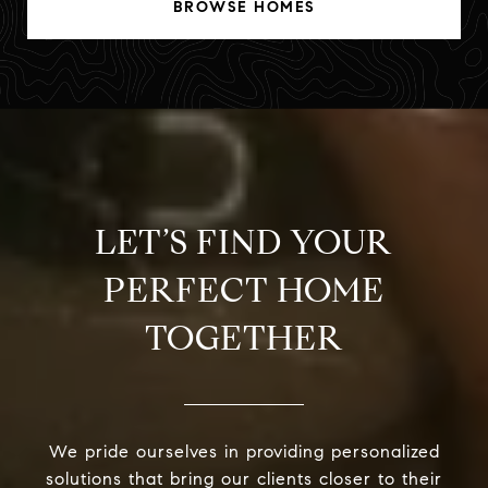
BROWSE HOMES
LET’S FIND YOUR
PERFECT HOME
TOGETHER
We pride ourselves in providing personalized
solutions that bring our clients closer to their