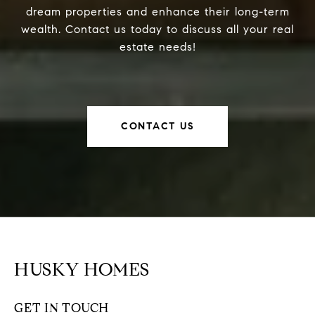
dream properties and enhance their long-term
wealth. Contact us today to discuss all your real
estate needs!
CONTACT US
HUSKY HOMES
GET IN TOUCH