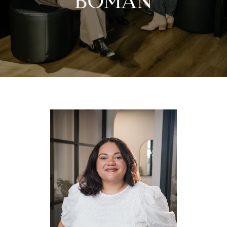
BOMAN