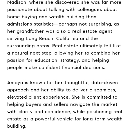
Madison, where she discovered she was far more
passionate about talking with colleagues about
home buying and wealth building than
admissions statistics—perhaps not surprising, as
her grandfather was also a real estate agent
serving Long Beach, California and the
surrounding areas. Real estate ultimately felt like
a natural next step, allowing her to combine her
passion for education, strategy, and helping
people make confident financial decisions.
Amaya is known for her thoughtful, data-driven
approach and her ability to deliver a seamless,
elevated client experience. She is committed to
helping buyers and sellers navigate the market
with clarity and confidence, while positioning real
estate as a powerful vehicle for long-term wealth
building.