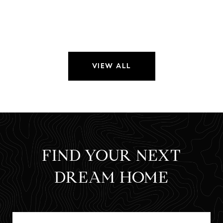
VIEW ALL
FIND YOUR NEXT
DREAM HOME