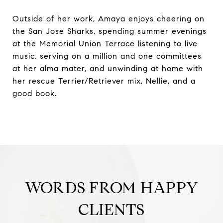
Outside of her work, Amaya enjoys cheering on
the San Jose Sharks, spending summer evenings
at the Memorial Union Terrace listening to live
music, serving on a million and one committees
at her alma mater, and unwinding at home with
her rescue Terrier/Retriever mix, Nellie, and a
good book.
WORDS FROM HAPPY
CLIENTS