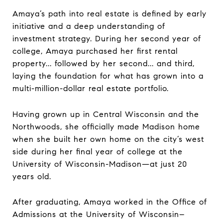
Amaya’s path into real estate is defined by early
initiative and a deep understanding of
investment strategy. During her second year of
college, Amaya purchased her first rental
property... followed by her second... and third,
laying the foundation for what has grown into a
multi-million-dollar real estate portfolio.
Having grown up in Central Wisconsin and the
Northwoods, she officially made Madison home
when she built her own home on the city’s west
side during her final year of college at the
University of Wisconsin-Madison—at just 20
years old.
After graduating, Amaya worked in the Office of
Admissions at the University of Wisconsin–