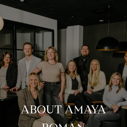
ABOUT AMAYA