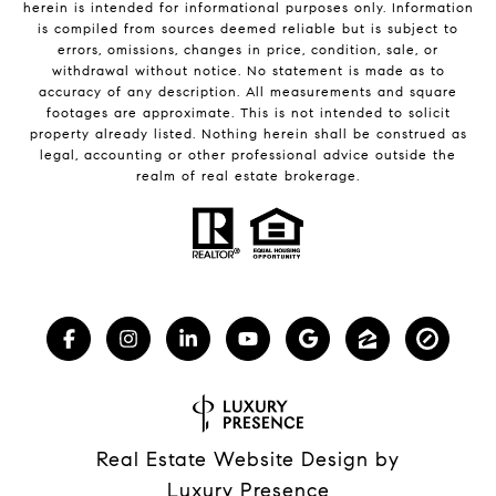
herein is intended for informational purposes only. Information
is compiled from sources deemed reliable but is subject to
errors, omissions, changes in price, condition, sale, or
withdrawal without notice. No statement is made as to
accuracy of any description. All measurements and square
footages are approximate. This is not intended to solicit
property already listed. Nothing herein shall be construed as
legal, accounting or other professional advice outside the
realm of real estate brokerage.
Real Estate Website Design by
Luxury Presence