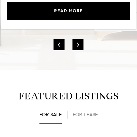
READ MORE
FEATURED LISTINGS
FOR SALE
FOR LEASE