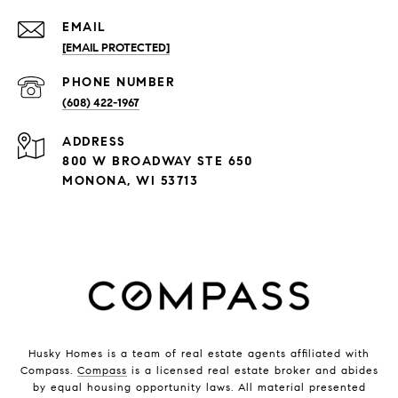
EMAIL
[EMAIL PROTECTED]
PHONE NUMBER
(608) 422-1967
ADDRESS
800 W BROADWAY STE 650
MONONA, WI 53713
Husky Homes is a team of real estate agents affiliated with
Compass.
Compass
is a licensed real estate broker and abides
by equal housing opportunity laws. All material presented