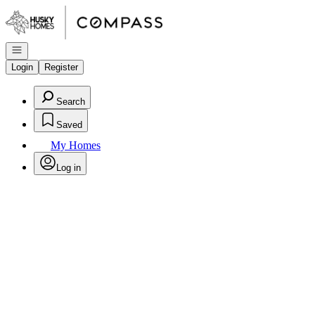
Go to: Homepage
Open navigation
Login
Register
Search
Saved
My Homes
Log in