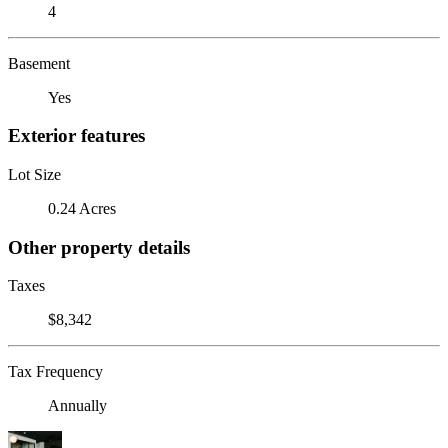
4
Basement
Yes
Exterior features
Lot Size
0.24 Acres
Other property details
Taxes
$8,342
Tax Frequency
Annually