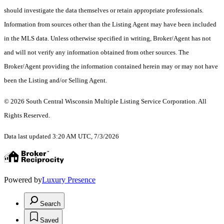
should investigate the data themselves or retain appropriate professionals.
Information from sources other than the Listing Agent may have been included
in the MLS data. Unless otherwise specified in writing, Broker/Agent has not
and will not verify any information obtained from other sources. The
Broker/Agent providing the information contained herein may or may not have
been the Listing and/or Selling Agent.
© 2026 South Central Wisconsin Multiple Listing Service Corporation. All
Rights Reserved
.
Data last updated 3:20 AM UTC, 7/3/2026
Powered by
Luxury Presence
Search
Saved