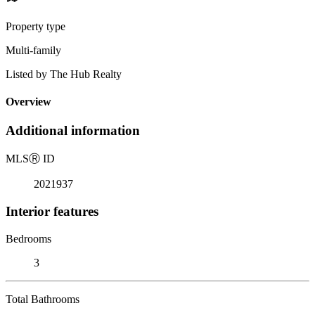
Property type
Multi-family
Listed by The Hub Realty
Overview
Additional information
MLS
Ⓡ
ID
2021937
Interior features
Bedrooms
3
Total Bathrooms