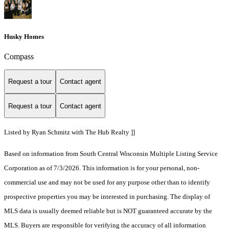
Husky Homes
Compass
Request a tour
Contact agent
Request a tour
Contact agent
Listed by Ryan Schmitz with The Hub Realty ]]
Based on information from South Central Wisconsin Multiple Listing Service
Corporation as of 7/3/2026. This information is for your personal, non-
commercial use and may not be used for any purpose other than to identify
prospective properties you may be interested in purchasing. The display of
MLS data is usually deemed reliable but is NOT guaranteed accurate by the
MLS. Buyers are responsible for verifying the accuracy of all information