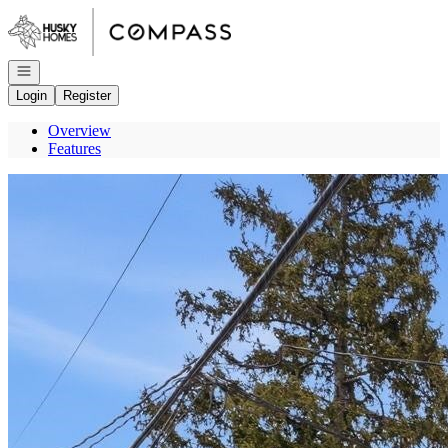
Go to: Homepage
Open navigation
Login
Register
Overview
Features