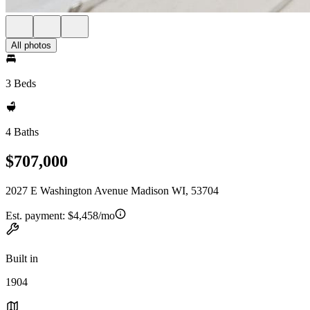
All photos
3 Beds
4 Baths
$707,000
2027 E Washington Avenue Madison WI, 53704
Est. payment:
$4,458/mo
Built in
1904