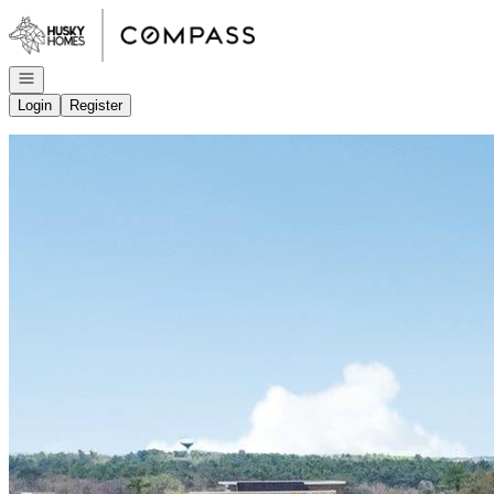
Go to: Homepage
Open navigation
Login
Register