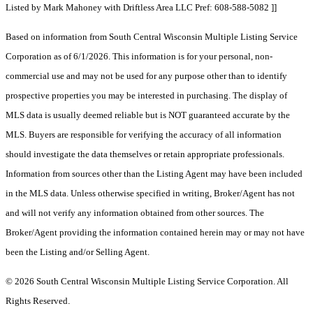
Listed by Mark Mahoney with Driftless Area LLC Pref: 608-588-5082 ]]
Based on information from South Central Wisconsin Multiple Listing Service
Corporation as of 6/1/2026. This information is for your personal, non-
commercial use and may not be used for any purpose other than to identify
prospective properties you may be interested in purchasing. The display of
MLS data is usually deemed reliable but is NOT guaranteed accurate by the
MLS. Buyers are responsible for verifying the accuracy of all information
should investigate the data themselves or retain appropriate professionals.
Information from sources other than the Listing Agent may have been included
in the MLS data. Unless otherwise specified in writing, Broker/Agent has not
and will not verify any information obtained from other sources. The
Broker/Agent providing the information contained herein may or may not have
been the Listing and/or Selling Agent.
© 2026 South Central Wisconsin Multiple Listing Service Corporation. All
Rights Reserved
.