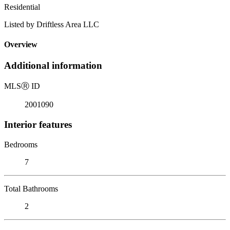
Residential
Listed by Driftless Area LLC
Overview
Additional information
MLS
Ⓡ
ID
2001090
Interior features
Bedrooms
7
Total Bathrooms
2