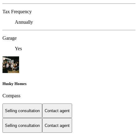
Tax Frequency
Annually
Garage
Yes
Husky Homes
Compass
Selling consultation
Contact agent
Selling consultation
Contact agent