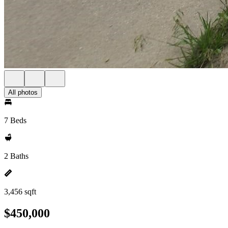
All photos
7 Beds
2 Baths
3,456 sqft
$450,000