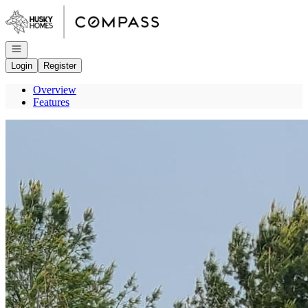
Go to: Homepage
Open navigation
Login
Register
Overview
Features