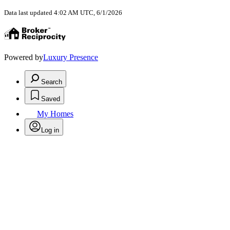
Data last updated 4:02 AM UTC, 6/1/2026
Powered by
Luxury Presence
Search
Saved
My Homes
Log in