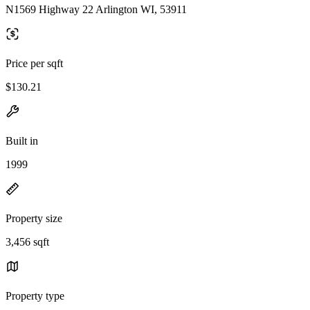
N1569 Highway 22 Arlington WI, 53911
Price per sqft
$130.21
Built in
1999
Property size
3,456 sqft
Property type