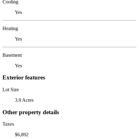
Cooling
Yes
Heating
Yes
Basement
Yes
Exterior features
Lot Size
3.9 Acres
Other property details
Taxes
$6,892