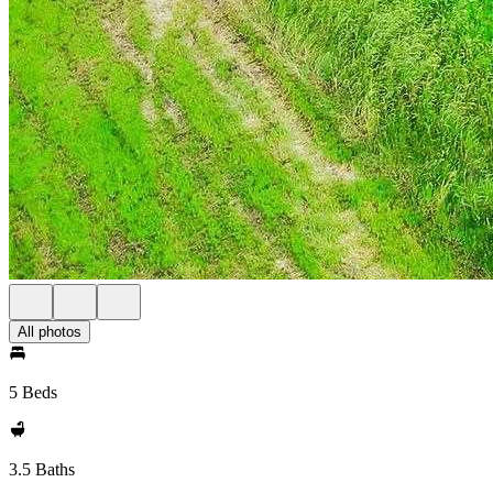
All photos
5 Beds
3.5 Baths