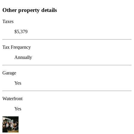
Other property details
Taxes
$5,379
Tax Frequency
Annually
Garage
Yes
Waterfront
Yes