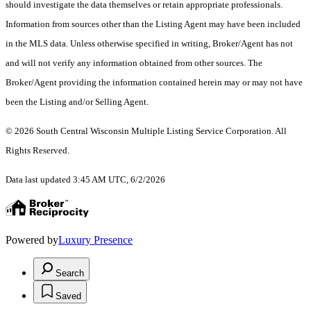
should investigate the data themselves or retain appropriate professionals.
Information from sources other than the Listing Agent may have been included
in the MLS data. Unless otherwise specified in writing, Broker/Agent has not
and will not verify any information obtained from other sources. The
Broker/Agent providing the information contained herein may or may not have
been the Listing and/or Selling Agent.
© 2026 South Central Wisconsin Multiple Listing Service Corporation. All
Rights Reserved
.
Data last updated 3:45 AM UTC, 6/2/2026
Powered by
Luxury Presence
Search
Saved