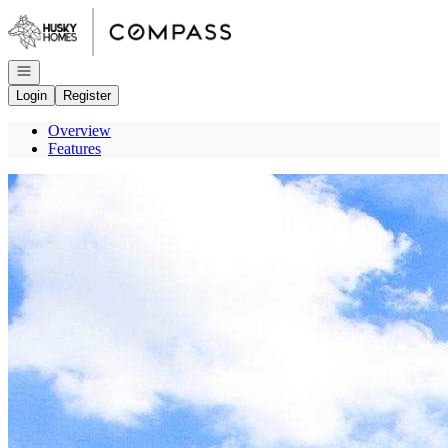
Go to: Homepage
Open navigation
Login
Register
Overview
Features