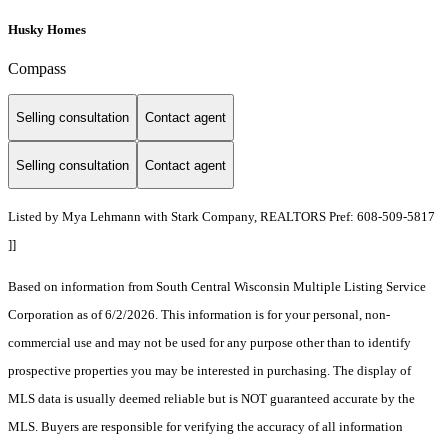
Husky Homes
Compass
Selling consultation
Contact agent
Selling consultation
Contact agent
Listed by Mya Lehmann with Stark Company, REALTORS Pref: 608-509-5817
]]
Based on information from South Central Wisconsin Multiple Listing Service
Corporation as of 6/2/2026. This information is for your personal, non-
commercial use and may not be used for any purpose other than to identify
prospective properties you may be interested in purchasing. The display of
MLS data is usually deemed reliable but is NOT guaranteed accurate by the
MLS. Buyers are responsible for verifying the accuracy of all information