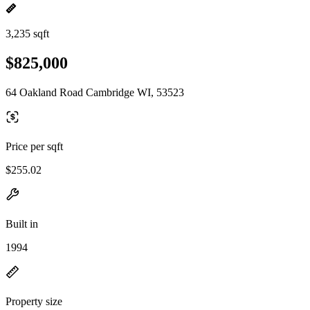
3,235 sqft
$825,000
64 Oakland Road Cambridge WI, 53523
Price per sqft
$255.02
Built in
1994
Property size