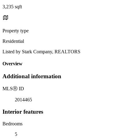
3,235 sqft
Property type
Residential
Listed by Stark Company, REALTORS
Overview
Additional information
MLS
Ⓡ
ID
2014465
Interior features
Bedrooms
5