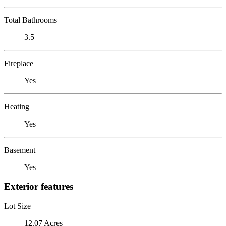
Total Bathrooms
3.5
Fireplace
Yes
Heating
Yes
Basement
Yes
Exterior features
Lot Size
12.07 Acres