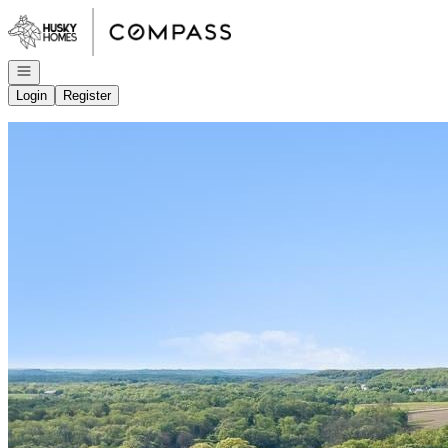
Go to: Homepage
Open navigation
Login
Register