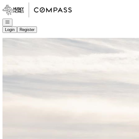
Go to: Homepage
Open navigation
Login
Register