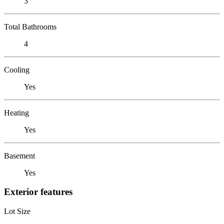
3
Total Bathrooms
4
Cooling
Yes
Heating
Yes
Basement
Yes
Exterior features
Lot Size