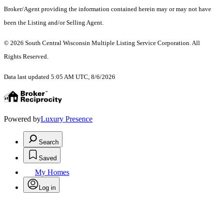
Broker/Agent providing the information contained herein may or may not have
been the Listing and/or Selling Agent.
© 2026 South Central Wisconsin Multiple Listing Service Corporation. All
Rights Reserved
.
Data last updated 5:05 AM UTC, 8/6/2026
Powered by
Luxury Presence
Search
Saved
My Homes
Log in