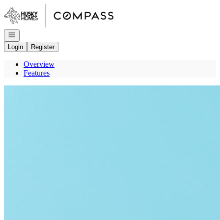
Go to: Homepage
Open navigation
Login
Register
Overview
Features