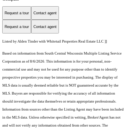
Request a tour
Contact agent
Request a tour
Contact agent
Listed by Alden Tinder with Whitetail Properties Real Estate LLC ]]
Based on information from South Central Wisconsin Multiple Listing Service
Corporation as of 8/6/2026. This information is for your personal, non-
commercial use and may not be used for any purpose other than to identify
prospective properties you may be interested in purchasing. The display of
MLS data is usually deemed reliable but is NOT guaranteed accurate by the
MLS. Buyers are responsible for verifying the accuracy of all information
should investigate the data themselves or retain appropriate professionals.
Information from sources other than the Listing Agent may have been included
in the MLS data. Unless otherwise specified in writing, Broker/Agent has not
and will not verify any information obtained from other sources. The