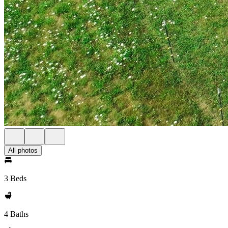
All photos
3 Beds
4 Baths