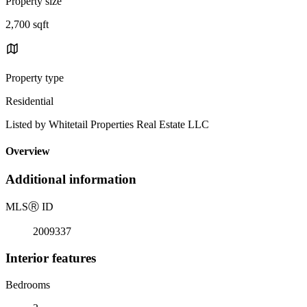
Property size
2,700 sqft
Property type
Residential
Listed by Whitetail Properties Real Estate LLC
Overview
Additional information
MLS
Ⓡ
ID
2009337
Interior features
Bedrooms