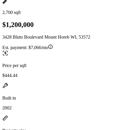
2,700 sqft
$1,200,000
3428 Bluto Boulevard Mount Horeb WI, 53572
Est. payment:
$7,066/mo
Price per sqft
$444.44
Built in
2002