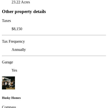
23.22 Acres
Other property details
Taxes
$8,150
Tax Frequency
Annually
Garage
Yes
Husky Homes
Compass