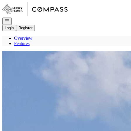
Go to: Homepage
Open navigation
Login
Register
Overview
Features