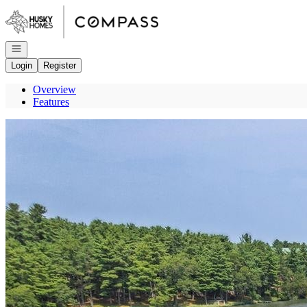
Go to: Homepage
Open navigation
Login
Register
Overview
Features