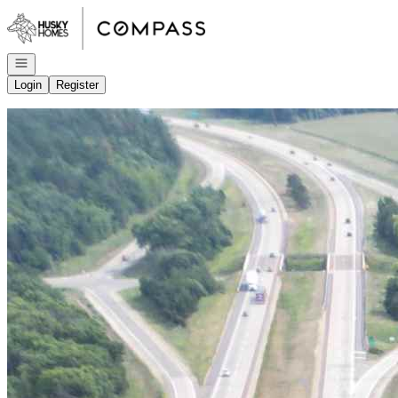
Go to: Homepage
Open navigation
Login
Register