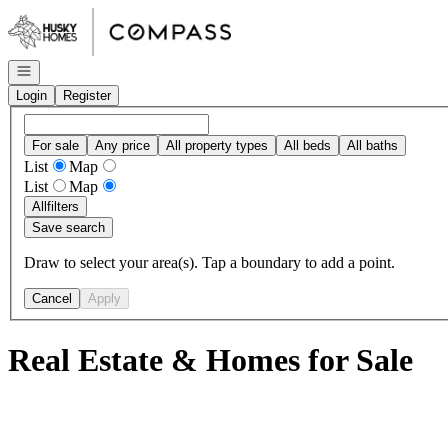
Go to: Homepage
Open navigation
Login
Register
For sale
Any price
All property types
All beds
All baths
List
Map
List
Map
All
filters
Save search
Draw to select your area(s). Tap a boundary to add a point.
Cancel
Apply
Real Estate & Homes for Sale